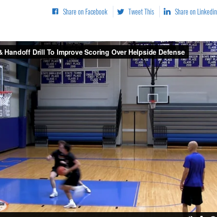
Share on Facebook
Tweet This
Share on Linkedin