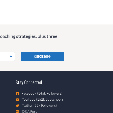
coaching strategies, plus three
Please do not change the
values in the following 4
fields, they are just to stop
spam bots. Leave them blank
if they are currently blank.
Stay Connected
Facebook (145k Followers)
YouTube (152k Subscribers)
Twitter (33k Followers)
Q&A Forum