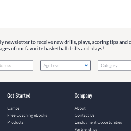
y newsletter to receive new drills, plays, scoring tips and 
ges of our favorite basketball drills and plays!
Age Level
Category
Get Started
Company
Camps
About
Free Coaching eBooks
Contact Us
Products
Employment Opportunities
Partnerships