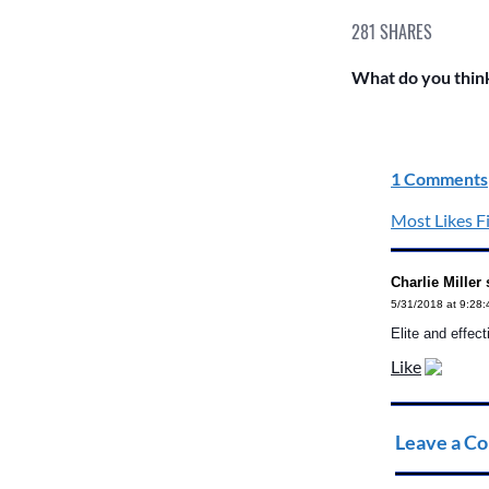
281
SHARES
What do you think
1 Comments
Most Likes Fi
Charlie Miller 
5/31/2018 at 9:28
Elite and effect
Like
Leave a C