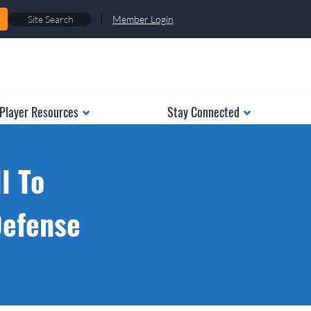
|
Member Login
Player Resources
Stay Connected
l To
Defense