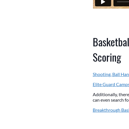
Basketbal
Scoring
Shooting, Ball Han
Elite Guard Camp
Additionally, there
can even search for
Breakthrough Bas