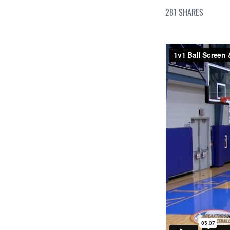
281
SHARES