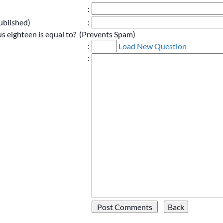
:
ublished)
:
s eighteen is equal to? (Prevents Spam)
:
Load New Question
: