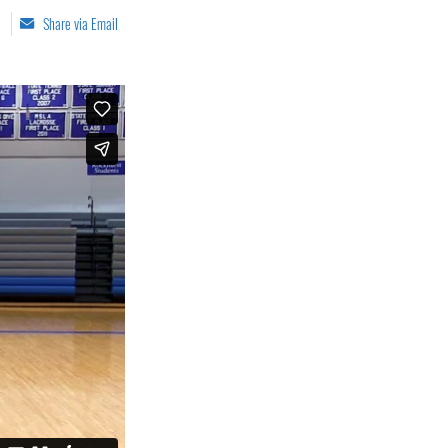
Share via Email