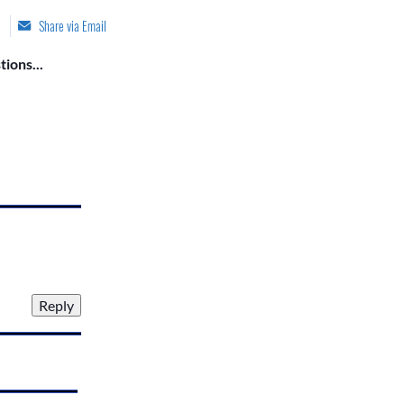
Share via Email
ions...