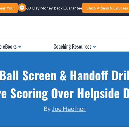
ear You
60-Day Money-back Guarantee
Shop Videos & Courses
e eBooks
Coaching Resources
 Ball Screen & Handoff Dril
e Scoring Over Helpside 
By
Joe Haefner