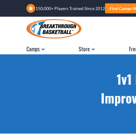
150,000+ Players Trained Since 2012
Find Camps N
Camps
Store
Fre
1v1
Improv