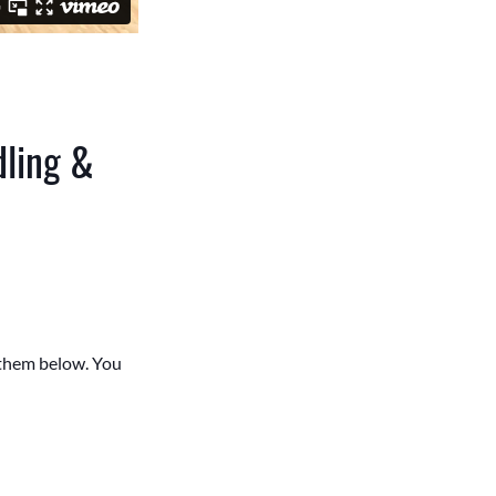
dling &
e them below. You