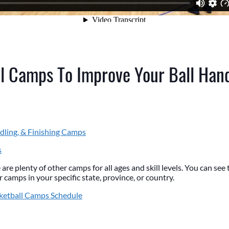
l Camps To Improve Your Ball Han
dling, & Finishing Camps
s
 are plenty of other camps for all ages and skill levels. You can se
 camps in your specific state, province, or country.
ketball Camps Schedule