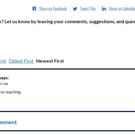
Share on Facebook
Tweet This
Share on Linkedin
? Let us know by leaving your comments, suggestions, and quest
rst
Oldest First
Newest First
says:
:47 AM
ive teaching.
omment