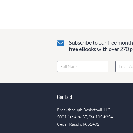
Subscribe to our free monthl
free eBooks with over 270 pa
Contact
Breakthrough Basketball, LLC.
5001 1st Ave. SE, Ste 105 #254
Cedar Rapids, IA 52402