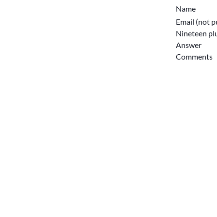
Name
Email (not p
Nineteen plu
Answer
Comments