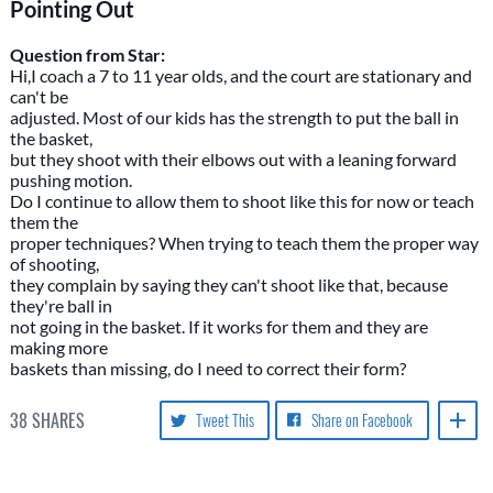
Pointing Out
Question from Star:
Hi,I coach a 7 to 11 year olds, and the court are stationary and
can't be
adjusted. Most of our kids has the strength to put the ball in
the basket,
but they shoot with their elbows out with a leaning forward
pushing motion.
Do I continue to allow them to shoot like this for now or teach
them the
proper techniques? When trying to teach them the proper way
of shooting,
they complain by saying they can't shoot like that, because
they're ball in
not going in the basket. If it works for them and they are
making more
baskets than missing, do I need to correct their form?
38
SHARES
Tweet This
Share on Facebook