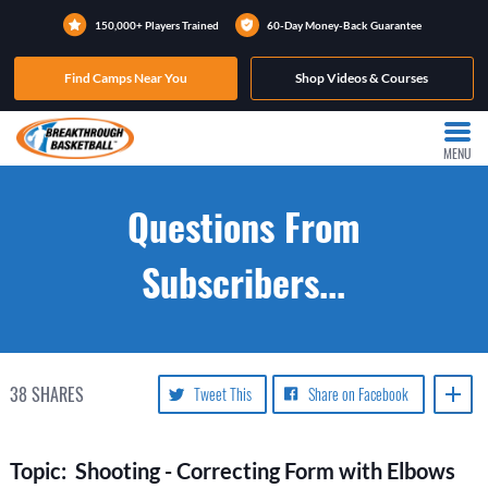
150,000+ Players Trained
60-Day Money-Back Guarantee
Find Camps Near You
Shop Videos & Courses
MENU
Questions From
Subscribers...
38
SHARES
Tweet This
Share on Facebook
Topic: Shooting - Correcting Form with Elbows