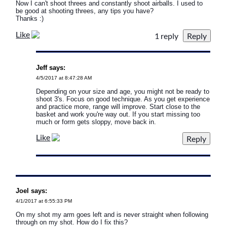
Now I can't shoot threes and constantly shoot airballs. I used to
be good at shooting threes, any tips you have?
Thanks :)
Like
1 reply
Jeff says:
4/5/2017 at 8:47:28 AM
Depending on your size and age, you might not be ready to
shoot 3's. Focus on good technique. As you get experience
and practice more, range will improve. Start close to the
basket and work you're way out. If you start missing too
much or form gets sloppy, move back in.
Like
Joel says:
4/1/2017 at 6:55:33 PM
On my shot my arm goes left and is never straight when following
through on my shot. How do I fix this?