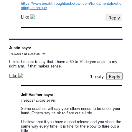
https://www.breakthroughbasketball.com/fundamentals/sho
oting-technique
Like
Justin says:
7/13/2017 at 11:46:45 PM
I think I meant to say that I have a 60 to 70 degree angle to my
right arm. If that makes sense.
Like
1 reply
Jeff Haefner says:
7/16/2017 at 9:03:20 PM
Some coaches will say your elbow needs to be under your
hand. Others say its ok to flare out a little.
I believe that if you have a good release and you shoot the
same way every time, it is fine for the elbow to flare out a
little.