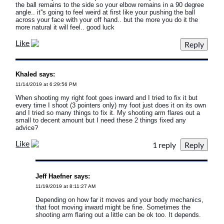
the ball remains to the side so your elbow remains in a 90 degree
angle.. it''s going to feel weird at first like your pushing the ball
across your face with your off hand.. but the more you do it the
more natural it will feel.. good luck
Like
Khaled says:
11/14/2019 at 6:29:56 PM
When shooting my right foot goes inward and I tried to fix it but
every time I shoot (3 pointers only) my foot just does it on its own
and I tried so many things to fix it. My shooting arm flares out a
small to decent amount but I need these 2 things fixed any
advice?
Like
1 reply
Jeff Haefner says:
11/19/2019 at 8:11:27 AM
Depending on how far it moves and your body mechanics,
that foot moving inward might be fine. Sometimes the
shooting arm flaring out a little can be ok too. It depends.