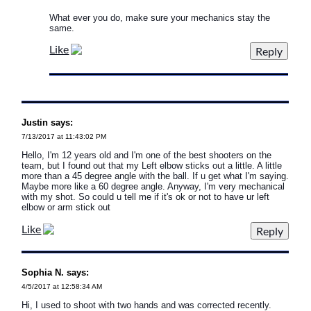
What ever you do, make sure your mechanics stay the
same.
Like
Justin says:
7/13/2017 at 11:43:02 PM
Hello, I'm 12 years old and I'm one of the best shooters on the
team, but I found out that my Left elbow sticks out a little. A little
more than a 45 degree angle with the ball. If u get what I'm saying.
Maybe more like a 60 degree angle. Anyway, I'm very mechanical
with my shot. So could u tell me if it's ok or not to have ur left
elbow or arm stick out
Like
Sophia N. says:
4/5/2017 at 12:58:34 AM
Hi, I used to shoot with two hands and was corrected recently.