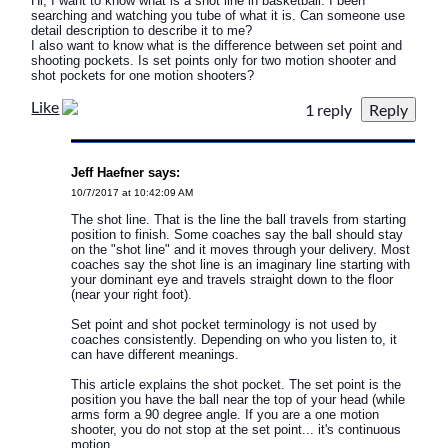
Hi, I want to know what is a shot line in basketball. I been
searching and watching you tube of what it is. Can someone use
detail description to describe it to me?
I also want to know what is the difference between set point and
shooting pockets. Is set points only for two motion shooter and
shot pockets for one motion shooters?
Like
1 reply
Jeff Haefner says:
10/7/2017 at 10:42:09 AM
The shot line. That is the line the ball travels from starting
position to finish. Some coaches say the ball should stay
on the "shot line" and it moves through your delivery. Most
coaches say the shot line is an imaginary line starting with
your dominant eye and travels straight down to the floor
(near your right foot).
Set point and shot pocket terminology is not used by
coaches consistently. Depending on who you listen to, it
can have different meanings.
This article explains the shot pocket. The set point is the
position you have the ball near the top of your head (while
arms form a 90 degree angle. If you are a one motion
shooter, you do not stop at the set point... it's continuous
motion.