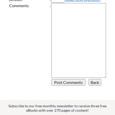
Comments
:
Subscribe to our free monthly newsletter to receive three free
eBooks with over 270 pages of content!