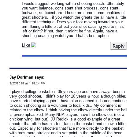
I would suggest working with a shooting coach. Ultimately
you want balance, consistent shot process, consistent
footwork, sufficient arc. Those are some commonalities of
great shooters... if you watch the greats the all have a little
different technique. Does your foot moving inward or your
arm flaring a little bit affect your shot causing you to miss
left or right? If not, then it might be fine. Again, have a
shooting coaching watch you. That is best option.
Like
Jay Dorfman says:
3/22/2018 at 4:18:14 PM
I played college basketball 35 years ago and have always been a
very good shooter. I didn’t play for 10 years & now, although older,
have started playing again. I have also coached kids and continue
to coach shooting as a volunteer to local kids.. My comment is
related to the elbow. I think having the elbow directly under the ball
is overemphasized. Many NBA players have the elbow out (not a
chicken wing, but out). JJ Redick is a good example of a great
shooter that often has his feet facing the basket and elbow a little
out. Especially for shooters that face more directly to the basket
with toes more straight and a set point in the middle of the head