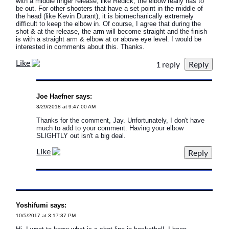
with a middle finger release, like Redick, the elbow really has to
be out. For other shooters that have a set point in the middle of
the head (like Kevin Durant), it is biomechanically extremely
difficult to keep the elbow in. Of course, I agree that during the
shot & at the release, the arm will become straight and the finish
is with a straight arm & elbow at or above eye level. I would be
interested in comments about this. Thanks.
Like
1 reply
Joe Haefner says:
3/29/2018 at 9:47:00 AM
Thanks for the comment, Jay. Unfortunately, I don't have
much to add to your comment. Having your elbow
SLIGHTLY out isn't a big deal.
Like
Yoshifumi says:
10/5/2017 at 3:17:37 PM