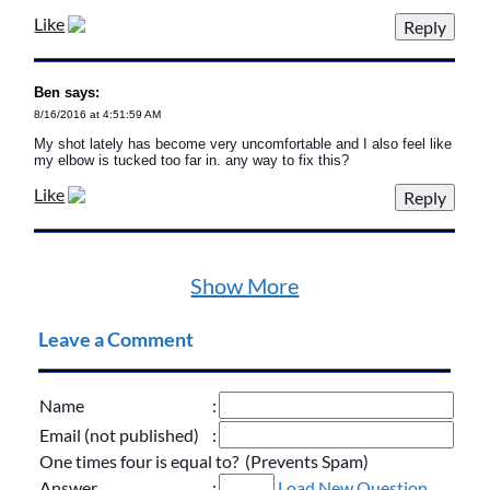
Like
Ben says:
8/16/2016 at 4:51:59 AM
My shot lately has become very uncomfortable and I also feel like
my elbow is tucked too far in. any way to fix this?
Like
Show More
Leave a Comment
Name
:
Email (not published)
:
One times four is equal to? (Prevents Spam)
Answer
:
Load New Question