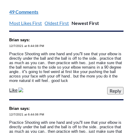
49 Comments
Most Likes First
Oldest First
Newest First
Brian says:
12/7/2021 at 6:44:08 PM
Practice Shooting with one hand and you''ll see that your elbow is
directly under the ball and the ball is off to the side.. practice that
as much as you can.. then practice with two.. just make sure that
the ball remains to the side so your elbow remains in a 90 degree
angle.. it''s going to feel weird at first like your pushing the ball
across your face with your off hand.. but the more you do it the
more natural it will feel.. good luck
Like
Brian says:
12/7/2021 at 6:44:06 PM
Practice Shooting with one hand and you''ll see that your elbow is
directly under the ball and the ball is off to the side.. practice that
as much as you can.. then practice with two.. just make sure that