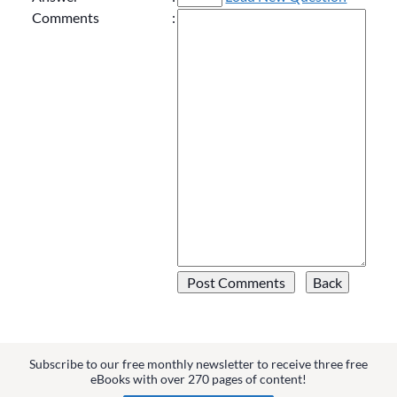
Comments
:
Subscribe to our free monthly newsletter to receive three free
eBooks with over 270 pages of content!