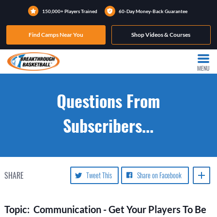
150,000+ Players Trained
60-Day Money-Back Guarantee
Find Camps Near You
Shop Videos & Courses
MENU
Questions From
Subscribers...
SHARE
Tweet This
Share on Facebook
Topic: Communication - Get Your Players To Be