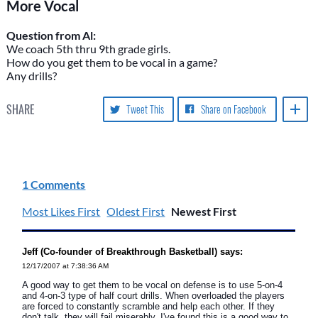
More Vocal
Question from Al:
We coach 5th thru 9th grade girls.
How do you get them to be vocal in a game?
Any drills?
SHARE
Tweet This
Share on Facebook
1 Comments
Most Likes First
Oldest First
Newest First
Jeff (Co-founder of Breakthrough Basketball) says:
12/17/2007 at 7:38:36 AM
A good way to get them to be vocal on defense is to use 5-on-4
and 4-on-3 type of half court drills. When overloaded the players
are forced to constantly scramble and help each other. If they
don't talk, they will fail miserably. I've found this is a good way to