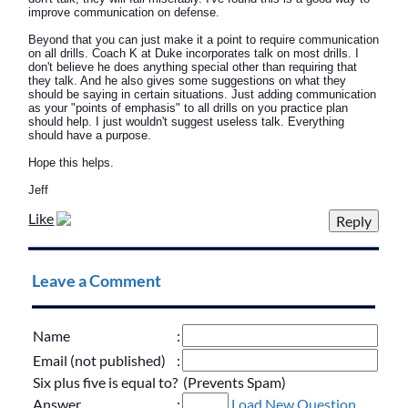
improve communication on defense.
Beyond that you can just make it a point to require communication
on all drills. Coach K at Duke incorporates talk on most drills. I
don't believe he does anything special other than requiring that
they talk. And he also gives some suggestions on what they
should be saying in certain situations. Just adding communication
as your "points of emphasis" to all drills on you practice plan
should help. I just wouldn't suggest useless talk. Everything
should have a purpose.
Hope this helps.
Jeff
Like
Leave a Comment
Name
:
Email (not published)
:
Six plus five is equal to? (Prevents Spam)
Answer
:
Load New Question