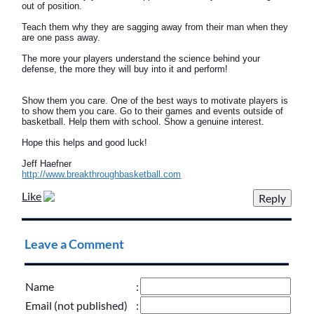
out of position.
Teach them why they are sagging away from their man when they
are one pass away.
The more your players understand the science behind your
defense, the more they will buy into it and perform!
Show them you care. One of the best ways to motivate players is
to show them you care. Go to their games and events outside of
basketball. Help them with school. Show a genuine interest.
Hope this helps and good luck!
Jeff Haefner
http://www.breakthroughbasketball.com
Like
Leave a Comment
Name
:
Email (not published)
: