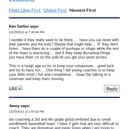
Most Likes First
Oldest First
Newest First
Ken Sartini says:
12/23/2011 at 7:38:46 PM
I wonder if they really want to be there..... have you sat down with
their parents and the kids? Maybe that might help.... IF they don't
listen... have them do a couple of pushups or situps while the rest
of the team is practicing.... and if they keep disrupting things...
just have them sit on the side till you get your point across.
This is a tough age so try to keep your composure... good luck
and try to have fun.....One thing I tell young coaches is to keep
your drills short / fun and competitive ... keep the talking to a
minimum and keep them moving.
Like
Jenny says:
12/23/2011 at 2:55:33 PM
am coaching a 3rd and 4th grade girls(combined due to small
enrollment) basketball team. I have 2 girls that are very difficult to
coach. They are disruptive and rarely listen when I am trying to