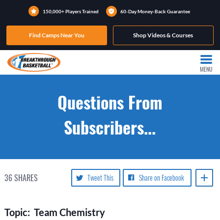
150,000+ Players Trained
60-Day Money-Back Guarantee
Find Camps Near You
Shop Videos & Courses
MENU
Questions From
Subscribers...
36
SHARES
Tweet This
Share on Facebook
Topic: Team Chemistry