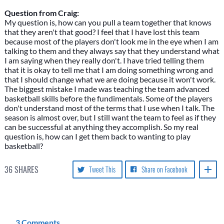
Question from Craig:
My question is, how can you pull a team together that knows
that they aren't that good? I feel that I have lost this team
because most of the players don't look me in the eye when I am
talking to them and they always say that they understand what
I am saying when they really don't. I have tried telling them
that it is okay to tell me that I am doing something wrong and
that I should change what we are doing because it won't work.
The biggest mistake I made was teaching the team advanced
basketball skills before the fundimentals. Some of the players
don't understand most of the terms that I use when I talk. The
season is almost over, but I still want the team to feel as if they
can be successful at anything they accomplish. So my real
question is, how can I get them back to wanting to play
basketball?
36
SHARES
Tweet This
Share on Facebook
3 Comments