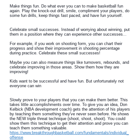
Make things fun. Do what ever you can to make basketball fun
again. Play the knock-out drill, smile, compliment your players, do
some fun drills, keep things fast paced, and have fun yourself.
Celebrate small successes. Instead of worrying about winning, put
them in a position where they can experience other successes...
For example, if you work on shooting form, you can chart their
progress and show their improvement in shooting percentage
during practice. Celebrate these small successes!
Maybe you can also measure things like turnovers, rebounds, and
celebrate improving in those areas. Show them how they are
improving!
Kids want to be successful and have fun. But unfortunately not
everyone can win
Slowly prove to your players that you can make them better. This
takes little accomplishments over time. To give you an idea, Don
Kelbick (NBA development coach) gets the attention of his players
by teaching them something they've never seen before. He shows
the NEW triple threat technique (shoot, shoot, shoot). You could
show them this technique to get their attention and prove you can
teach them something valuable.
https://www.breakthroughbasketball.com/fundamentals/individual_
offense