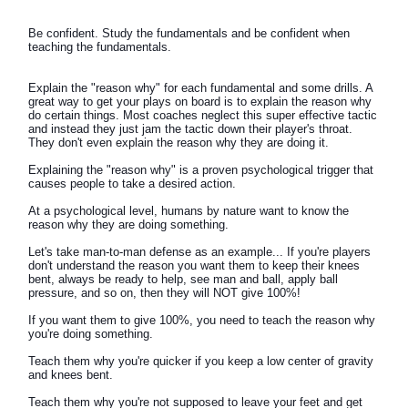
Be confident. Study the fundamentals and be confident when
teaching the fundamentals.
Explain the "reason why" for each fundamental and some drills. A
great way to get your plays on board is to explain the reason why
do certain things. Most coaches neglect this super effective tactic
and instead they just jam the tactic down their player's throat.
They don't even explain the reason why they are doing it.
Explaining the "reason why" is a proven psychological trigger that
causes people to take a desired action.
At a psychological level, humans by nature want to know the
reason why they are doing something.
Let's take man-to-man defense as an example... If you're players
don't understand the reason you want them to keep their knees
bent, always be ready to help, see man and ball, apply ball
pressure, and so on, then they will NOT give 100%!
If you want them to give 100%, you need to teach the reason why
you're doing something.
Teach them why you're quicker if you keep a low center of gravity
and knees bent.
Teach them why you're not supposed to leave your feet and get