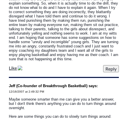
explain something. So, when it is actually time to do the drill, they
do not know what to do and I have to explain it again. When I try
to correct something they are doing incorrectly, they blattantly
disregard what I have told them and continue to do it wrong. I
have tried punishing them by making them run, punishing the
entire team by making everyone run, making them sit out practice,
talking to their parents, talking to the girls about disrespect, and
unfortunately yelling and nothing seems to work. I am at my witts
end. I am hoping that someone has some suggestions on how to
handle some "unruly and incorrigible" young girls. They are turning
me into an angry, constantly frustrated coach and I just want to
enjoy coaching my daughters team and I want all of the girls to
enjoy playing basketball and enjoy having me as their coach. I am
sure that is not happening at this time.
Like
Jeff (Co-founder of Breakthrough Basketball) says:
12/16/2007 at 2:49:32 PM
Maybe someone smarter than me can give you a better answer,
but I don't think there's anything you can do to turn things around
overnight.
Here are some things you can do to slowly turn things around: