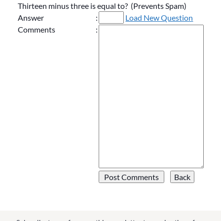
Thirteen minus three is equal to? (Prevents Spam)
Answer
:
Load New Question
Comments
: