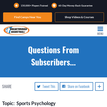
150,000+ Players Trained
60-Day Money-Back Guarantee
Find Camps Near You
Shop Videos & Courses
MENU
Questions From
Subscribers...
SHARE
Tweet This
Share on Facebook
Topic: Sports Psychology