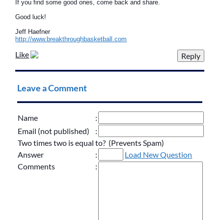
If you find some good ones, come back and share.
Good luck!
Jeff Haefner
http://www.breakthroughbasketball.com
Like
Leave a Comment
Name
:
Email (not published)
:
Two times two is equal to? (Prevents Spam)
Answer
:
Load New Question
Comments
: