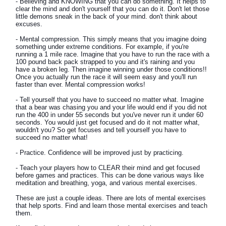
- Believing and KNOWING that you can do something. It helps to
clear the mind and don't yourself that you can do it. Don't let those
little demons sneak in the back of your mind. don't think about
excuses.
- Mental compression. This simply means that you imagine doing
something under extreme conditions. For example, if you're
running a 1 mile race. Imagine that you have to run the race with a
100 pound back pack strapped to you and it's raining and you
have a broken leg. Then imagine winning under those conditions!!
Once you actually run the race it will seem easy and you'll run
faster than ever. Mental compression works!
- Tell yourself that you have to succeed no matter what. Imagine
that a bear was chasing you and your life would end if you did not
run the 400 in under 55 seconds but you've never run it under 60
seconds. You would just get focused and do it not matter what,
wouldn't you? So get focuses and tell yourself you have to
succeed no matter what!
- Practice. Confidence will be improved just by practicing.
- Teach your players how to CLEAR their mind and get focused
before games and practices. This can be done various ways like
meditation and breathing, yoga, and various mental exercises.
These are just a couple ideas. There are lots of mental exercises
that help sports. Find and learn those mental exercises and teach
them.