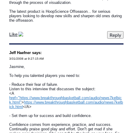
through the process of visualization.
The latest product is HoopScience Offseason... for serious
players looking to develop new skills and sharpen old ones during
the offseason.
Like
Jeff Haefner says:
3/31/2008 at 9:27:15 AM
Jasmine,
To help you talented players you need to:
- Reduce their fear of failure.
Listen to this interview that discusses the subject:
<A
href="https://www.breakthroughbasketball.com/audio/news7kelbic
k.html"
>
https://www.breakthroughbasketball.com/audio/news7kelb
ick.html
</A>
- Set them up for success and build confidence.
Confidence comes from experience, practice, and success.
Continually praise good play and effort. Don''t get mad if she