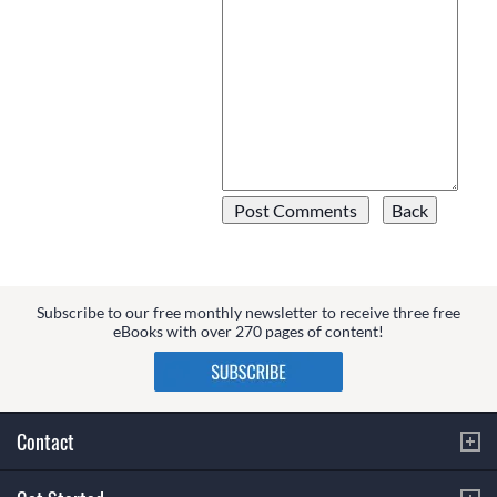
Subscribe to our free monthly newsletter to receive three free
eBooks with over 270 pages of content!
Contact