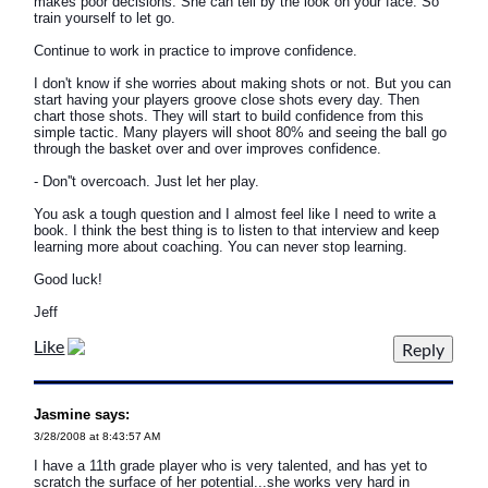
makes poor decisions. She can tell by the look on your face. So
train yourself to let go.
Continue to work in practice to improve confidence.
I don't know if she worries about making shots or not. But you can
start having your players groove close shots every day. Then
chart those shots. They will start to build confidence from this
simple tactic. Many players will shoot 80% and seeing the ball go
through the basket over and over improves confidence.
- Don''t overcoach. Just let her play.
You ask a tough question and I almost feel like I need to write a
book. I think the best thing is to listen to that interview and keep
learning more about coaching. You can never stop learning.
Good luck!
Jeff
Like
Jasmine says:
3/28/2008 at 8:43:57 AM
I have a 11th grade player who is very talented, and has yet to
scratch the surface of her potential...she works very hard in