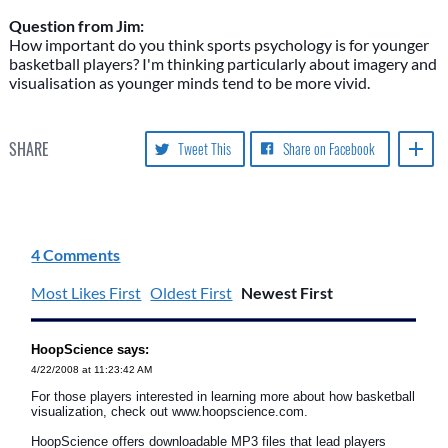
Question from Jim:
How important do you think sports psychology is for younger
basketball players? I'm thinking particularly about imagery and
visualisation as younger minds tend to be more vivid.
SHARE
Tweet This
Share on Facebook
4 Comments
Most Likes First
Oldest First
Newest First
HoopScience says:
4/22/2008 at 11:23:42 AM
For those players interested in learning more about how basketball
visualization, check out www.hoopscience.com.
HoopScience offers downloadable MP3 files that lead players