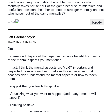
practice and very coachable..the problem is in games she
mentally takes her self out of the game because of mistakes and
confusion..how can i help her to become stronger mentally and not
take herself out of the game mentally??
Like
Jeff Haefner says:
11/4/2007 at 9:37:36 AM
Jim,
Experienced players of that age can certainly benefit from some
of the mental aspects you mentioned.
In fact, I think the mental aspects are VERY important and
neglected by most coaches. I believe this is because most
coaches don't understand the mental aspects or how to teach
them.
I suggest that you teach things like:
- Visualizing what you want to happen (and many times it will
happen!)
- Thinking positive.