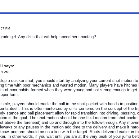
0:57 PM
ade girl. Any drills that will help speed her shooting?
i says:
:13 PM
velop a quicker shot, you should start by analyzing your current shot motion t
ing time with poor mechanics and wasted motion. Many players have hitches i
ts of poor habits formed when they were young and not strong enough to get t
roper form.
ible, players should cradle the ball in the shot pocket with hands in position 
ents itself. This is often reinforced by drills centered on the concept of the tri
dy stance and ball placement allow for rapid transition into driving, passing, 
on is the goal. The shot motion should be one fluid motion from shot pocket 
 just above the forehead) and up and through into the follow-through. Any mov
eways or any pauses in the motion add time to the delivery and make it harde
elbow, and arm should be on a line with the target. Shots delivered earlier in t
ker. In other words, if you wait until you are at the very peak of your jump bef