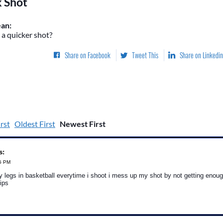
k Shot
an:
a quicker shot?
Share on Facebook
Tweet This
Share on Linkedin
rst
Oldest First
Newest First
s:
25 PM
 legs in basketball everytime i shoot i mess up my shot by not getting enou
ips