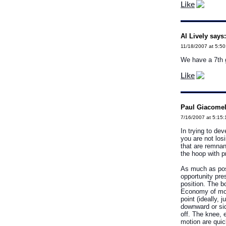
Like
Al Lively says:
11/18/2007 at 5:5
We have a 7th gr
Like
Paul Giacomell
7/16/2007 at 5:15
In trying to de
you are not los
that are remnan
the hoop with p
As much as poss
opportunity pres
position. The bo
Economy of moti
point (ideally,
downward or sid
off. The knee, 
motion are quic