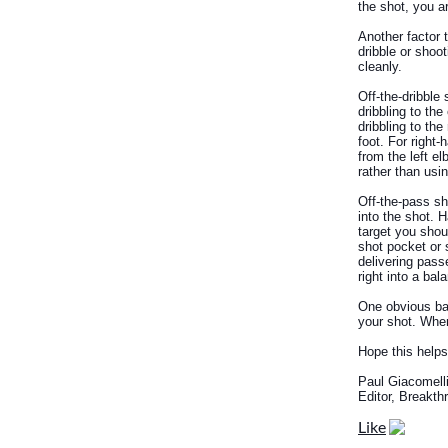
the shot, you a
Another factor 
dribble or shoo
cleanly.
Off-the-dribble
dribbling to the
dribbling to the 
foot. For right
from the left el
rather than usin
Off-the-pass sh
into the shot. 
target you shou
shot pocket or 
delivering pass
right into a ba
One obvious bad
your shot. When
Hope this helps
Paul Giacomell
Editor, Breakt
Like