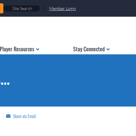
|
Member Login
Player Resources
Stay Connected
..
Share via Email