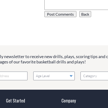
y newsletter to receive new drills, plays, scoring tips and 
ges of our favorite basketball drills and plays!
Age Level
Category
Get Started
Company