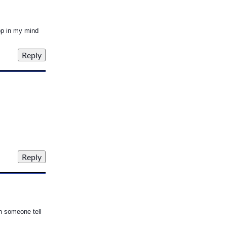
pp in my mind
an someone tell