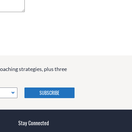
coaching strategies, plus three
Please do not change the
values in the following 4
fields, they are just to stop
spam bots. Leave them blank
if they are currently blank.
Stay Connected