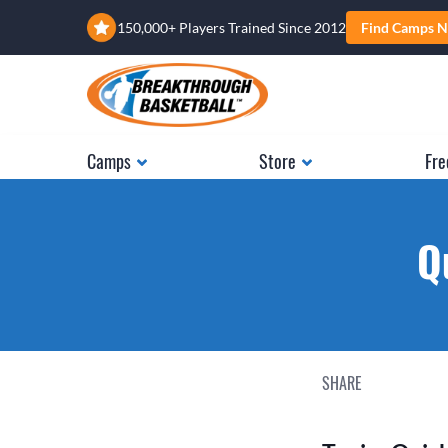
150,000+ Players Trained Since 2012
Find Camps N
Camps
Store
Fre
Q
SHARE