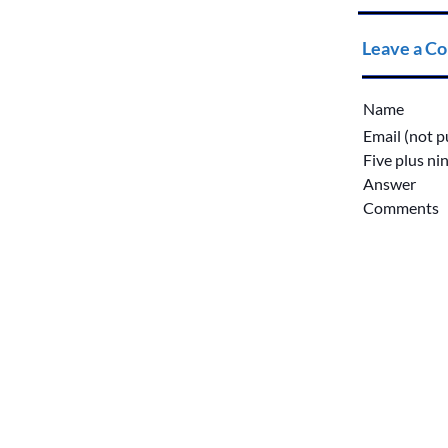
Leave a C
Name
Email (not p
Five plus ni
Answer
Comments