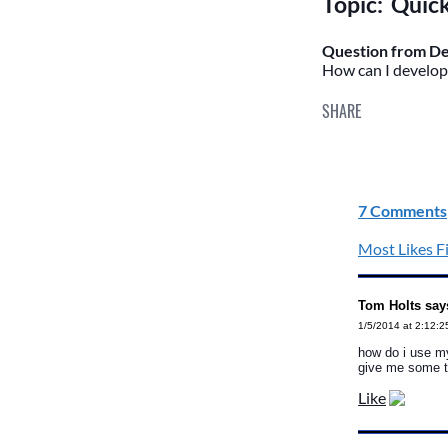
Topic: Quic
Question from De
How can I develop 
SHARE
7 Comments
Most Likes Fi
Tom Holts say
1/5/2014 at 2:12:
how do i use my
give me some t
Like