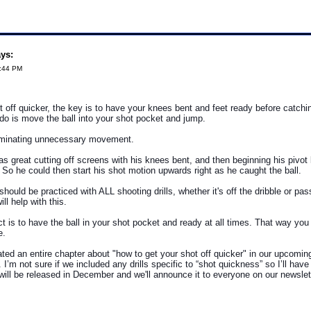
ays:
3:44 PM
t off quicker, the key is to have your knees bent and feet ready before catchin
 do is move the ball into your shot pocket and jump.
eliminating unnecessary movement.
as great cutting off screens with his knees bent, and then beginning his pivot
. So he could then start his shot motion upwards right as he caught the ball.
hould be practiced with ALL shooting drills, whether it's off the dribble or pass
ill help with this.
t is to have the ball in your shot pocket and ready at all times. That way you
e.
ed an entire chapter about "how to get your shot off quicker" in our upcomin
I’m not sure if we included any drills specific to “shot quickness” so I’ll have
will be released in December and we'll announce it to everyone on our newslette