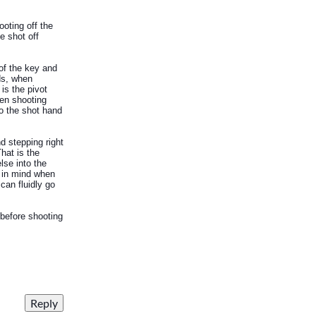
ooting off the
e shot off
 of the key and
rds, when
 is the pivot
hen shooting
to the shot hand
d stepping right
hat is the
lse into the
s in mind when
can fluidly go
 before shooting