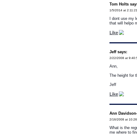
Tom Holts say
1/5/2014 at 2:11:2
I dont use my l
that will helpo
Like
Jeff says:
2/22/2008 at 9:40
Ann,
The height for t
Jeff
Like
Ann Davidson-
2/16/2008 at 10:2
What is the reg
me where to fi