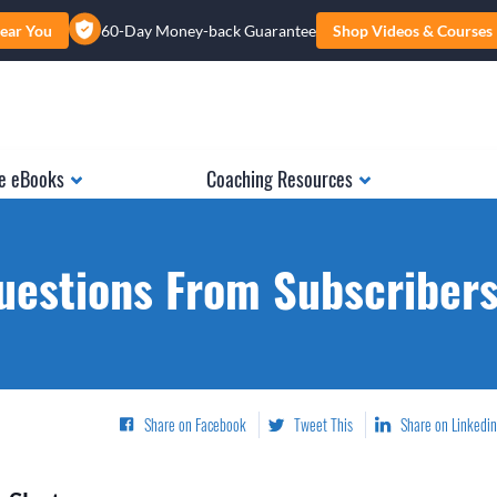
ear You
60-Day Money-back Guarantee
Shop Videos & Courses
e eBooks
Coaching Resources
uestions From Subscribers.
Share on Facebook
Tweet This
Share on Linkedin