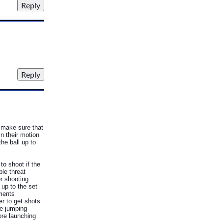
o make sure that
n their motion
he ball up to
to shoot if the
ple threat
or shooting.
up to the set
ements
r to get shots
he jumping
ore launching