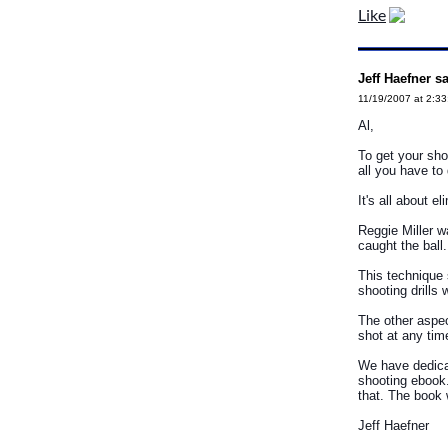
Like
Jeff Haefner s
11/19/2007 at 2:3
Al,
To get your sho
all you have to
It's all about 
Reggie Miller w
caught the ball
This technique s
shooting drills w
The other aspec
shot at any tim
We have dedicat
shooting ebook. 
that. The book 
Jeff Haefner