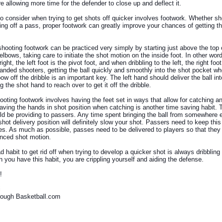
re allowing more time for the defender to close up and deflect it.
to consider when trying to get shots off quicker involves footwork. Whether sh
ting off a pass, proper footwork can greatly improve your chances of getting th
 shooting footwork can be practiced very simply by starting just above the top
 elbows, taking care to initiate the shot motion on the inside foot. In other wo
right, the left foot is the pivot foot, and when dribbling to the left, the right foot
-handed shooters, getting the ball quickly and smoothly into the shot pocket w
bow off the dribble is an important key. The left hand should deliver the ball in
g the shot hand to reach over to get it off the dribble.
ooting footwork involves having the feet set in ways that allow for catching an
Having the hands in shot position when catching is another time saving habit. T
ld be providing to passers. Any time spent bringing the ball from somewhere e
shot delivery position will definitely slow your shot. Passers need to keep thi
es. As much as possible, passes need to be delivered to players so that they 
lanced shot motion.
 habit to get rid off when trying to develop a quicker shot is always dribbling
 you have this habit, you are crippling yourself and aiding the defense.
!
i
hrough Basketball.com