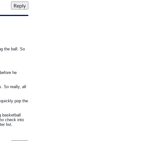
g the ball. So
 before he
. So really, all
 quickly pop the
g basketball
 to check into
r list.