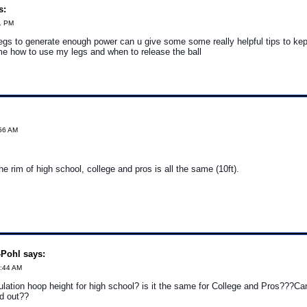
s:
1 PM
egs to generate enough power can u give some some really helpful tips to ke
 me how to use my legs and when to release the ball
:56 AM
he rim of high school, college and pros is all the same (10ft).
Pohl says:
6:44 AM
ulation hoop height for high school? is it the same for College and Pros???C
nd out??