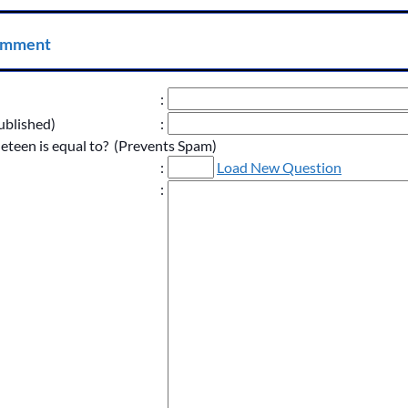
omment
:
ublished)
:
neteen is equal to? (Prevents Spam)
:
Load New Question
: