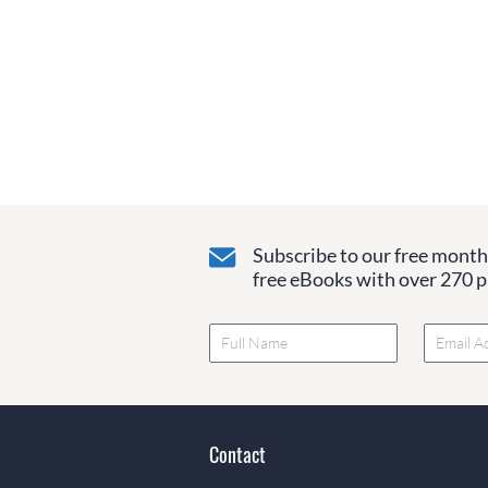
Subscribe to our free monthl
free eBooks with over 270 pa
Contact