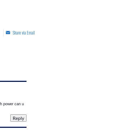
Share via Email
gh power can u