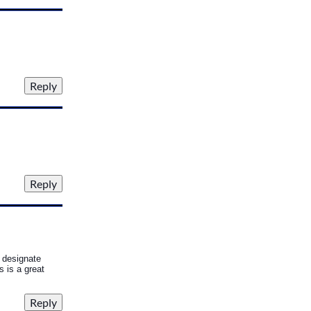
d designate
 is a great