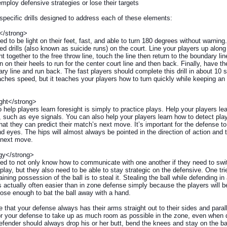
mploy defensive strategies or lose their targets
pecific drills designed to address each of these elements:
</strong>
ed to be light on their feet, fast, and able to turn 180 degrees without warnin
ed drills (also known as suicide runs) on the court. Line your players up alon
t together to the free throw line, touch the line then return to the boundary li
 on their heels to run for the center court line and then back. Finally, have t
ry line and run back. The fast players should complete this drill in about 10 
teaches speed, but it teaches your players how to turn quickly while keeping an
ght</strong>
 help players learn foresight is simply to practice plays. Help your players le
 such as eye signals. You can also help your players learn how to detect pla
hat they can predict their match’s next move. It’s important for the defense t
d eyes. The hips will almost always be pointed in the direction of action and 
 next move.
gy</strong>
ed to not only know how to communicate with one another if they need to swi
 play, but they also need to be able to stay strategic on the defensive. One tri
aining possession of the ball is to steal it. Stealing the ball while defending in
 actually often easier than in zone defense simply because the players will b
lose enough to bat the ball away with a hand.
that your defense always has their arms straight out to their sides and paralle
for your defense to take up as much room as possible in the zone, even when
fender should always drop his or her butt, bend the knees and stay on the bal