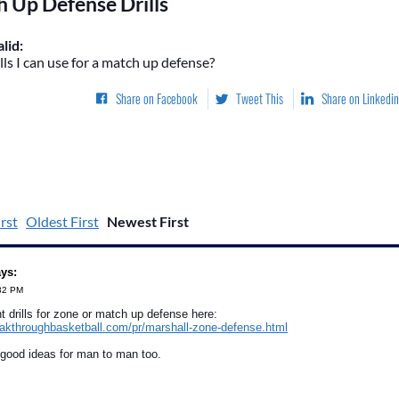
 Up Defense Drills
lid:
ls I can use for a match up defense?
Share on Facebook
Tweet This
Share on Linkedin
rst
Oldest First
Newest First
ays:
:32 PM
nt drills for zone or match up defense here:
eakthroughbasketball.com/pr/marshall-zone-defense.html
 good ideas for man to man too.