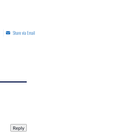
Share via Email