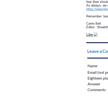
feet (feet shou
As always, we r
https://www.br
Remember: baske
Carrie Belt
Editor - Break
Like
Leave a C
Name
Email (not p
Eighteen plu
Answer
Comments