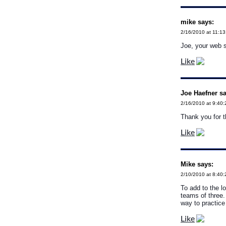
mike says:
2/16/2010 at 11:1
Joe, your web s
Like
Joe Haefner sa
2/16/2010 at 9:40
Thank you for th
Like
Mike says:
2/10/2010 at 8:40
To add to the l
teams of three.
way to practic
Like