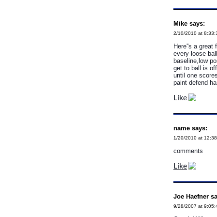
Mike says:
2/10/2010 at 8:33
Here''s a great 
every loose bal
baseline,low po
get to ball is 
until one score
paint defend ha
Like
name says:
1/20/2010 at 12:3
comments
Like
Joe Haefner sa
9/28/2007 at 9:05