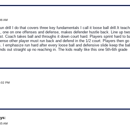
:36 AM
fun drill I do that covers three key fundamentals I call it loose ball drill.It teac
l, one on one offenses and defense, makes defender hustle back. Line up two
st. Coach takes ball and throughs it down court hard. Players sprint hard to ba
offense other player must run back and defend in the 1/2 court. Players then g
s. I emphasize run hard after every loose ball and defensive slide keep the ba
nds out straight up no reaching in. The kids really like this one 5th-6th grade
8:02 PM
ys:
:45 AM