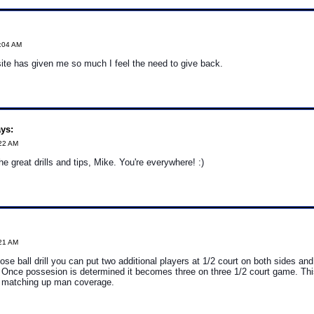
3:04 AM
ite has given me so much I feel the need to give back.
ys:
:22 AM
e great drills and tips, Mike. You're everywhere! :)
:21 AM
oose ball drill you can put two additional players at 1/2 court on both sides an
 Once possesion is determined it becomes three on three 1/2 court game. This
e matching up man coverage.