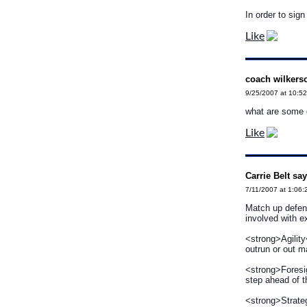
In order to sig
Like
coach wilkers
9/25/2007 at 10:5
what are some d
Like
Carrie Belt say
7/11/2007 at 1:06
Match up defens
involved with 
<strong>Agility
outrun or out 
<strong>Foresig
step ahead of th
<strong>Strate