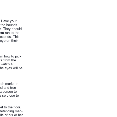
g. Have your
g the bounds.
ne. They should
hem run to the
seconds. This
 eye on their
arn how to pick
ys from the
o watch a
the eyes will be
tch marks in
ed and true
 a person-to-
e so close to
l to the floor.
 defending man-
ls of his or her