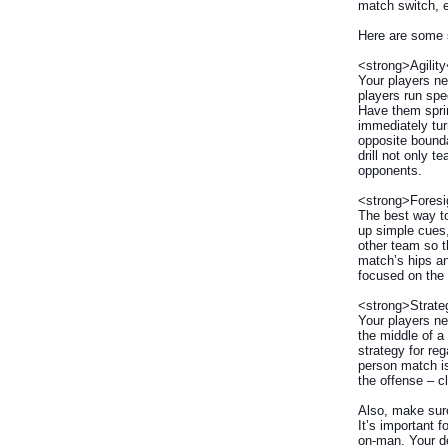
match switch, e
Here are some s
<strong>Agility
Your players ne
players run spe
Have them sprin
immediately turn
opposite bounda
drill not only 
opponents.
<strong>Foresi
The best way to
up simple cues,
other team so t
match’s hips an
focused on the
<strong>Strate
Your players ne
the middle of a
strategy for reg
person match is
the offense – c
Also, make sure 
It’s important 
on-man. Your de