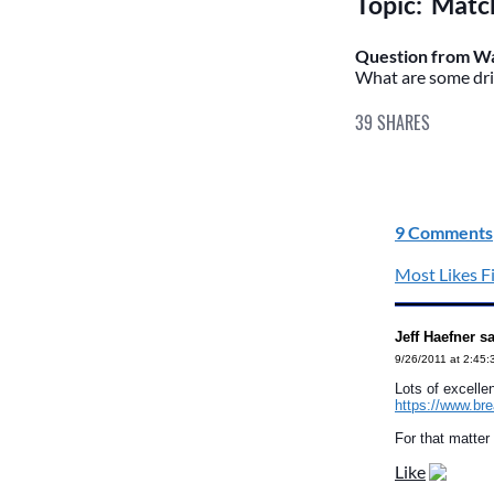
Topic: Match
Question from Wa
What are some dril
39
SHARES
9 Comments
Most Likes Fi
Jeff Haefner s
9/26/2011 at 2:45
Lots of excelle
https://www.br
For that matter
Like