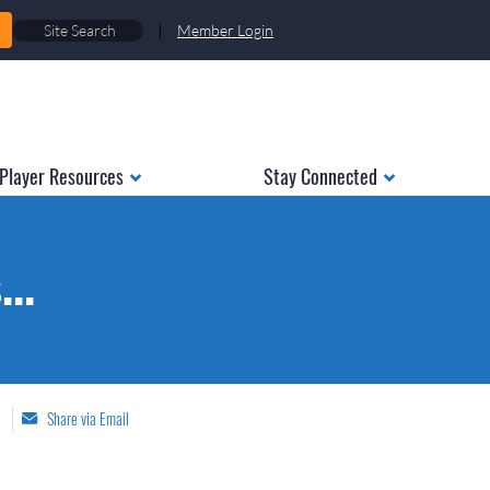
|
Member Login
Player Resources
Stay Connected
..
Share via Email