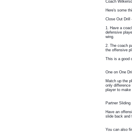
Coach Wilkerso
Here's some thi
Close Out Drill 
1. Have a coach
defensive playe
wing.
2. The coach pa
the offensive p
This is a good 
One on One Drill
Match up the pl
only difference 
player to make 
Partner Sliding 
Have an offensi
slide back and 
You can also fi