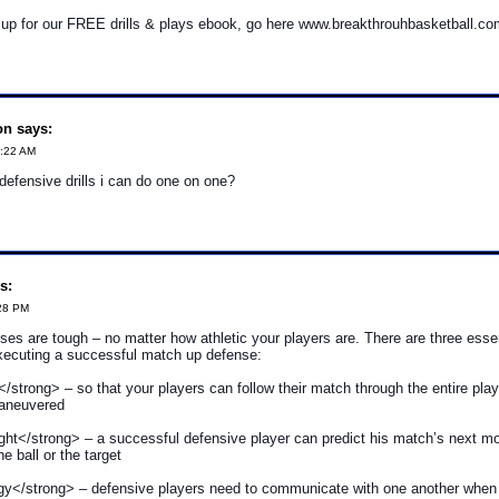
n up for our FREE drills & plays ebook, go here www.breakthrouhbasketball.co
on says:
2:22 AM
efensive drills i can do one on one?
s:
:28 PM
es are tough – no matter how athletic your players are. There are three esse
executing a successful match up defense:
</strong> – so that your players can follow their match through the entire play
maneuvered
ht</strong> – a successful defensive player can predict his match’s next m
e ball or the target
gy</strong> – defensive players need to communicate with one another when