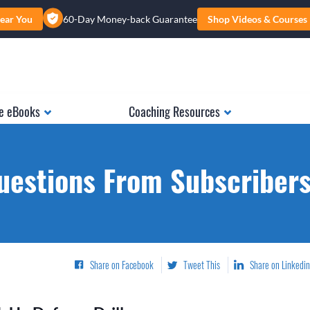
ear You
60-Day Money-back Guarantee
Shop Videos & Courses
e eBooks
Coaching Resources
uestions From Subscribers.
Share on Facebook
Tweet This
Share on Linkedin