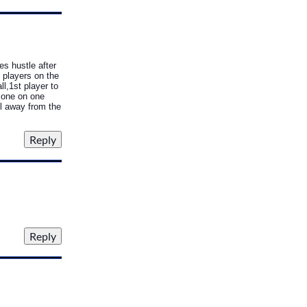
hes hustle after
 players on the
ll,1st player to
o one on one
ll away from the