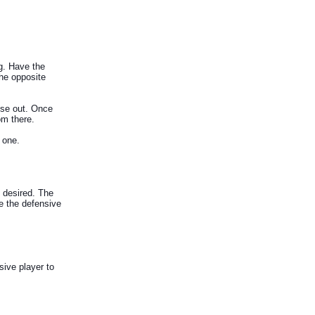
g. Have the
the opposite
ose out. Once
om there.
 one.
 desired. The
ce the defensive
sive player to