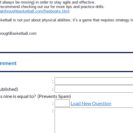
ld always be moving) in order to stay agile and effective.
ecommend checking out our for more tips and practice drills:
eakthroughbasketball.com/freebooks.html
tball is not just about physical abilities; it’s a game that requires strategy t
throughBasketball.com
omment
:
ublished)
:
s nine is equal to? (Prevents Spam)
:
Load New Question
: