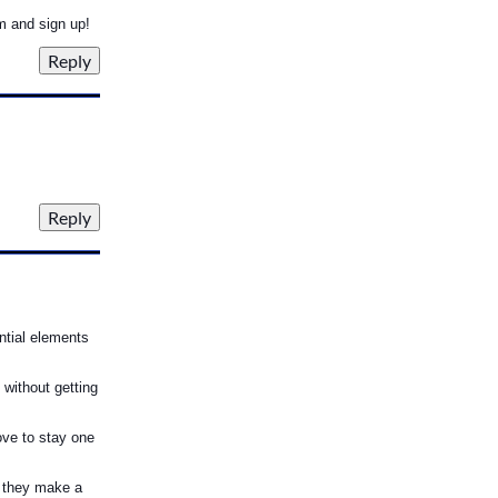
m and sign up!
ntial elements
 without getting
ove to stay one
 they make a