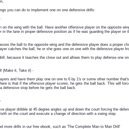
n,
ngs you can do to implement one on one defensive drills:
-
 on the wing with the ball. Have another offensive player on the opposite win
r in the lane in proper defensive position as if he was guarding the player on 
sses the ball to the opposite wing and the defensive player does a proper cl
layer catches the ball, he or she goes one on one with the defensive player fr
drill, because it teaches the close out and allows them to play defense one on
 (Make it, Take it) -
ayers and have them play one on one to 6 by 1's or some other number that's
here is that if the offensive player scores, he gets the ball back. This will for
a defensive stop before he gets the ball back.
-
ve player dribble at 45 degree angles up and down the court forcing the defen
forth on the court and execute a change of direction with a swing step.
nd more drills in our free ebook, such as 'The Complete Man to Man Drill'