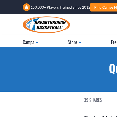
150,000+ Players Trained Since 2012
Find Camps N
Camps
Store
Fre
Q
39
SHARES