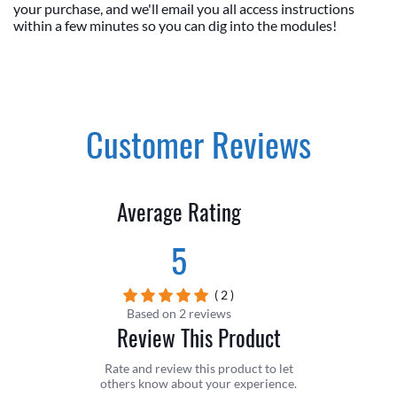
your purchase, and we'll email you all access instructions
within a few minutes so you can dig into the modules!
Customer Reviews
Average Rating
5
( 2 )
Based on 2 reviews
Review This Product
Rate and review this product to let
others know about your experience.