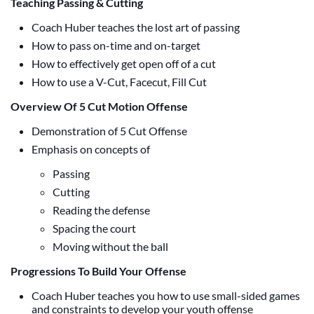
Teaching Passing & Cutting
Coach Huber teaches the lost art of passing
How to pass on-time and on-target
How to effectively get open off of a cut
How to use a V-Cut, Facecut, Fill Cut
Overview Of 5 Cut Motion Offense
Demonstration of 5 Cut Offense
Emphasis on concepts of
Passing
Cutting
Reading the defense
Spacing the court
Moving without the ball
Progressions To Build Your Offense
Coach Huber teaches you how to use small-sided games
and constraints to develop your youth offense