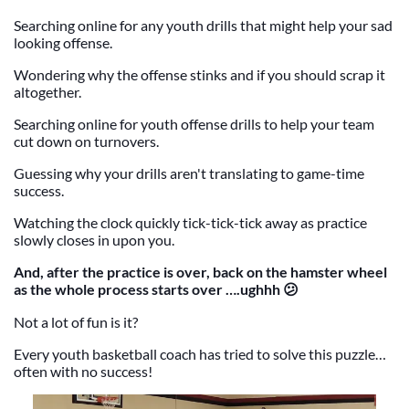
Searching online for any youth drills that might help your sad
looking offense.
Wondering why the offense stinks and if you should scrap it
altogether.
Searching online for youth offense drills to help your team
cut down on turnovers.
Guessing why your drills aren't translating to game-time
success.
Watching the clock quickly tick-tick-tick away as practice
slowly closes in upon you.
And, after the practice is over, back on the hamster wheel
as the whole process starts over ….ughhh 😕
Not a lot of fun is it?
Every youth basketball coach has tried to solve this puzzle…
often with no success!