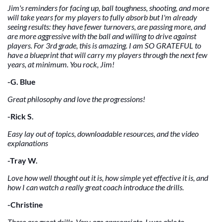
Jim's reminders for facing up, ball toughness, shooting, and more
will take years for my players to fully absorb but I'm already
seeing results: they have fewer turnovers, are passing more, and
are more aggressive with the ball and willing to drive against
players. For 3rd grade, this is amazing. I am SO GRATEFUL to
have a blueprint that will carry my players through the next few
years, at minimum. You rock, Jim!
-G. Blue
Great philosophy and love the progressions!
-Rick S.
Easy lay out of topics, downloadable resources, and the video
explanations
-Tray W.
Love how well thought out it is, how simple yet effective it is, and
how I can watch a really great coach introduce the drills.
-Christine
These are great drills. Very age appropriate. I was able to