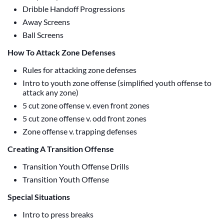
Dribble Handoff Progressions
Away Screens
Ball Screens
How To Attack Zone Defenses
Rules for attacking zone defenses
Intro to youth zone offense (simplified youth offense to
attack any zone)
5 cut zone offense v. even front zones
5 cut zone offense v. odd front zones
Zone offense v. trapping defenses
Creating A Transition Offense
Transition Youth Offense Drills
Transition Youth Offense
Special Situations
Intro to press breaks