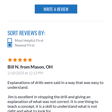
WRITE A REVIEW
SORT REVIEWS BY:
Most Helpful First
Newest First
Bill N. from Mason, OH
2/10/2025 at 12:13 PM
Explanations of drills were said in a way that was easy to
understand.
Jim is excellent in stopping the drill and giving an
explanation of what was not correct. It is one thing to
teach a concept, it is a skill to understand what is not
right and what to look for.