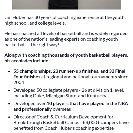
Jim Huber has 30 years of coaching experience at the youth,
high school, and college levels.
He has coached all levels of basketball and is widely regarded
as one of the nation's leading experts on coaching youth
basketball…..the right way!
Along with
coaching thousands of youth basketball players
,
his accolades include:
55 championships, 23 runner-up finishes, and 32 Final
Four finishes
at regional and national tournaments since
2004
Developed 50 collegiate players - 26 at division 1 level,
including Duke, Michigan State, and Kentucky
Developed over
10 players that have played in the NBA
and professionally
overseas
Director of Coach & Curriculum Development for
Breakthrough Basketball Camps - 88,000+ campers have
benefited from Coach Huber's coaching expertise