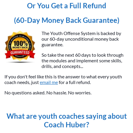
Or You Get a Full Refund
(60-Day Money Back Guarantee)
The Youth Offense System is backed by
our 60-day unconditional money back
guarantee.
So take the next 60 days to look through
the modules and implement some skills,
drills, and concepts...
If you don't feel like this is the answer to what every youth
coach needs, just
email me
for a full refund.
No questions asked. No hassle. No worries.
What are youth coaches saying about
Coach Huber?