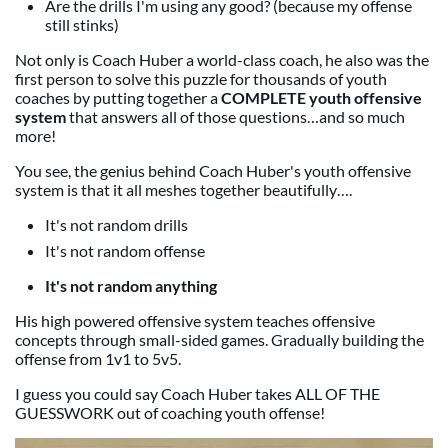
Are the drills I'm using any good? (because my offense
still stinks)
Not only is Coach Huber a world-class coach, he also was the
first person to solve this puzzle for thousands of youth
coaches by putting together a
COMPLETE youth offensive
system
that answers all of those questions…and so much
more!
You see, the genius behind Coach Huber's youth offensive
system is that it all meshes together beautifully….
It's not random drills
It's not random offense
It's not random anything
His high powered offensive system teaches offensive
concepts through small-sided games. Gradually building the
offense from 1v1 to 5v5.
I guess you could say Coach Huber takes ALL OF THE
GUESSWORK out of coaching youth offense!