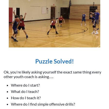
Puzzle Solved!
Ok, you're likely asking yourself the exact same thing every
other youth coach is asking…..
Where do I start?
What do I teach?
How do I teach it?
Where do I find simple offensive drills?