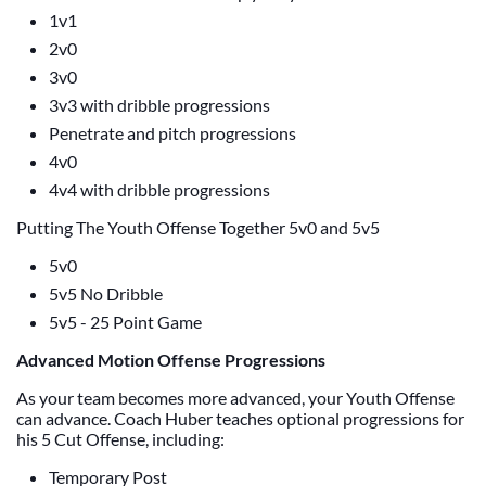
1v1
2v0
3v0
3v3 with dribble progressions
Penetrate and pitch progressions
4v0
4v4 with dribble progressions
Putting The Youth Offense Together 5v0 and 5v5
5v0
5v5 No Dribble
5v5 - 25 Point Game
Advanced Motion Offense Progressions
As your team becomes more advanced, your Youth Offense
can advance. Coach Huber teaches optional progressions for
his 5 Cut Offense, including:
Temporary Post