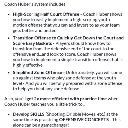
Coach Huber's system includes:
High-Scoring Half Court Offense
- Coach Huber shows
you how to easily implement a high-scoring youth
motion offense that you can add layers to as your team
gets better and better.
Transition Offense to Quickly Get Down the Court and
Score Easy Baskets
- Players should know how to
transition from the defensive end of the court to the
offensive end...and look to score. Coach Huber shows
you how to implement a simple transition offense that is
highly effective.
Simplified Zone Offense
- Unfortunately, you will come
up against teams who play zone defense at the youth
level - And you will be fully prepared with a zone offense
to help you beat any zone defense.
Also, you'll
get 2x more efficient with practice time
when
Coach Huber teaches you a little trick to...
Develop
SKILLS
(Shooting, Dribble Moves, etc.) at the
same time as practicing
OFFENSIVE CONCEPTS
- This
alone can be a gamechanger!