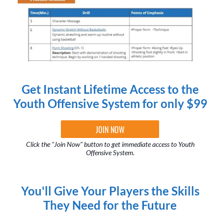
Get Instant Lifetime Access to the
Youth Offensive System for only $99
JOIN NOW
Click the "Join Now" button to get immediate access to Youth
Offensive System.
You'll Give Your Players the Skills
They Need for the Future