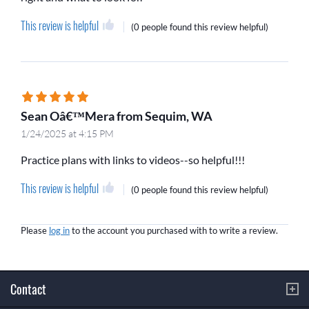
This review is helpful
(
0 people
found this review helpful)
Sean Oâ€™Mera from Sequim, WA
1/24/2025 at 4:15 PM
Practice plans with links to videos--so helpful!!!
This review is helpful
(
0 people
found this review helpful)
Please
log in
to the account you purchased with to write a review.
Contact