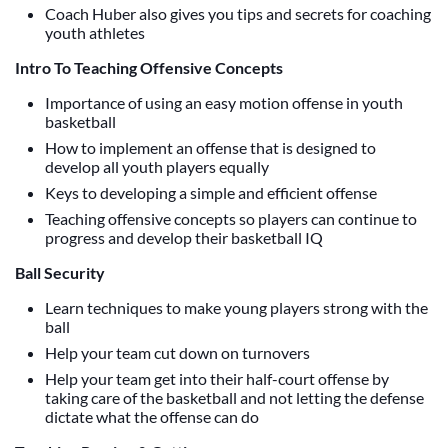
Coach Huber also gives you tips and secrets for coaching
youth athletes
Intro To Teaching Offensive Concepts
Importance of using an easy motion offense in youth
basketball
How to implement an offense that is designed to
develop all youth players equally
Keys to developing a simple and efficient offense
Teaching offensive concepts so players can continue to
progress and develop their basketball IQ
Ball Security
Learn techniques to make young players strong with the
ball
Help your team cut down on turnovers
Help your team get into their half-court offense by
taking care of the basketball and not letting the defense
dictate what the offense can do