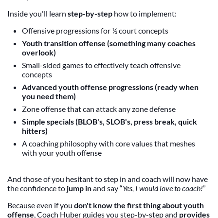
Inside you'll learn
step-by-step
how to implement:
Offensive progressions for ½ court concepts
Youth transition offense (something many coaches
overlook)
Small-sided games to effectively teach offensive
concepts
Advanced youth offense progressions (ready when
you need them)
Zone offense that can attack any zone defense
Simple specials (BLOB's, SLOB's, press break, quick
hitters)
A coaching philosophy with core values that meshes
with your youth offense
And those of you hesitant to step in and coach will now have
the confidence to
jump in
and say “
Yes, I would love to coach!
”
Because even if you
don't know the first thing about youth
offense
, Coach Huber guides you step-by-step and
provides