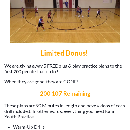
Limited Bonus!
We are giving away 5 FREE plug & play practice plans to the
first 200 people that order!
When they are gone, they are GONE!
200
107 Remaining
These plans are 90 Minutes in length and have videos of each
drill included! In other words, everything you need for a
Youth Practice.
Warm-Up Drills