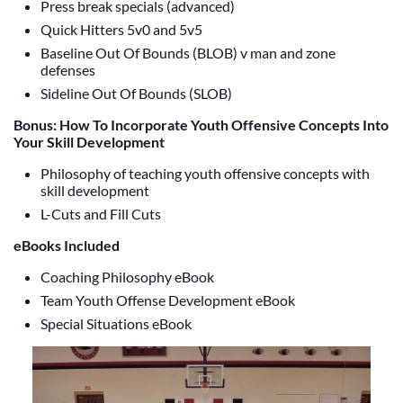
Press break specials (advanced)
Quick Hitters 5v0 and 5v5
Baseline Out Of Bounds (BLOB) v man and zone
defenses
Sideline Out Of Bounds (SLOB)
Bonus: How To Incorporate Youth Offensive Concepts Into
Your Skill Development
Philosophy of teaching youth offensive concepts with
skill development
L-Cuts and Fill Cuts
eBooks Included
Coaching Philosophy eBook
Team Youth Offense Development eBook
Special Situations eBook