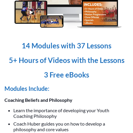
14 Modules with 37 Lessons
5+ Hours of Videos with the Lessons
3 Free eBooks
Modules Include:
Coaching Beliefs and Philosophy
Learn the importance of developing your Youth
Coaching Philosophy
Coach Huber guides you on how to develop a
philosophy and core values