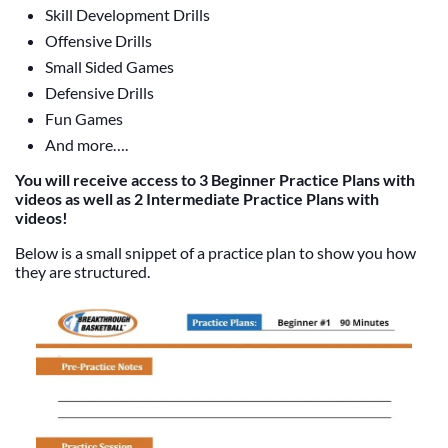
Skill Development Drills
Offensive Drills
Small Sided Games
Defensive Drills
Fun Games
And more….
You will receive access to 3 Beginner Practice Plans with
videos as well as 2 Intermediate Practice Plans with
videos!
Below is a small snippet of a practice plan to show you how
they are structured.