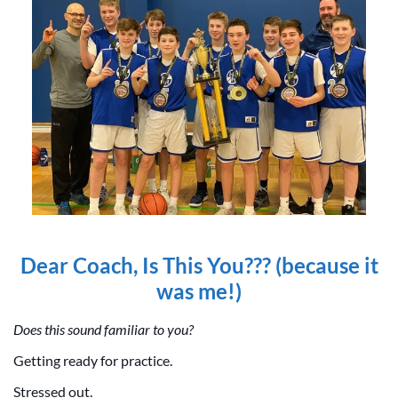
Dear Coach, Is This You??? (because it
was me!)
Does this sound familiar to you?
Getting ready for practice.
Stressed out.