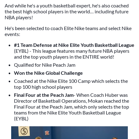
And while he's a youth basketball expert, he's also coached
the best high school players in the world… including future
NBA players!
He's been selected to coach Elite Nike teams and select Nike
events:
#1 Team Defense at Nike Elite Youth Basketball League
(EYBL) - This league features many future NBA players
and the top youth players in the ENTIRE world!
Qualified for Nike Peach Jam
Won the Nike Global Challenge
Coached at the Nike Elite 100 Camp which selects the
top 100 high school players
Final Four at the Peach Jam
- When Coach Huber was
Director of Basketball Operations, Mokan reached the
Final Four at the Peach Jam, which only selects the top
teams from the Nike Elite Youth Basketball League
(EYBL)