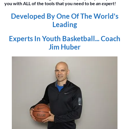
you with ALL of the tools that you need to be
an expert!
Developed By One Of The World's
Leading
Experts In Youth Basketball... Coach
Jim Huber