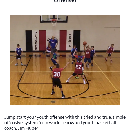
Offense!
Jump start your youth offense with this tried and true, simple
offensive system from world renowned youth basketball
coach, Jim Huber!