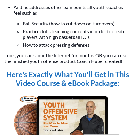
And he addresses other pain points all youth coaches
feel such as
Ball Security (how to cut down on turnovers)
Practice drills teaching concepts in order to create
players with high basketball IQ's
How to attack pressing defenses
Look, you can scour the internet for months OR you can use
the finished youth offense product Coach Huber created!
Here's Exactly What You'll Get in This
Video Course & eBook Package: