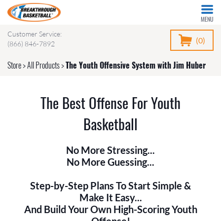
MENU
Customer Service:
(0)
(866) 846-7892
Store
>
All Products
>
The Youth Offensive System with Jim Huber
The Best Offense For Youth
Basketball
No More Stressing...
No More Guessing...
Step-by-Step Plans To Start Simple &
Make It Easy...
And Build Your Own High-Scoring Youth