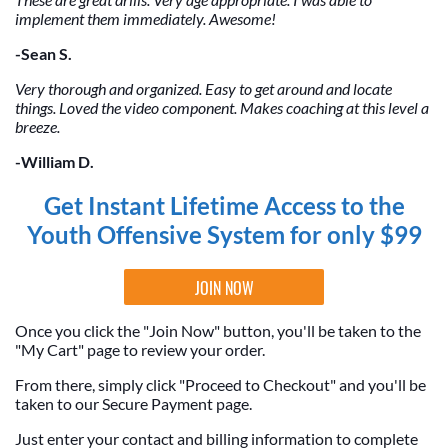
implement them immediately. Awesome!
-Sean S.
Very thorough and organized. Easy to get around and locate
things. Loved the video component. Makes coaching at this level a
breeze.
-William D.
Get Instant Lifetime Access to the
Youth Offensive System for only $99
JOIN NOW
Once you click the "Join Now" button, you'll be taken to the
"My Cart" page to review your order.
From there, simply click "Proceed to Checkout" and you'll be
taken to our Secure Payment page.
Just enter your contact and billing information to complete