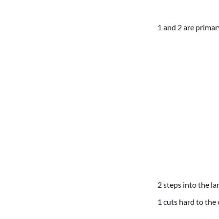
1 and 2 are primar
2 steps into the la
1 cuts hard to the 