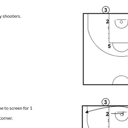
y shooters.
ne to screen for 1
corner.