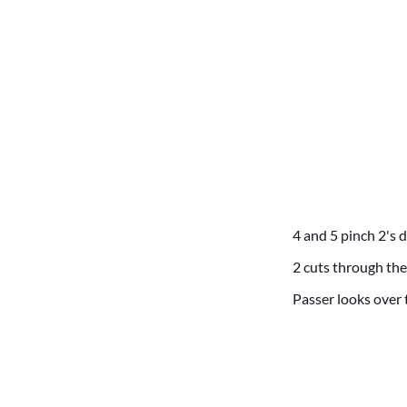
4 and 5 pinch 2's 
2 cuts through the
Passer looks over t