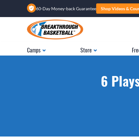
60-Day Money-back Guarantee
Shop Videos & Cou
Camps
Store
Fre
6 Plays