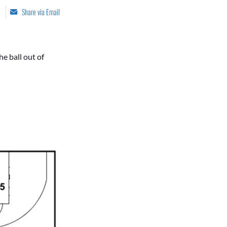
Share via Email
he ball out of