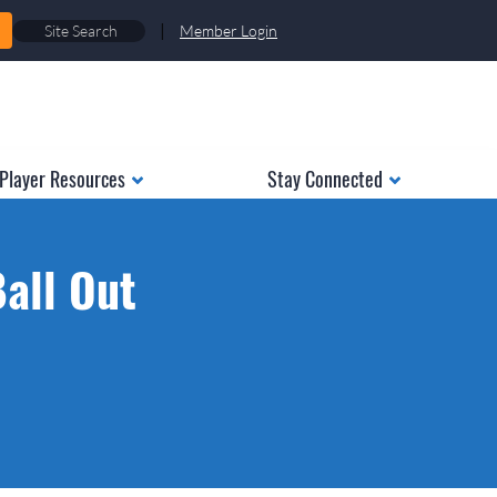
|
Member Login
Player Resources
Stay Connected
Ball Out