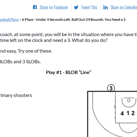
Share on Facebook
Tweet This
Share on Linkedin
etball Plays
>
6 Plays - Under 3 Seconds Left, Ball Out Of Bounds, You Need a 3
 coach, at some point, you will be in the situation where you have t
 time left on the clock and need a 3. What do you do?
and easy. Try one of these.
BLOBs and 3 SLOBs.
Play #1 - BLOB “Line”
rimary shooters