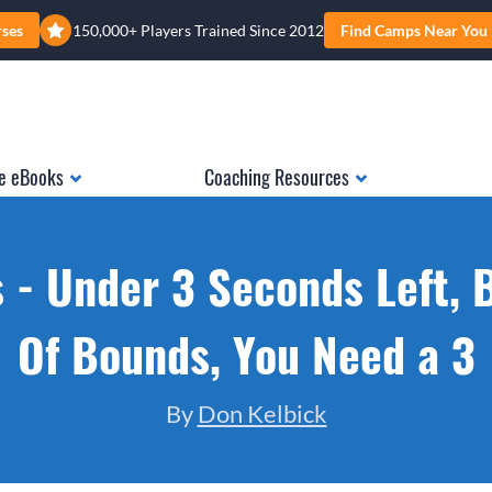
rses
150,000+ Players Trained Since 2012
Find Camps Near You
e eBooks
Coaching Resources
 - Under 3 Seconds Left, 
Of Bounds, You Need a 3
By
Don Kelbick