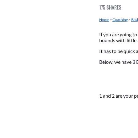
175
SHARES
Home
>
Coaching
>
Bask
If you are going to
bounds with little
It has to be quick 
Below, we have 3 
1 and 2 are your p