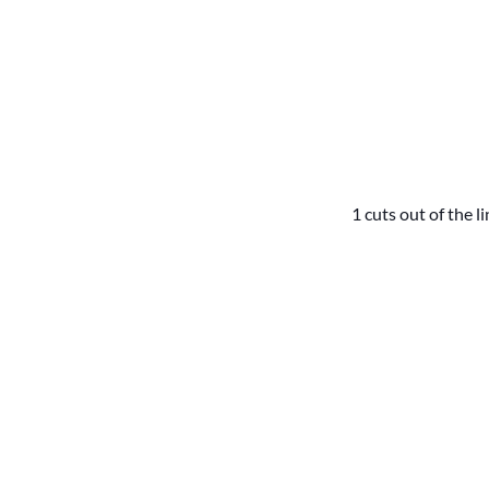
1 cuts out of the l