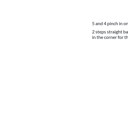
5 and 4 pinch in on
2 steps straight ba
in the corner for t