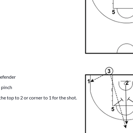
defender
 pinch
he top to 2 or corner to 1 for the shot.