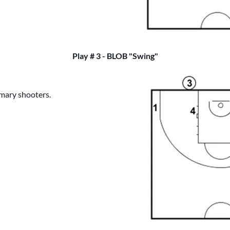
Play # 3 - BLOB "Swing"
imary shooters.