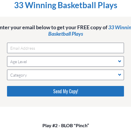
33 Winning Basketball Plays
nter your email below to get your FREE copy of
33 Winni
Basketball Plays
Age Level
Category
Please do not change the values in the following 4 fields,
they are just to stop spam bots. Leave them blank if they
are currently blank.
Play #2 - BLOB "Pinch”