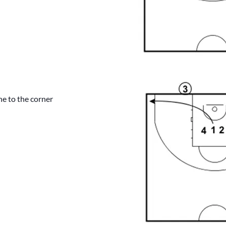
ine to the corner