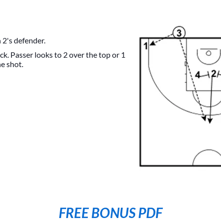
 2's defender.
ck. Passer looks to 2 over the top or 1
he shot.
FREE BONUS PDF