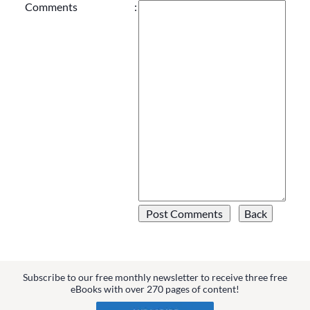
Comments
:
Subscribe to our free monthly newsletter to receive three free
eBooks with over 270 pages of content!