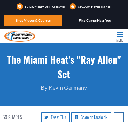
60-Day Money-Back Guarantee
150,000+ Players Trained
Shop Videos & Courses
Find Camps Near You
MENU
The Miami Heat's "Ray Allen"
Set
By Kevin Germany
59
SHARES
Tweet This
Share on Facebook