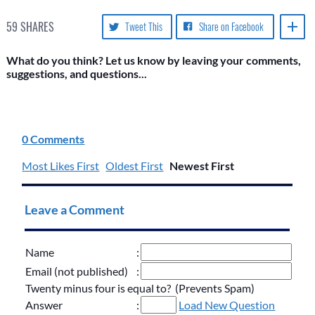
59
SHARES
Tweet This
Share on Facebook
What do you think? Let us know by leaving your comments,
suggestions, and questions...
0 Comments
Most Likes First
Oldest First
Newest First
Leave a Comment
Name
:
Email (not published)
:
Twenty minus four is equal to? (Prevents Spam)
Answer
:
Load New Question