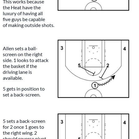
This works because
the Heat have the
luxury of having all
five guys be capable
of making outside shots.
Allen sets a ball-
screen on the right
side. 1 looks to attack
the basket if the
driving lane is
available.
5 gets in position to
set a back-screen.
5 sets a back-screen
for 2 once 1 goes to
the right wing. 2
should reverse pivot