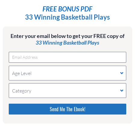
FREE BONUS PDF
33 Winning Basketball Plays
Enter your email below to get your FREE copy of
33 Winning Basketball Plays
Age Level
Category
Please do not change the values in the following 4
fields, they are just to stop spam bots. Leave them
blank if they are currently blank.