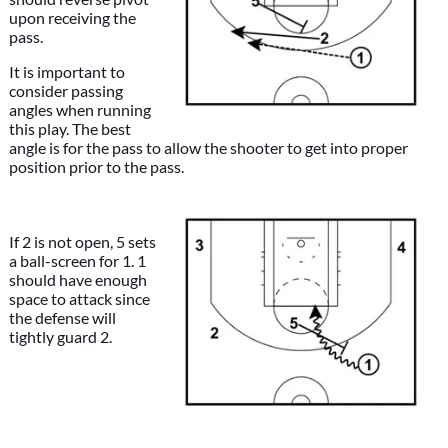
upon receiving the
pass.
It is important to
consider passing
angles when running
this play. The best
angle is for the pass to allow the shooter to get into proper
position prior to the pass.
If 2 is not open, 5 sets
a ball-screen for 1. 1
should have enough
space to attack since
the defense will
tightly guard 2.