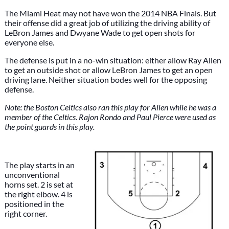
The Miami Heat may not have won the 2014 NBA Finals. But
their offense did a great job of utilizing the driving ability of
LeBron James and Dwyane Wade to get open shots for
everyone else.
The defense is put in a no-win situation: either allow Ray Allen
to get an outside shot or allow LeBron James to get an open
driving lane. Neither situation bodes well for the opposing
defense.
Note: the Boston Celtics also ran this play for Allen while he was a
member of the Celtics. Rajon Rondo and Paul Pierce were used as
the point guards in this play.
The play starts in an
unconventional
horns set. 2 is set at
the right elbow. 4 is
positioned in the
right corner.