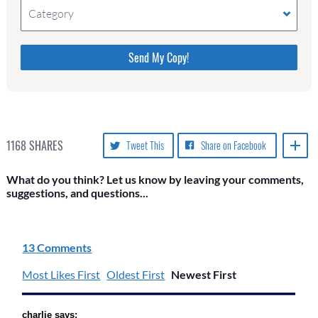
Category
Please do not change the values in the following 4
fields, they are just to stop spam bots. Leave them
blank if they are currently blank.
1168
SHARES
Tweet This
Share on Facebook
What do you think? Let us know by leaving your comments,
suggestions, and questions...
13 Comments
Most Likes First
Oldest First
Newest First
charlie says: