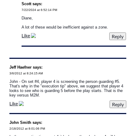
Scott says:
7/22/2024 at 6:52:14 PM
Diane,
A lot of these would be inefficient against a zone.
Like
Jeff Haefner says:
3/6/2012 at 8:24:15 AM
John - On set #4, player 4 is screening the person guarding #5.
That's why in the "execution tip" above, we suggest that player 4
looks to see who is guarding 5 before the play starts. That is the
key versus M2M.
Like
John Smith says:
2/18/2012 at 8:01:06 PM