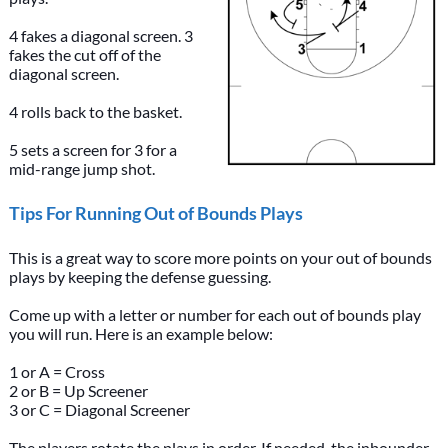
4 fakes a diagonal screen. 3
fakes the cut off of the
diagonal screen.
4 rolls back to the basket.
5 sets a screen for 3 for a
mid-range jump shot.
Tips For Running Out of Bounds Plays
This is a great way to score more points on your out of bounds
plays by keeping the defense guessing.
Come up with a letter or number for each out of bounds play
you will run. Here is an example below:
1 or A = Cross
2 or B = Up Screener
3 or C = Diagonal Screener
The players rotate the plays in order. If needed, the inbounder