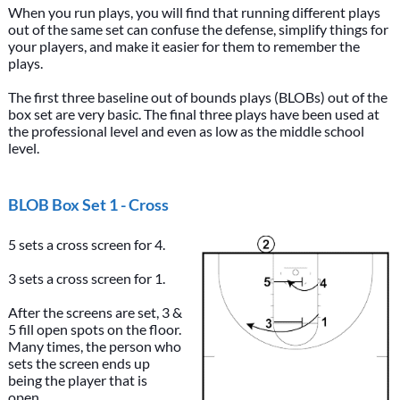
When you run plays, you will find that running different plays
out of the same set can confuse the defense, simplify things for
your players, and make it easier for them to remember the
plays.
The first three baseline out of bounds plays (BLOBs) out of the
box set are very basic. The final three plays have been used at
the professional level and even as low as the middle school
level.
BLOB Box Set 1 - Cross
5 sets a cross screen for 4.
3 sets a cross screen for 1.
After the screens are set, 3 &
5 fill open spots on the floor.
Many times, the person who
sets the screen ends up
being the player that is
open.