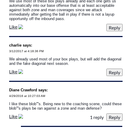
We use most of these box plays already and each one gets us
automatically into our base offense that is at least acceptable
against both zone and man coverages since we attack
immediately after getting the ball in play if there is not a layup
opportunity off the inbound pass.
Like
charlie says:
3/12/2017 at 4:18:36 PM
We already used most of your box plays, but will add the diagonal
and the fake diagonal next season.
Like
Diane Crawford says:
4/29/2016 at 10:27:03 AM
I like these blob''''s. Being new to the coaching scene, could these
blob''''s plays be ran against a zone and man defense?
Like
1 reply