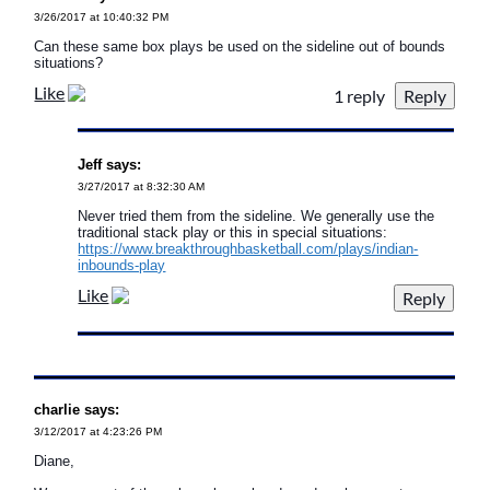
3/26/2017 at 10:40:32 PM
Can these same box plays be used on the sideline out of bounds
situations?
Like
1 reply
Jeff says:
3/27/2017 at 8:32:30 AM
Never tried them from the sideline. We generally use the
traditional stack play or this in special situations:
https://www.breakthroughbasketball.com/plays/indian-
inbounds-play
Like
charlie says:
3/12/2017 at 4:23:26 PM
Diane,