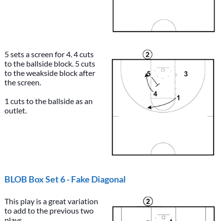
5 sets a screen for 4. 4 cuts
to the ballside block. 5 cuts
to the weakside block after
the screen.
1 cuts to the ballside as an
outlet.
BLOB Box Set 6 - Fake Diagonal
This play is a great variation
to add to the previous two
plays.