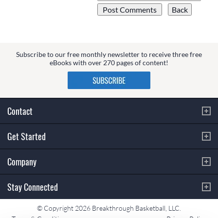
Subscribe to our free monthly newsletter to receive three free
eBooks with over 270 pages of content!
Contact
Get Started
Company
Stay Connected
© Copyright 2026 Breakthrough Basketball, LLC.