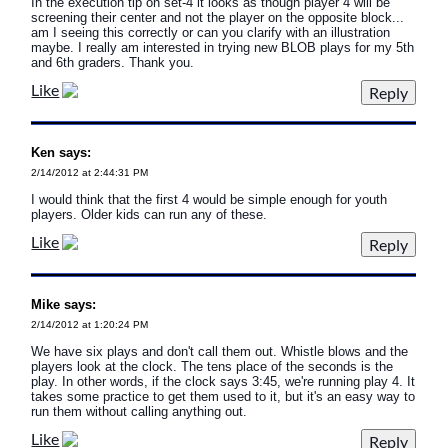
In the execution tip on set-4 it looks as though player 4 will be
screening their center and not the player on the opposite block...
am I seeing this correctly or can you clarify with an illustration
maybe. I really am interested in trying new BLOB plays for my 5th
and 6th graders. Thank you.
Like
Ken says:
2/14/2012 at 2:44:31 PM
I would think that the first 4 would be simple enough for youth
players. Older kids can run any of these.
Like
Mike says:
2/14/2012 at 1:20:24 PM
We have six plays and don't call them out. Whistle blows and the
players look at the clock. The tens place of the seconds is the
play. In other words, if the clock says 3:45, we're running play 4. It
takes some practice to get them used to it, but it's an easy way to
run them without calling anything out.
Like