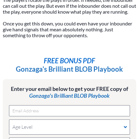
can call out the play. But even if the inbounder does not call out
the play, everyone should know what play they are running.
Once you get this down, you could even have your inbounder
give hand signals that mean absolutely nothing. Just
something to throw off your opponents.
FREE BONUS PDF
Gonzaga's Brilliant BLOB Playbook
Enter your email below to get your FREE copy of
Gonzaga's Brilliant BLOB Playbook
Age Level