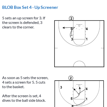
BLOB Box Set 4 - Up Screener
5 sets an up screen for 3. If
the screen is defended, 3
clears to the corner.
As soon as 5 sets the screen,
4 sets a screen for 5. 5 cuts
to the basket.
After the screen is set, 4
dives to the ball side block.