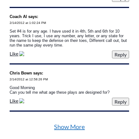
Coach Al says:
2/14/2012 at 1:02:24 PM
Set #4 is for any age. I have used it in 4th, 5th and 6th for 10
years. Trick I use, I use any number, any letter, or any state for
the name to keep the defense on their toes, Different call out, but
run the same play every time.
Like
Chris Bown says:
2/14/2012 at 12:58:26 PM
Good Morning
Can you tell me what age these plays are designed for?
Like
Show More