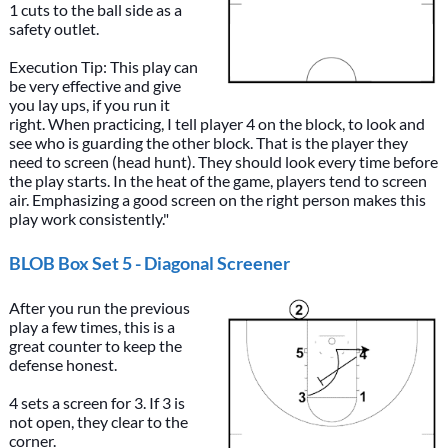
1 cuts to the ball side as a
safety outlet.
Execution Tip: This play can
be very effective and give
you lay ups, if you run it
right. When practicing, I tell player 4 on the block, to look and
see who is guarding the other block. That is the player they
need to screen (head hunt). They should look every time before
the play starts. In the heat of the game, players tend to screen
air. Emphasizing a good screen on the right person makes this
play work consistently."
BLOB Box Set 5 - Diagonal Screener
After you run the previous
play a few times, this is a
great counter to keep the
defense honest.
4 sets a screen for 3. If 3 is
not open, they clear to the
corner.