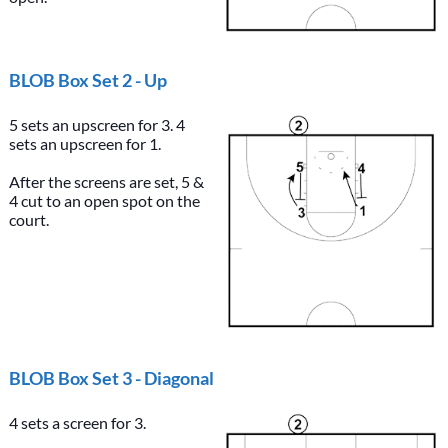
BLOB Box Set 2 - Up
5 sets an upscreen for 3. 4
sets an upscreen for 1.
After the screens are set, 5 &
4 cut to an open spot on the
court.
BLOB Box Set 3 - Diagonal
4 sets a screen for 3.