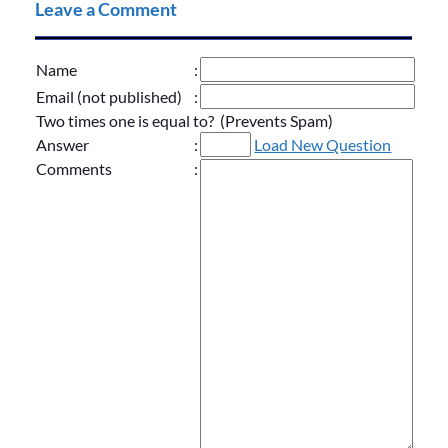
Leave a Comment
Name
:
Email (not published)
:
Two times one is equal to? (Prevents Spam)
Answer
:
Load New Question
Comments
: