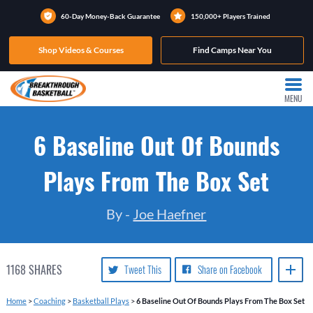
60-Day Money-Back Guarantee
150,000+ Players Trained
Shop Videos & Courses
Find Camps Near You
MENU
6 Baseline Out Of Bounds
Plays From The Box Set
By -
Joe Haefner
1168
SHARES
Tweet This
Share on Facebook
Home
>
Coaching
>
Basketball Plays
>
6 Baseline Out Of Bounds Plays From The Box Set