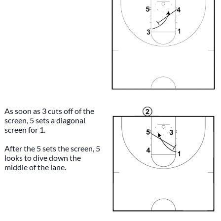
As soon as 3 cuts off of the
screen, 5 sets a diagonal
screen for 1.
After the 5 sets the screen, 5
looks to dive down the
middle of the lane.