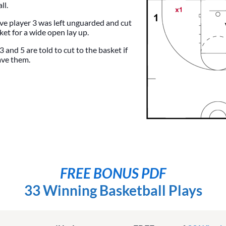
ll.
sive player 3 was left unguarded and cut
ket for a wide open lay up.
 and 5 are told to cut to the basket if
ave them.
FREE BONUS PDF
33 Winning Basketball Plays