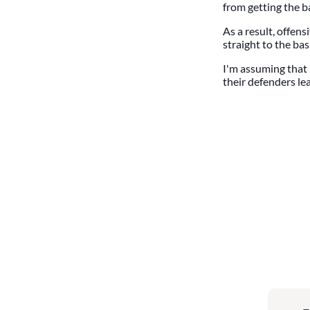
from getting the ba
As a result, offen
straight to the bas
I'm assuming that 3
their defenders le