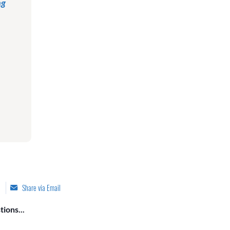
ng
Share via Email
ions...