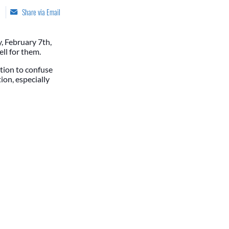
Share via Email
y, February 7th,
ell for them.
ction to confuse
ion, especially