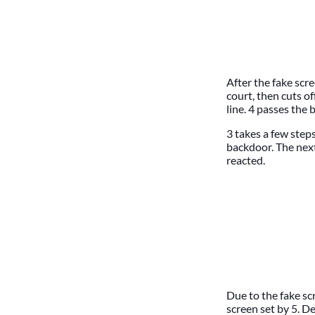
After the fake scr
court, then cuts of
line. 4 passes the b
3 takes a few step
backdoor. The nex
reacted.
Due to the fake sc
screen set by 5. De