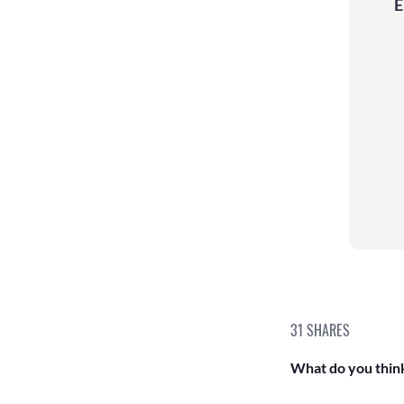
E
31
SHARES
What do you think