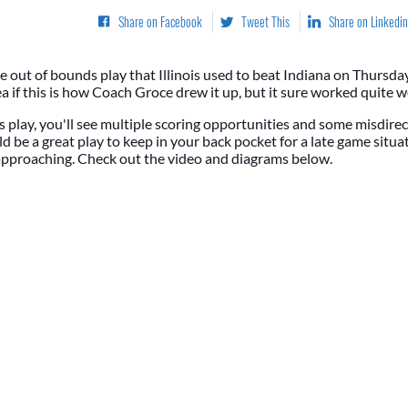
Share on Facebook
Tweet This
Share on Linkedin
ne out of bounds play that Illinois used to beat Indiana on Thursda
a if this is how Coach Groce drew it up, but it sure worked quite w
 play, you'll see multiple scoring opportunities and some misdire
ld be a great play to keep in your back pocket for a late game situat
 approaching. Check out the video and diagrams below.