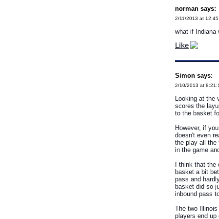
norman says:
2/11/2013 at 12:4
what if Indiana
Like
Simon says:
2/10/2013 at 8:21
Looking at the v
scores the layu
to the basket fo
However, if you
doesn't even re
the play all th
in the game an
I think that th
basket a bit be
pass and hardly
basket did so j
inbound pass to
The two Illinoi
players end up 