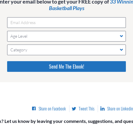
nter your email below to get your FREE copy of
33 Winni
Basketball Plays
Age Level
Category
Please do not change the values in the following 4 fields,
they are just to stop spam bots. Leave them blank if they
are currently blank.
Share on Facebook
Tweet This
Share on Linkedin
? Let us know by leaving your comments, suggestions, and quest