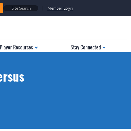
|
Member Login
Player Resources
Stay Connected
ersus