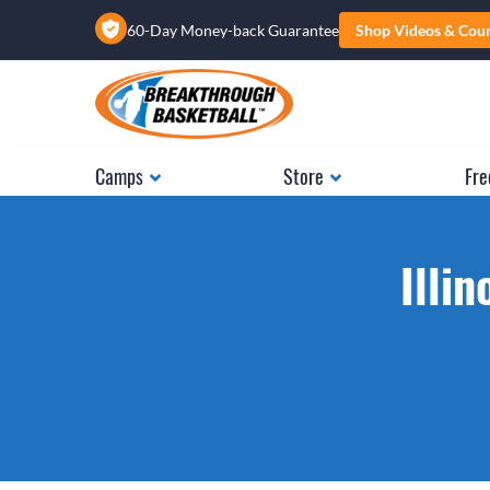
60-Day Money-back Guarantee
Shop Videos & Cou
Camps
Store
Fre
Illi