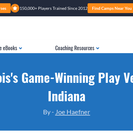
rses
150,000+ Players Trained Since 2012
Find Camps Near You
e eBooks
Coaching Resources
nois's Game-Winning Play V
Indiana
By -
Joe Haefner