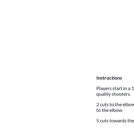
Instructions
Players start in a
quality shooters.
2 cuts to the elbow
to the elbow.
5 cuts towards the