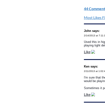
44 Comment
Most Likes Fi
John says:
2/14/2013 at 7:11
Used this in hi
playing tight d
Like
Ken says:
2/11/2013 at 1:02
I'm sure that th
would be playi
Sometimes it pa
Like