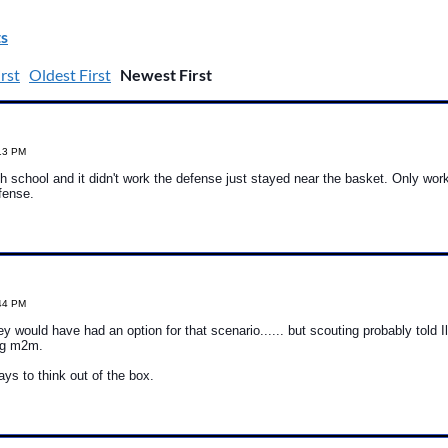
s
rst
Oldest First
Newest First
:13 PM
gh school and it didn't work the defense just stayed near the basket. Only work
efense.
:44 PM
ey would have had an option for that scenario...... but scouting probably told Il
ng m2m.
ys to think out of the box.