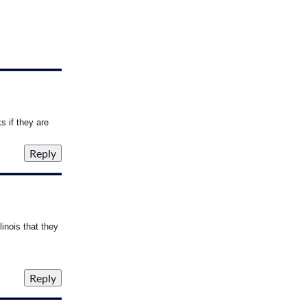
s if they are
linois that they