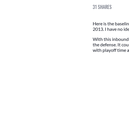
31
SHARES
Here is the baseli
2013. I have no ide
With this inbounds
the defense. It cou
with playoff time