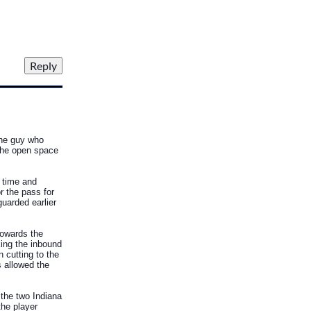
 the guy who
 the open space
e time and
r the pass for
guarded earlier
towards the
king the inbound
 cutting to the
s allowed the
 the two Indiana
the player