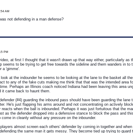
5:54 AM
 was not defending in a man defense?
:15 PM
ideo, at first I thought that it wasn't drawn up that way either, particularly as
p seems to be trying to get free towards the sideline and them wanders in to
r a 'gimme'.
 look at the indounder he seems to be looking at the lane to the basket all th
act to any of the fake cuts making me think that that was the intended area fo
e time. Perhaps an Illinois coach noticed Indiana had been leaving this area un
d it came back to haunt them.
e defender (#4) guarding the inbound pass should have been guarding the lane 
tter. He's just flapping his arms around and not concentrating on actively bloc
 reacts when the ball is inbounded. Perhaps it was just fortuitous that the man
ust as the defender dropped into a defensive stance to block the pass and thi
 come in cleanly without any pressure on the inbounder.
s players almost screen each others' defender by coming in together and when
defending the same man it gets messy. They become tied up trying to guard 