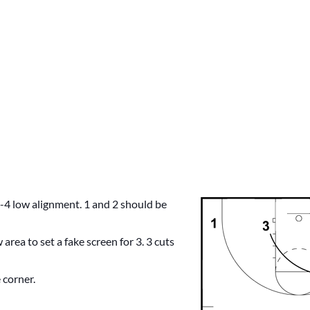
 1-4 low alignment. 1 and 2 should be
 area to set a fake screen for 3. 3 cuts
 corner.