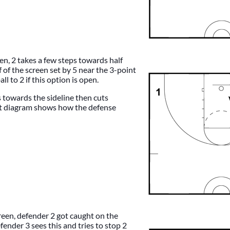
een, 2 takes a few steps towards half
f of the screen set by 5 near the 3-point
all to 2 if this option is open.
s towards the sideline then cuts
t diagram shows how the defense
reen, defender 2 got caught on the
fender 3 sees this and tries to stop 2