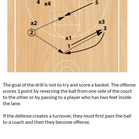
The goal of the drill is not to try and score a basket. The offense
scores 1 point by reversing the ball from one side of the court
to the other or by passing to a player who has two feet inside
the lane.
If the defense creates a turnover, they must first pass the ball
to a coach and then they become offense.