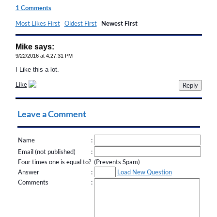
1 Comments
Most Likes First
Oldest First
Newest First
Mike says:
9/22/2016 at 4:27:31 PM
I Like this a lot.
Like
Leave a Comment
Name
:
Email (not published)
:
Four times one is equal to? (Prevents Spam)
Answer
:
Load New Question
Comments
: