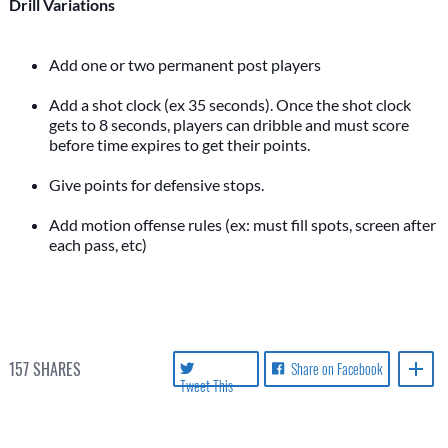
Drill Variations
Add one or two permanent post players
Add a shot clock (ex 35 seconds). Once the shot clock
gets to 8 seconds, players can dribble and must score
before time expires to get their points.
Give points for defensive stops.
Add motion offense rules (ex: must fill spots, screen after
157
SHARES
Share on Facebook
Tweet This