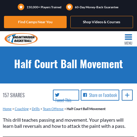
150,000+ Players Trained
60-Day Money-Back Guarantee
Find Camps Near You
Shop Videos & Courses
MENU
Half Court Ball Movement
157
SHARES
Share on Facebook
Tweet This
Home
>
Coaching
>
Drills
>
Team Offense
>
Half Court Ball Movement
This drill teaches passing and movement. Your players will
learn ball reversals and how to attack the paint with a pass.