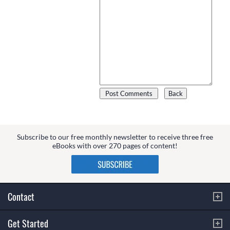
Subscribe to our free monthly newsletter to receive three free
eBooks with over 270 pages of content!
Contact
Get Started