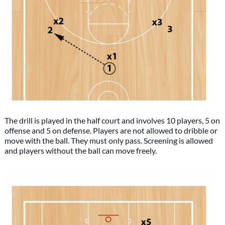
The drill is played in the half court and involves 10 players, 5 on
offense and 5 on defense. Players are not allowed to dribble or
move with the ball. They must only pass. Screening is allowed
and players without the ball can move freely.