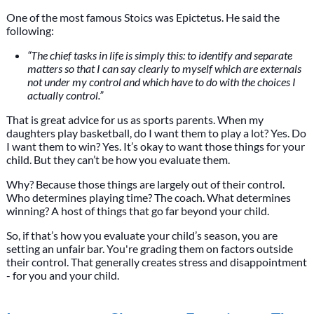
One of the most famous Stoics was Epictetus. He said the
following:
“The chief tasks in life is simply this: to identify and separate
matters so that I can say clearly to myself which are externals
not under my control and which have to do with the choices I
actually control.”
That is great advice for us as sports parents. When my
daughters play basketball, do I want them to play a lot? Yes. Do
I want them to win? Yes. It’s okay to want those things for your
child. But they can’t be how you evaluate them.
Why? Because those things are largely out of their control.
Who determines playing time? The coach. What determines
winning? A host of things that go far beyond your child.
So, if that’s how you evaluate your child’s season, you are
setting an unfair bar. You're grading them on factors outside
their control. That generally creates stress and disappointment
- for you and your child.