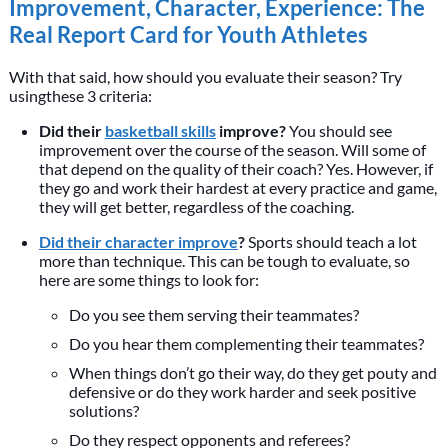
Improvement, Character, Experience: The
Real Report Card for Youth Athletes
With that said, how should you evaluate their season? Try
usingthese 3 criteria:
Did their
basketball skills
improve?
You should see
improvement over the course of the season. Will some of
that depend on the quality of their coach? Yes. However, if
they go and work their hardest at every practice and game,
they will get better, regardless of the coaching.
Did their character improve
?
Sports should teach a lot
more than technique. This can be tough to evaluate, so
here are some things to look for:
Do you see them serving their teammates?
Do you hear them complementing their teammates?
When things don’t go their way, do they get pouty and
defensive or do they work harder and seek positive
solutions?
Do they respect opponents and referees?