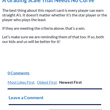
A Grading Scale That Needs No Curve
The best thing about this report card is every player can earn
straight A’s. It doesn’t matter whether it’s the star player or the
player who plays the least.
If they are meeting the criteria above, that’s a win.
Let’s make sure we are reminding them of that too. If so, both
our kids and us will be better for it!
0 Comments
Most Likes First
Oldest First
Newest First
Leave a Comment