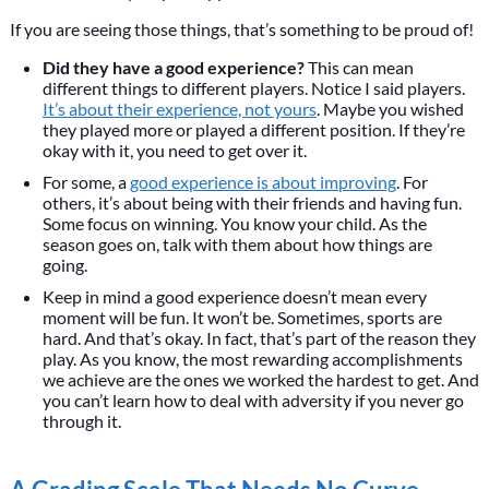
If you are seeing those things, that’s something to be proud of!
Did they have a good experience?
This can mean
different things to different players. Notice I said players.
It’s about their experience, not yours
. Maybe you wished
they played more or played a different position. If they’re
okay with it, you need to get over it.
For some, a
good experience is about improving
. For
others, it’s about being with their friends and having fun.
Some focus on winning. You know your child. As the
season goes on, talk with them about how things are
going.
Keep in mind a good experience doesn’t mean every
moment will be fun. It won’t be. Sometimes, sports are
hard. And that’s okay. In fact, that’s part of the reason they
play. As you know, the most rewarding accomplishments
we achieve are the ones we worked the hardest to get. And
you can’t learn how to deal with adversity if you never go
through it.