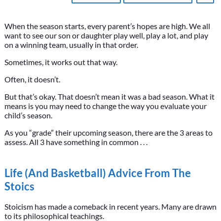
When the season starts, every parent’s hopes are high. We all
want to see our son or daughter play well, play a lot, and play
on a winning team, usually in that order.
Sometimes, it works out that way.
Often, it doesn’t.
But that’s okay. That doesn’t mean it was a bad season. What it
means is you may need to change the way you evaluate your
child’s season.
As you “grade” their upcoming season, there are the 3 areas to
assess. All 3 have something in common . . .
Life (And Basketball) Advice From The
Stoics
Stoicism has made a comeback in recent years. Many are drawn
to its philosophical teachings.