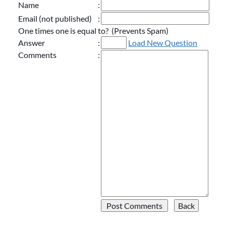
Name
:
Email (not published)
:
One times one is equal to? (Prevents Spam)
Answer
:
Load New Question
Comments
: