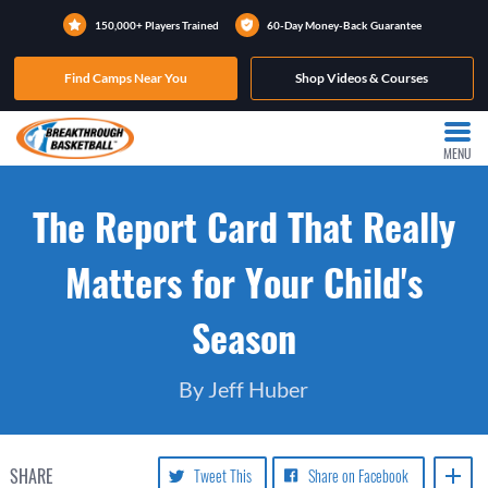
150,000+ Players Trained
60-Day Money-Back Guarantee
Find Camps Near You
Shop Videos & Courses
MENU
The Report Card That Really
Matters for Your Child's
Season
By Jeff Huber
SHARE
Tweet This
Share on Facebook