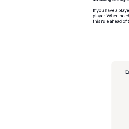
If you have a playe
player. When neede
this rule ahead of 
E