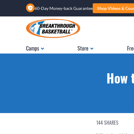
60-Day Money-back Guarantee
Shop Videos & Cou
Camps
Store
Fre
How t
144
SHARES