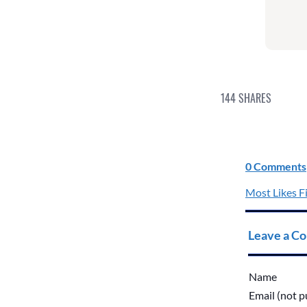
144
SHARES
0 Comments
Most Likes Fi
Leave a C
Name
Email (not p