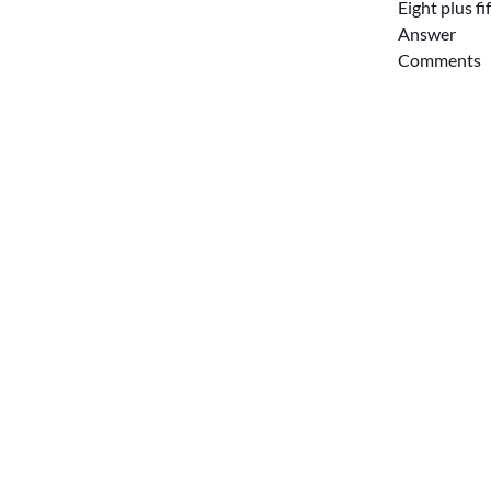
Eight plus f
Answer
Comments