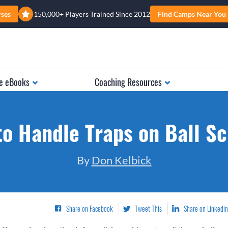
rses
150,000+ Players Trained Since 2012
Find Camps Near You
e eBooks
Coaching Resources
o Handle Traps on Ball S
By
Don Kelbick
Share on Facebook
Tweet This
Share on Linkedin