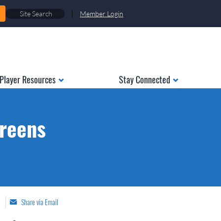
|
Member Login
Player Resources
Stay Connected
creens
Share via Email