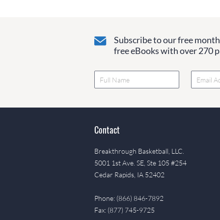
Subscribe to our free monthl
free eBooks with over 270 pa
Contact
Breakthrough Basketball, LLC.
5001 1st Ave. SE, Ste 105 #254
Cedar Rapids, IA 52402
Phone: (866) 846-7892
Fax: (877) 745-9725