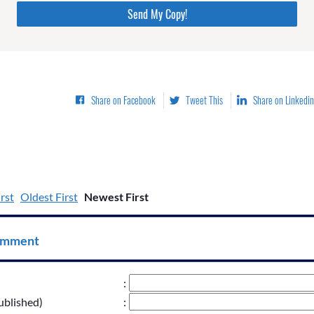
Please do not change the values in the following 4 fields,
they are just to stop spam bots. Leave them blank if they
are currently blank.
Share on Facebook
Tweet This
Share on Linkedin
rst
Oldest First
Newest First
omment
:
ublished)
: