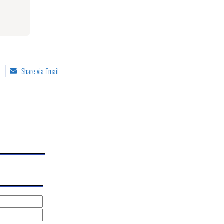
Share via Email