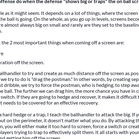
ffense do when the defense "shows big or traps" the on ball sc
le as it might seem. It depends on a lot of things, where the screen
the ball is going. On the whole, as you go up in levels, screens be
e almost always big on small and rarely are they set to the baseline
.
t the 2 most important things when coming off a screen are:
re
ration off the screen.
ballhandler to try and create as much distance off the screen as pos
 we try to do is "drag the postman." In other words, by creating sep
rst dribble, we try to force the postman, who is hedging, to step aw
he ball. The further we can drag him, the more chance you have in c
switch. If they are going to hedge and recover, it makes it difficul
t needs to be covered for an effective recovery.
a hard hedge or a trap, I teach the ballhandler to attack the big. If 
 out on the perimeter, it doesn't matter what you do. By attacking t
en, you will either make it too hard to screen, force a switch or cr
yers trying to trap to effectively split them. It all starts with you
nd getting him off the screen.