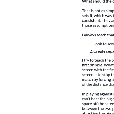
What should the o
That is not as simp
sets it, which way 
consistent. They ar
those assumptions
I always teach tha
Look to sco
Create sepa
I try to teach the 
first dribble. What
screen with the fi
screener to stop t
match by forcing a 
of the distance tha
In playing against 
can't beat the big
space off the scre
between the two pla
attacking the big a