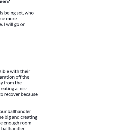
reen?
 is being set, who
come more
. I will go on
sible with their
aration off the
ay from the
reating a mis-
t to recover because
your ballhandler
he big and creating
eate enough room
r ballhandler