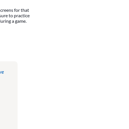
screens for that
 sure to practice
during a game.
ve