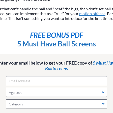
r that can't handle the ball and "beat" the bigs, then don't set ball 
d, you can implement this as a "rule" for your
motion offense
. Be
time. This isn't something you want to introduce for the first time 
FREE BONUS PDF
5 Must Have Ball Screens
nter your email below to get your FREE copy of
5 Must Ha
Ball Screens
Age Level
Category