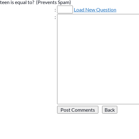
ifteen is equal to? (Prevents Spam)
:
Load New Question
: