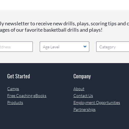
y newsletter to receive new drills, plays, scoring tips and 
ges of our favorite basketball drills and plays!
Age Level
Category
Get Started
Company
Camps
About
Free Coaching eBooks
Contact Us
Products
Employment Opportunities
Partnerships