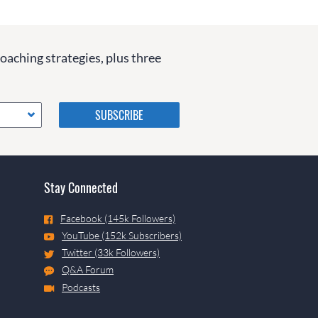
coaching strategies, plus three
Please do not change the
values in the following 4
fields, they are just to stop
spam bots. Leave them blank
if they are currently blank.
Stay Connected
Facebook (145k Followers)
YouTube (152k Subscribers)
Twitter (33k Followers)
Q&A Forum
Podcasts