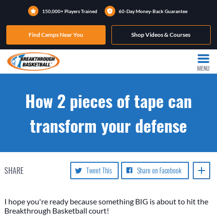
150,000+ Players Trained
60-Day Money-Back Guarantee
Find Camps Near You
Shop Videos & Courses
MENU
How 2 pieces of tape can
transform your defense
SHARE
Tweet This
Share on Facebook
I hope you're ready because something BIG is about to hit the
Breakthrough Basketball court!