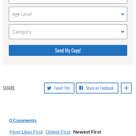
Age Level
Category
Please do not change the values in the following 4
fields, they are just to stop spam bots. Leave them
blank if they are currently blank.
SHARE
Tweet This
Share on Facebook
0 Comments
Most Likes First
Oldest First
Newest First