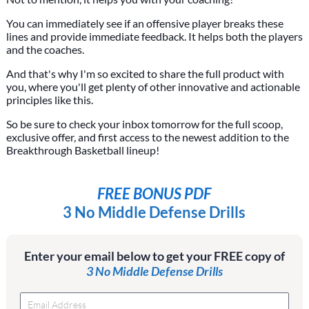
You can immediately see if an offensive player breaks these
lines and provide immediate feedback. It helps both the players
and the coaches.
And that's why I'm so excited to share the full product with
you, where you'll get plenty of other innovative and actionable
principles like this.
So be sure to check your inbox tomorrow for the full scoop,
exclusive offer, and first access to the newest addition to the
Breakthrough Basketball lineup!
FREE BONUS PDF
3 No Middle Defense Drills
Enter your email below to get your FREE copy of
3 No Middle Defense Drills