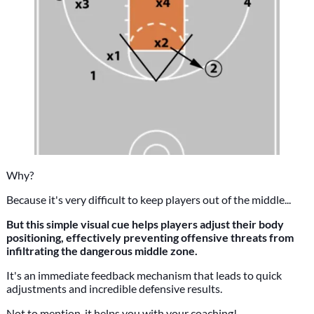
Why?
Because it's very difficult to keep players out of the middle...
But this simple visual cue helps players adjust their body
positioning, effectively preventing offensive threats from
infiltrating the dangerous middle zone.
It's an immediate feedback mechanism that leads to quick
adjustments and incredible defensive results.
Not to mention, it helps you with your coaching!