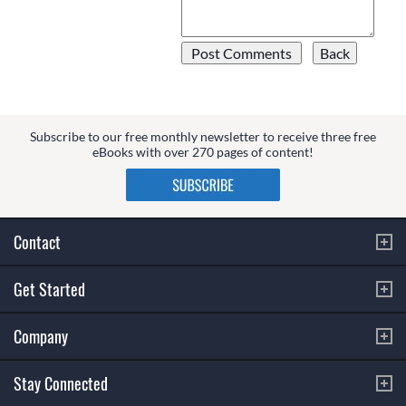
Subscribe to our free monthly newsletter to receive three free
eBooks with over 270 pages of content!
Contact
Get Started
Company
Stay Connected