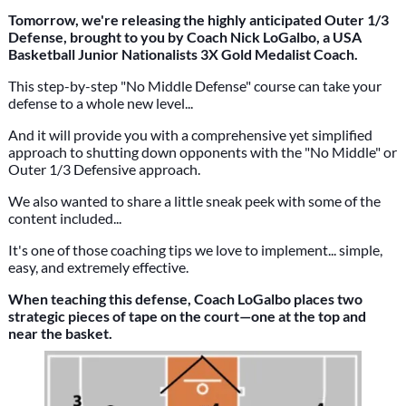
Tomorrow, we're releasing the highly anticipated Outer 1/3
Defense, brought to you by Coach Nick LoGalbo, a USA
Basketball Junior Nationalists 3X Gold Medalist Coach.
This step-by-step "No Middle Defense" course can take your
defense to a whole new level...
And it will provide you with a comprehensive yet simplified
approach to shutting down opponents with the "No Middle" or
Outer 1/3 Defensive approach.
We also wanted to share a little sneak peek with some of the
content included...
It's one of those coaching tips we love to implement... simple,
easy, and extremely effective.
When teaching this defense, Coach LoGalbo places two
strategic pieces of tape on the court—one at the top and
near the basket.