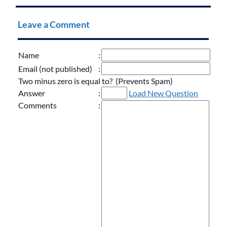
Leave a Comment
Name
:
Email (not published)
:
Two minus zero is equal to? (Prevents Spam)
Answer
:
Load New Question
Comments
: