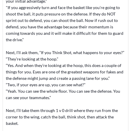
your initial advantage."
"If you aggressively turn and face the basket like you're going to
shoot the ball, it puts pressure on the defense. If they do NOT
sprint out to defend, you can shoot the ball. Now if rush out to
defend, you have the advantage because their momentum is
coming towards you and it will make it difficult for them to guard
the drive.”
Next, I’ll ask them, “If you Think Shot, what happens to your eyes?”
“They’re looking at the hoop.”
“Yes. And when they’re looking at the hoop, this does a couple of
things for you. Eyes are one of the greatest weapons for fakes and
the defense might jump and create a passing lane for you.”
“Two, if your eyes are up, you can see what?”
“Yeah. You can see the whole floor. You can see the defense. You
can see your teammates.”
Next, I’ll take them through 1 v 0 drill where they run from the
corner to the wing, catch the ball, think shot, then attack the
basket.