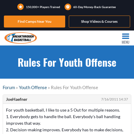
150,000+ Players Trained
60-Day Money-Back Guarantee
Find Camps Near You
Shop Videos & Courses
MENU
Rules For Youth Offense
Forum
»
Youth Offense
» Rules For Youth Offense
JoeHaefner
7/16/2011 14:37
For youth basketball, I like to use a 5 Out for multiple reasons.
1. Everybody gets to handle the ball. Everybody's ball handling
improves that way.
2. Decision-making improves. Everybody has to make decisions,