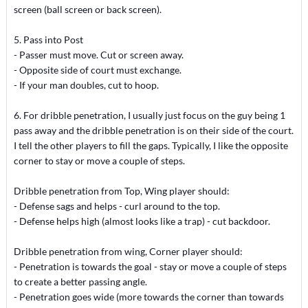
screen (ball screen or back screen).
5. Pass into Post
- Passer must move. Cut or screen away.
- Opposite side of court must exchange.
- If your man doubles, cut to hoop.
6. For dribble penetration, I usually just focus on the guy being 1
pass away and the dribble penetration is on their side of the court.
I tell the other players to fill the gaps. Typically, I like the opposite
corner to stay or move a couple of steps.
Dribble penetration from Top, Wing player should:
- Defense sags and helps - curl around to the top.
- Defense helps high (almost looks like a trap) - cut backdoor.
Dribble penetration from wing, Corner player should:
- Penetration is towards the goal - stay or move a couple of steps
to create a better passing angle.
- Penetration goes wide (more towards the corner than towards