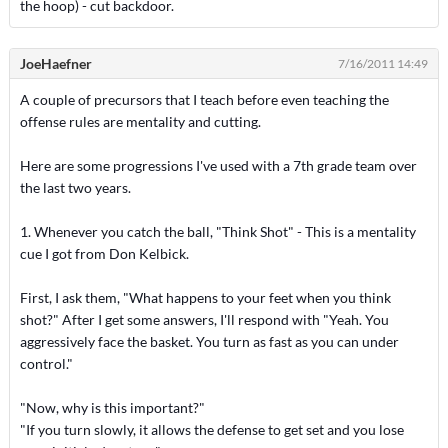
the hoop) - cut backdoor.
JoeHaefner
7/16/2011 14:49
A couple of precursors that I teach before even teaching the
offense rules are mentality and cutting.
Here are some progressions I've used with a 7th grade team over
the last two years.
1. Whenever you catch the ball, "Think Shot" - This is a mentality
cue I got from Don Kelbick.
First, I ask them, "What happens to your feet when you think
shot?" After I get some answers, I'll respond with "Yeah. You
aggressively face the basket. You turn as fast as you can under
control."
"Now, why is this important?"
"If you turn slowly, it allows the defense to get set and you lose