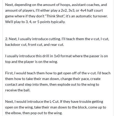
Next, depending on the amount of hoops, assistant coaches, and
amount of players, I’ll either play a 2v2, 3v3, or 4v4 half court
game where if they don’t “Think Shot”, it’s an automatic turnover.
We’ll play to 3, 4, or 5 points typically.
2. Next, I usually introduce cutting. I’ll teach them the v-cut, l-cut,
backdoor cut, front cut, and rear cut.
I usually introduce this drill in 1v0 format where the passer is on
top and the player is on the wing.
First, I would teach them how to get open off of the v-cut. I’d teach
them how to take their man down, change their pace, create
contact and step into them, then explode out to the wing to
receive the ball.
Next, I would introduce the L-Cut. If they have trouble getting
open on the wing, take their man down to the block, come up to
the elbow, then pop out to the wing.