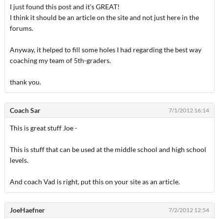
I just found this post and it's GREAT!
I think it should be an article on the site and not just here in the
forums.
Anyway, it helped to fill some holes I had regarding the best way
coaching my team of 5th-graders.
thank you.
Coach Sar
7/1/2012 16:14
This is great stuff Joe -
This is stuff that can be used at the middle school and high school
levels.
And coach Vad is right, put this on your site as an article.
JoeHaefner
7/2/2012 12:54