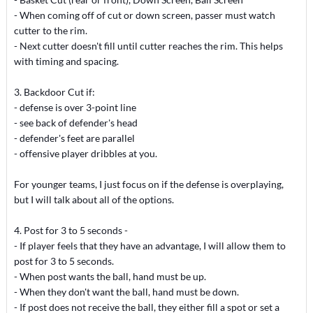
- When coming off of cut or down screen, passer must watch
cutter to the rim.
- Next cutter doesn't fill until cutter reaches the rim. This helps
with timing and spacing.
3. Backdoor Cut if:
- defense is over 3-point line
- see back of defender's head
- defender's feet are parallel
- offensive player dribbles at you.
For younger teams, I just focus on if the defense is overplaying,
but I will talk about all of the options.
4. Post for 3 to 5 seconds -
- If player feels that they have an advantage, I will allow them to
post for 3 to 5 seconds.
- When post wants the ball, hand must be up.
- When they don't want the ball, hand must be down.
- If post does not receive the ball, they either fill a spot or set a