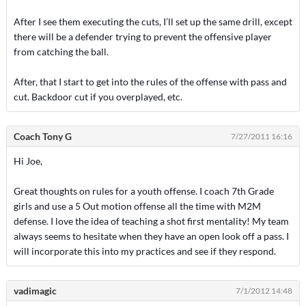
After I see them executing the cuts, I’ll set up the same drill, except
there will be a defender trying to prevent the offensive player
from catching the ball.
After, that I start to get into the rules of the offense with pass and
cut. Backdoor cut if you overplayed, etc.
Coach Tony G
7/27/2011 16:16
Hi Joe,
Great thoughts on rules for a youth offense. I coach 7th Grade
girls and use a 5 Out motion offense all the time with M2M
defense. I love the idea of teaching a shot first mentality! My team
always seems to hesitate when they have an open look off a pass. I
will incorporate this into my practices and see if they respond.
vadimagic
7/1/2012 14:48