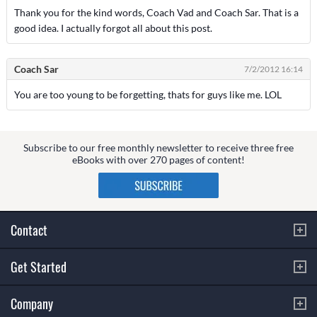
Thank you for the kind words, Coach Vad and Coach Sar. That is a
good idea. I actually forgot all about this post.
Coach Sar
7/2/2012 16:14
You are too young to be forgetting, thats for guys like me. LOL
Subscribe to our free monthly newsletter to receive three free
eBooks with over 270 pages of content!
Contact
Get Started
Company