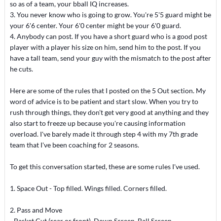
so as of a team, your bball IQ increases.
3. You never know who is going to grow. You're 5'5 guard might be
your 6'6 center. Your 6'0 center might be your 6'0 guard.
4. Anybody can post. If you have a short guard who is a good post
player with a player his size on him, send him to the post. If you
have a tall team, send your guy with the mismatch to the post after
he cuts.
Here are some of the rules that I posted on the 5 Out section. My
word of advice is to be patient and start slow. When you try to
rush through things, they don't get very good at anything and they
also start to freeze up because you're causing information
overload. I've barely made it through step 4 with my 7th grade
team that I've been coaching for 2 seasons.
To get this conversation started, these are some rules I've used.
1. Space Out - Top filled. Wings filled. Corners filled.
2. Pass and Move
- Basket Cut (rear or front), Down Screen, Ball Screen