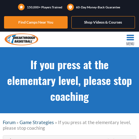
150,000+ Players Trained
60-Day Money-Back Guarantee
Find Camps Near You
Shop Videos & Courses
MENU
If you press at the
elementary level, please stop
coaching
Forum
»
Game Strategies
» If you press at the elementary level,
please stop coaching