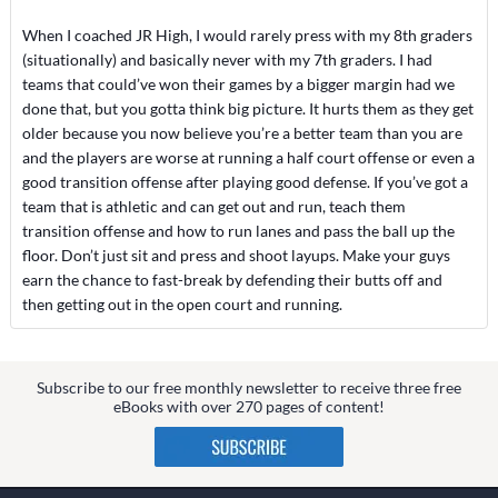
When I coached JR High, I would rarely press with my 8th graders
(situationally) and basically never with my 7th graders. I had
teams that could’ve won their games by a bigger margin had we
done that, but you gotta think big picture. It hurts them as they get
older because you now believe you’re a better team than you are
and the players are worse at running a half court offense or even a
good transition offense after playing good defense. If you’ve got a
team that is athletic and can get out and run, teach them
transition offense and how to run lanes and pass the ball up the
floor. Don’t just sit and press and shoot layups. Make your guys
earn the chance to fast-break by defending their butts off and
then getting out in the open court and running.
Subscribe to our free monthly newsletter to receive three free
eBooks with over 270 pages of content!