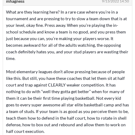
mhagness
9/13/2022 14:50
What are they learning here? In a rare case where you’re in a
tournament and are pressing to try to slow a team down that is at
your level, okay fine. Press away. When you’re playing the in-
school schedule and know a team is no good, and you press them
just because you can, you’re making your players worse. It
becomes awkward for all of the adults watching, the opposing
coach definitely hates you, and your stud players are wasting their
time.
Most elementary leagues don’t allow pressing because of people
like this. But still, you have these coaches that let them sit at half
court and trap against CLEARLY weaker competition. It has
nothing to do with “well they gotta get better” when for many of
them it can be their first time playing basketball. Not every kid
goes to every super awesome all star elite basketball camp and has
a team of studs. If your team is as good as you perceive them to be,
teach them how to defend in the half court, how to rotate in shell
defense, how to box out and rebound and allow them to work on
half court execution.