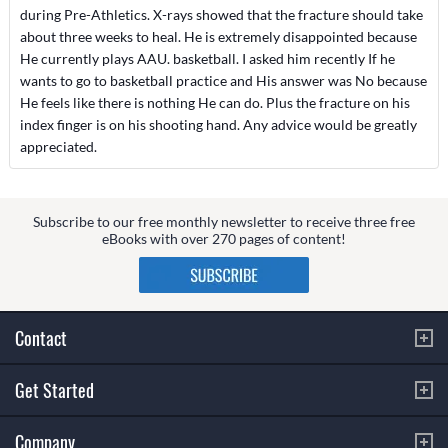
during Pre-Athletics. X-rays showed that the fracture should take
about three weeks to heal. He is extremely disappointed because
He currently plays AAU. basketball. I asked him recently If he
wants to go to basketball practice and His answer was No because
He feels like there is nothing He can do. Plus the fracture on his
index finger is on his shooting hand. Any advice would be greatly
appreciated.
Subscribe to our free monthly newsletter to receive three free
eBooks with over 270 pages of content!
Contact
Get Started
Company