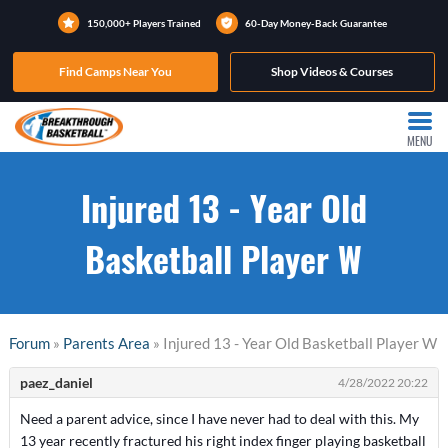
150,000+ Players Trained
60-Day Money-Back Guarantee
Find Camps Near You
Shop Videos & Courses
MENU
Injured 13 - Year Old
Basketball Player W
Forum
»
Parents Area
» Injured 13 - Year Old Basketball Player W
paez_daniel
4/28/2022 20:22
Need a parent advice, since I have never had to deal with this. My
13 year recently fractured his right index finger playing basketball