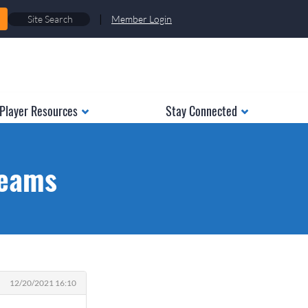
|
Member Login
Player Resources
Stay Connected
teams
12/20/2021 16:10