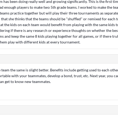
has been doing really well and growing significantly. This is the first t
had enough players to make two 5th grade teams. I worked to make the te
teams practice together but will play their three tournaments as separate
 that she thinks that the teams should be "shuffled" or remixed for each
t the kids on each team would benefit from playing with the same kids to 
dering if there is any research or experience thoughts on whether the bes
ams and keep the same 8 kids playing together for all games, or if there tru
them play with different kids at every tournament.
 team the same is slight better. Benefits include getting used to each other
rtable with your teammates, develop a bond, trust, etc. Next year, you c
can get to know new teammates.