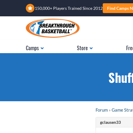
150,000+ Players Trained Since 2012
Find Camps N
Camps
Store
Fre
Shuf
Forum
»
Game Stra
gclausen33