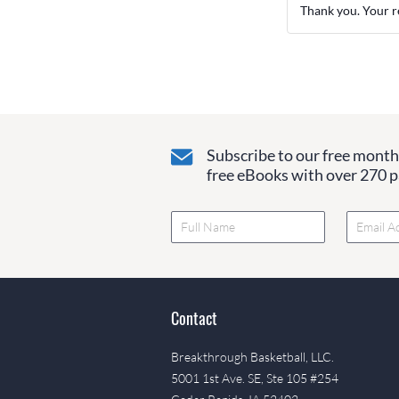
Thank you. Your r
Subscribe to our free monthl
free eBooks with over 270 pa
Contact
Breakthrough Basketball, LLC.
5001 1st Ave. SE, Ste 105 #254