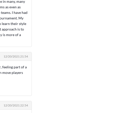
ime in many, many
ams as even as
 teams. I have had
 tournament. My
learn their style
t approach is to
ly is more of a
12/20/2021 21:54
, feeling part of a
an move players
12/20/2021 22:54