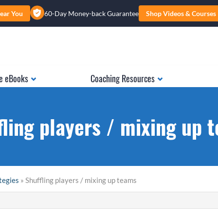
ear You
60-Day Money-back Guarantee
Shop Videos & Courses
e eBooks
Coaching Resources
fling players / mixing up 
tegies
» Shuffling players / mixing up teams