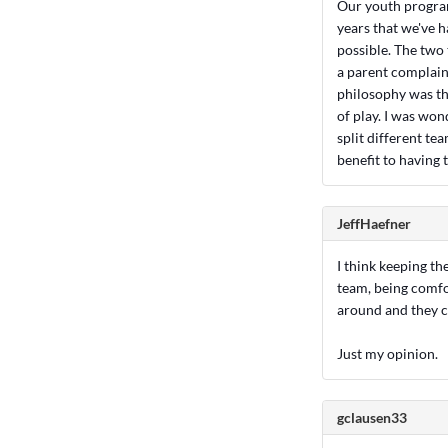
Our youth program 
years that we've 
possible. The two 
a parent complain
philosophy was tha
of play. I was won
split different te
benefit to having 
JeffHaefner
I think keeping the
team, being comfo
around and they 
Just my opinion.
gclausen33