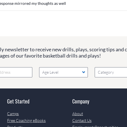
esponse mirrored my thoughts as well
y newsletter to receive new drills, plays, scoring tips and 
ges of our favorite basketball drills and plays!
Age Level
Category
Get Started
Company
Camps
About
Free Coaching eBooks
Contact Us