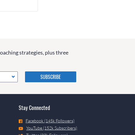
coaching strategies, plus three
Please do not change the
values in the following 4
fields, they are just to stop
spam bots. Leave them blank
if they are currently blank.
Stay Connected
Facebook (145k Followers)
YouTube (152k Subscribers)