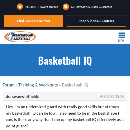
150,000+ Players Trained
60-Day Money-Back Guarantee
Find Camps Near You
Shop Videos & Courses
MENU
Basketball IQ
Forum
»
Training & Workouts
» Basketball IQ
donavanwhitfieldjr
4/9/2021 12:56
Hey, I’m an undersized guard with really good skills but at times
my basketball IQ can be low. I also need to be in the best shape I
can, is there any way that I can up my basketball IQ effectively as a
point guard?