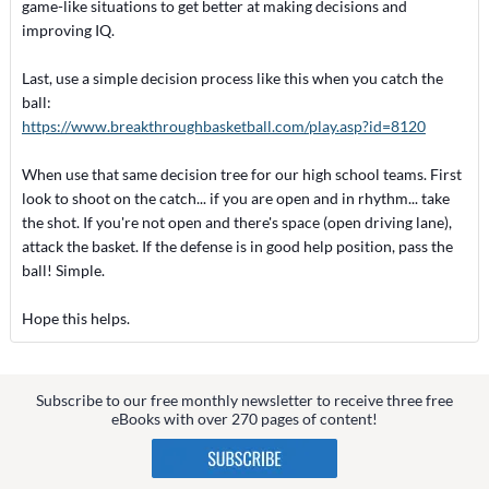
game-like situations to get better at making decisions and
improving IQ.
Last, use a simple decision process like this when you catch the
ball:
https://www.breakthroughbasketball.com/play.asp?id=8120
When use that same decision tree for our high school teams. First
look to shoot on the catch... if you are open and in rhythm... take
the shot. If you're not open and there's space (open driving lane),
attack the basket. If the defense is in good help position, pass the
ball! Simple.
Hope this helps.
Subscribe to our free monthly newsletter to receive three free
eBooks with over 270 pages of content!