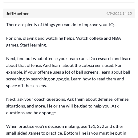
JeffHaefner
4/9/2021 14:15
There are plenty of things you can do to improve your IQ...
For one, playing and watching helps. Watch college and NBA
games. Start learning.
Next, find out what offense your team runs. Do research and learn
about that offense. And learn about the cut/screens used. For
example, if your offense uses a lot of ball screens, learn about ball
screening by searching on google. Learn how to read them and
space off the screens.
Next, ask your coach questions. Ask them about defense, offense,
situations, and more. He or she will be glad to help you. Ask
questions and be a sponge.
When practice you're decision making, use 1v1, 2v2 and other
small sided games to practice. Bottom line is you must be put in