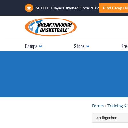
150,000+ Players Trained Since 2012
Find Camps N
Camps
Store
Fre
Forum
»
Training 
arrikgerber