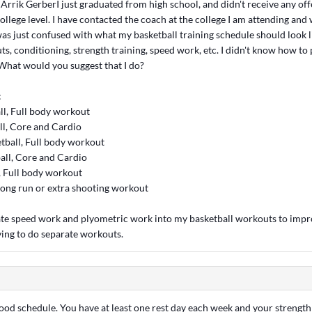
Arrik GerberI just graduated from high school, and didn't receive any off
college level. I have contacted the coach at the college I am attending and w
was just confused with what my basketball training schedule should look 
s, conditioning, strength training, speed work, etc. I didn't know how to p
What would you suggest that I do?
:
l, Full body workout
l, Core and Cardio
ball, Full body workout
all, Core and Cardio
, Full body workout
long run or extra shooting workout
rate speed work and plyometric work into my basketball workouts to impr
ing to do separate workouts.
 good schedule. You have at least one rest day each week and your strengt