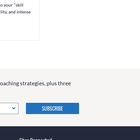
o your "skill
ity, and intense
coaching strategies, plus three
Please do not change the
values in the following 4
fields, they are just to stop
spam bots. Leave them blank
if they are currently blank.