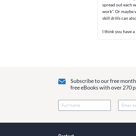
spread out each w
work". Or maybe wh
skill drills can al
I think you have a
Subscribe to our free monthl
free eBooks with over 270 pa