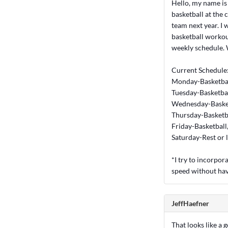
Hello, my name is 
basketball at the 
team next year. I 
basketball workout
weekly schedule. 
Current Schedule
Monday-Basketbal
Tuesday-Basketbal
Wednesday-Basket
Thursday-Basketb
Friday-Basketball
Saturday-Rest or 
*I try to incorpo
speed without hav
JeffHaefner
That looks like a