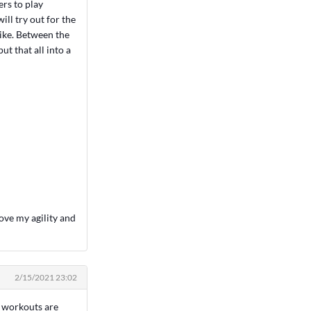
ers to play
ill try out for the
like. Between the
ut that all into a
ove my agility and
2/15/2021 23:02
h workouts are