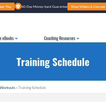
ear You
60-Day Money-back Guarantee
Shop Videos & Courses
e eBooks
Coaching Resources
Training Schedule
& Workouts
» Training Schedule