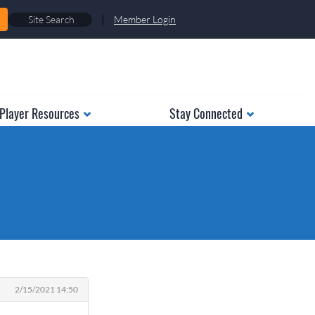
|
Member Login
Player Resources
Stay Connected
2/15/2021 14:50