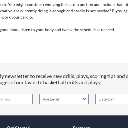
eek. You might consider removing the cardio portion and include that int
at you're currently doing is enough and cardio is not needed? Plyos, agil
so work your cardio.
 good plan... listen to your body and tweak the schedule as needed.
y newsletter to receive new drills, plays, scoring tips and 
ges of our favorite basketball drills and plays!
Age Level
Category