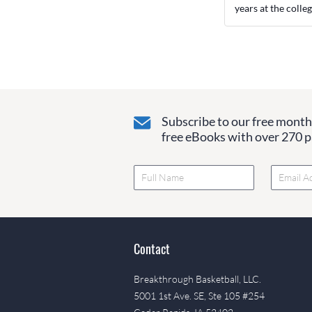
years at the colleg
Subscribe to our free monthl
free eBooks with over 270 pa
Contact
Breakthrough Basketball, LLC.
5001 1st Ave. SE, Ste 105 #254