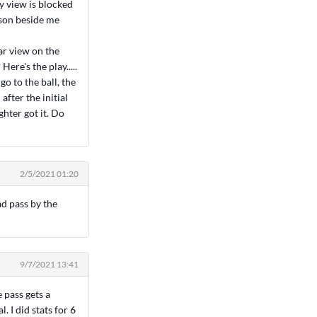
y view is blocked
rson beside me
ar view on the
Here's the play.....
o to the ball, the
fter the initial
hter got it. Do
2/5/2021 01:20
ad pass by the
9/7/2021 13:41
 pass gets a
. I did stats for 6