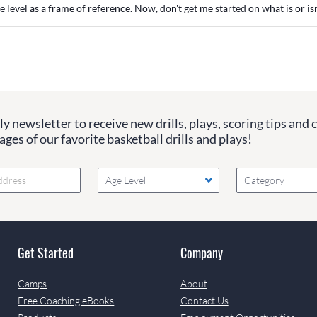
e level as a frame of reference. Now, don't get me started on what is or isn'
y newsletter to receive new drills, plays, scoring tips and 
ges of our favorite basketball drills and plays!
Age Level
Category
Get Started
Company
Camps
About
Free Coaching eBooks
Contact Us