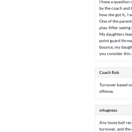
I have a question
by the coach and t
how she got it,. I w
One of the parent
play. After seeing 
My daughters team 
point guard throws
bounce, my daught
you consider this 
Coach Rob
Turnover based on 
offense.
mhagness
Any loose ball rec
turnover, and the 