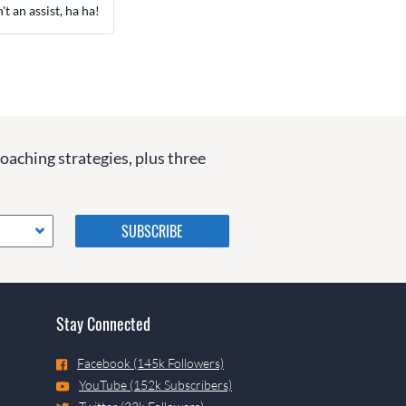
t an assist, ha ha!
coaching strategies, plus three
Please do not change the
values in the following 4
fields, they are just to stop
spam bots. Leave them blank
if they are currently blank.
Stay Connected
Facebook (145k Followers)
YouTube (152k Subscribers)