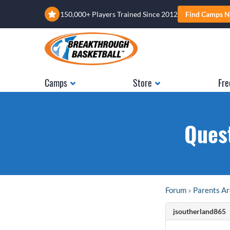
150,000+ Players Trained Since 2012
Find Camps N
Camps
Store
Fre
Quest
Forum
»
Parents A
jsoutherland865