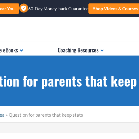
ear You
60-Day Money-back Guarantee
Shop Videos & Courses
e eBooks
Coaching Resources
ion for parents that keep
rea
» Question for parents that keep stats