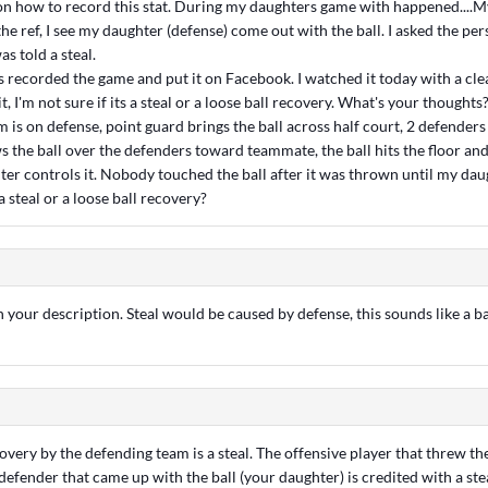
 on how to record this stat. During my daughters game with happened....M
he ref, I see my daughter (defense) come out with the ball. I asked the pe
as told a steal.
s recorded the game and put it on Facebook. I watched it today with a cle
it, I'm not sure if its a steal or a loose ball recovery. What's your thoughts? 
is on defense, point guard brings the ball across half court, 2 defenders g
 the ball over the defenders toward teammate, the ball hits the floor and a
er controls it. Nobody touched the ball after it was thrown until my daug
a steal or a loose ball recovery?
your description. Steal would be caused by defense, this sounds like a b
overy by the defending team is a steal. The offensive player that threw the
defender that came up with the ball (your daughter) is credited with a steal