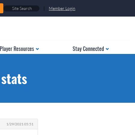
|
Member Login
Player Resources
Stay Connected
 stats
1/29/2021 05:51