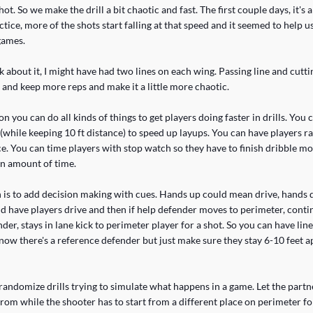
ot. So we make the drill a bit chaotic and fast. The first couple days, it's a l
tice, more of the shots start falling at that speed and it seemed to help u
games.
k about it, I might have had two lines on each wing. Passing line and cutti
 and keep more reps and make it a little more chaotic.
n you can do all kinds of things to get players doing faster in drills. You 
(while keeping 10 ft distance) to speed up layups. You can have players r
e. You can time players with stop watch so they have to finish dribble mo
in amount of time.
 is to add decision making with cues. Hands up could mean drive, hand
d have players drive and then if help defender moves to perimeter, contin
der, stays in lane kick to perimeter player for a shot. So you can have line
 know there's a reference defender but just make sure they stay 6-10 feet 
 randomize drills trying to simulate what happens in a game. Let the partne
rom while the shooter has to start from a different place on perimeter fo