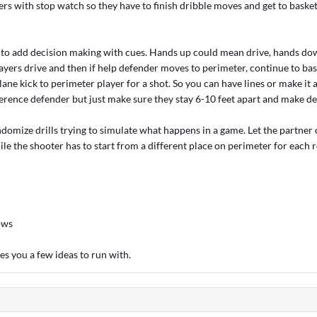
rs with stop watch so they have to finish dribble moves and get to basket
 to add decision making with cues. Hands up could mean drive, hands d
yers drive and then if help defender moves to perimeter, continue to bask
lane kick to perimeter player for a shot. So you can have lines or make it a 
erence defender but just make sure they stay 6-10 feet apart and make dec
ndomize drills trying to simulate what happens in a game. Let the partner c
e the shooter has to start from a different place on perimeter for each r
ows
es you a few ideas to run with.