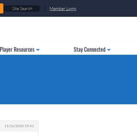
|
Member Login
Player Resources
Stay Connected
11/16/2020 19:41