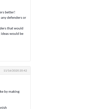
ers better!
e any defenders or
nders that would
t ideas would be
11/16/2020 20:42
like by making
inish