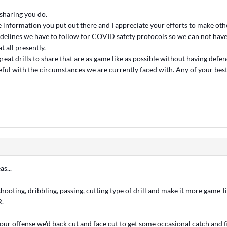
 sharing you do.
e information you put out there and I appreciate your efforts to make oth
idelines we have to follow for COVID safety protocols so we can not hav
 all presently.
reat drills to share that are as game like as possible without having defe
seful with the circumstances we are currently faced with. Any of your bes
s...
hooting, dribbling, passing, cutting type of drill and make it more game-
R.
our offense we'd back cut and face cut to get some occasional catch and f