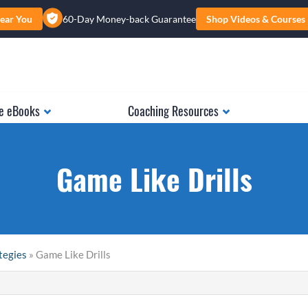
ear You
60-Day Money-back Guarantee
Shop Videos & Courses
e eBooks
Coaching Resources
Game Like Drills
tegies
» Game Like Drills