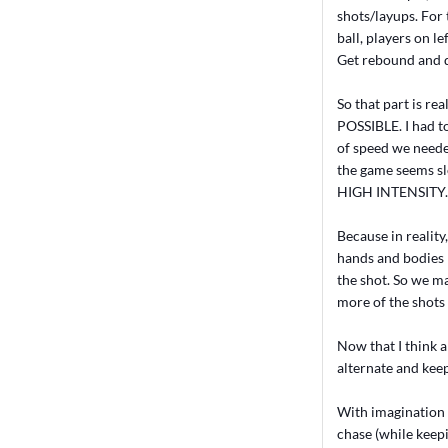
shots/layups. For 
ball, players on l
Get rebound and d
So that part is re
POSSIBLE. I had to
of speed we neede
the game seems slo
HIGH INTENSITY.
Because in reality
hands and bodies 
the shot. So we mak
more of the shots 
Now that I think a
alternate and keep
With imagination y
chase (while keepi