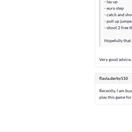
- lay up
- euro step
- catch and sho
- pull up jumpe
- shoot 2 free 
Hopefully that 
Very good advice,
flavia.derby110
Recently, I am bu
play this game for