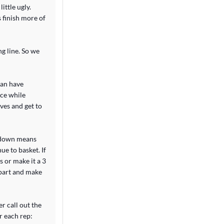
ittle ugly.
s finish more of
ng line. So we
can have
ace while
ves and get to
s down means
ue to basket. If
s or make it a 3
apart and make
r call out the
r each rep: