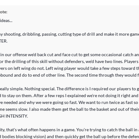
ote:
deas...
y shooting, dribbling, passing, cutting type of drill and make it more gam
TER.
in our offense we'd back cut and face cut to get some occasional catch an
or the drilling of this skill without defenders, we'd have two lines. Player
ayers on left wing do not. Left wing player would take a few steps toward t
ebound and do to end of other line. The second time through they would f
 really simple. Nothing special. The difference is I required our players to
 to stay on them. After a few reps I explained we're not doing it right and
e needed and why we were going so fast. We want to run twice as fast so 
e seems slow. I also made them get the ball to the basket and out of thei
IGH INTENSITY.
ity, that's what often happens in a game. You're trying to catch the ball i
 bodies blocking vision) and then quickly get the ball up before the defe