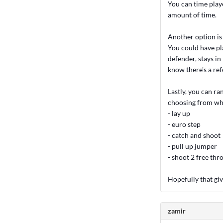
You can time playe
amount of time.
Another option is
You could have pla
defender, stays in 
know there's a ref
Lastly, you can ra
choosing from whil
- lay up
- euro step
- catch and shoot
- pull up jumper
- shoot 2 free thr
Hopefully that giv
zamir