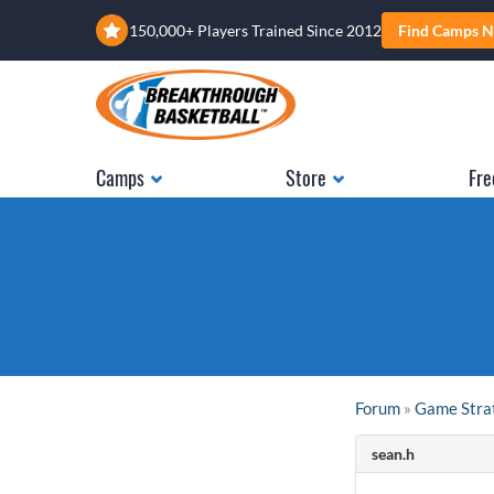
150,000+ Players Trained Since 2012
Find Camps N
Camps
Store
Fre
Forum
»
Game Stra
sean.h