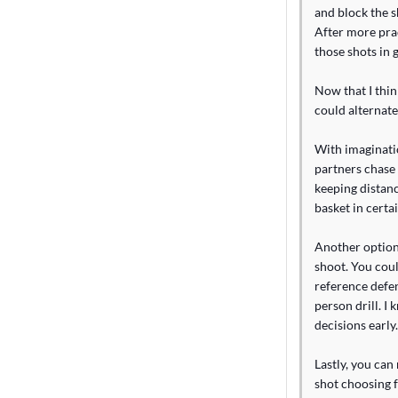
and block the sh
After more prac
those shots in 
Now that I thin
could alternate
With imaginatio
partners chase 
keeping distanc
basket in certa
Another option
shoot. You coul
reference defen
person drill. I
decisions early.
Lastly, you can
shot choosing f