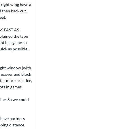
n right wing have a
d then back cut.
eat.
o AS FAST AS
xplained the type
ht in a game so
uick as possible.
 tight window (with
 recover and block
After more practice,
hots in games.
line. So we could
n have partners
eping distance.