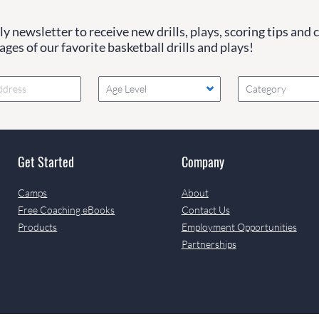
y newsletter to receive new drills, plays, scoring tips and 
ges of our favorite basketball drills and plays!
Age Level
Category
Get Started
Company
Camps
About
Free Coaching eBooks
Contact Us
Products
Employment Opportunities
Partnerships