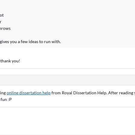
ot
r
throws
gives you a few ideas to run with.
 thank you!
ying
online dissertation help
from Royal Dissertation Help. After reading y
 fun :P