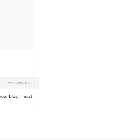
9/27/2022 07:53
our blog , I must