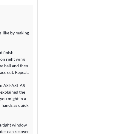
e-like by making
d finish
s on right wing
he ball and then
ace cut. Repeat.
 go AS FAST AS
 explained the
you might in a
r hands as quick
n a tight window
nder can recover