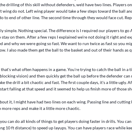
the drilling of this skill without defenders, we'd have two lines. Players o
eft wing do not. Left wing player would take a few steps toward the ball an
o to end of other line. The second time through they would face cut. Rep
ally simple. Nothing special. The difference is I required our players to g
 stay on them. After a few reps I explained we're not doing it right and e
d and why we were going so fast. We want to run twice as fast so you mig
w. I also made them get the ball to the basket and out of their hands as q
, that's what often happens in a game. You're trying to catch the ball in a
blocking vision) and then quickly get the ball up before the defender can
e the drill a bit chaotic and fast. The first couple days, it's a little ugly. 
start falling at that speed and it seemed to help us finish more of those s
bout it, I might have had two lines on each wing. Passing line and cutting 
 more reps and make it a little more chaotic.
ou can do all kinds of things to get players doing faster in drills. You ca
ng 10 ft distance) to speed up layups. You can have players race while ke