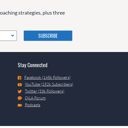
coaching strategies, plus three
Please do not change the
values in the following 4
fields, they are just to stop
spam bots. Leave them blank
if they are currently blank.
Stay Connected
Facebook (145k Followers)
YouTube (152k Subscribers)
Twitter (33k Followers)
Q&A Forum
Podcasts