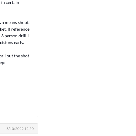
 in certain
own means shoot.
et. If reference
3 person drill. I
isions early.
all out the shot
ep:
3/10/2022 12:50