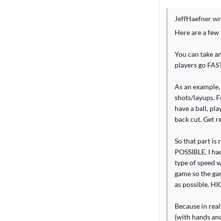
JeffHaefner wr
Here are a few i
You can take an
players go FAS
As an example, 
shots/layups. F
have a ball, pl
back cut. Get r
So that part is
POSSIBLE. I had
type of speed w
game so the gam
as possible. H
Because in real
(with hands and