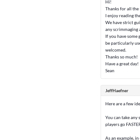
Hi!
Thanks for all the
I enjoy reading th
We have strict gu
any scrimmaging at
If you have some g
be particularly u
welcomed.
Thanks so much!
Have a great day!
Sean
JeffHaefner
Here are a few idea
You can take any s
players go FASTE
As an example, in 