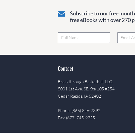
Subscribe to our free monthl
free eBooks with over 270 pa
Contact
Breakthrough Basketball, LLC.
5001 1st Ave. SE, Ste 105 #254
Cedar Rapids, IA 52402
Phone: (866) 846-7892
Fax: (877) 745-9725