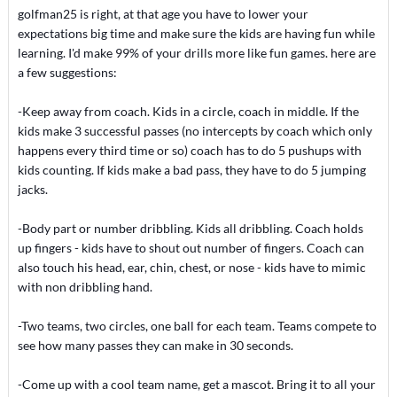
golfman25 is right, at that age you have to lower your
expectations big time and make sure the kids are having fun while
learning. I'd make 99% of your drills more like fun games. here are
a few suggestions:
-Keep away from coach. Kids in a circle, coach in middle. If the
kids make 3 successful passes (no intercepts by coach which only
happens every third time or so) coach has to do 5 pushups with
kids counting. If kids make a bad pass, they have to do 5 jumping
jacks.
-Body part or number dribbling. Kids all dribbling. Coach holds
up fingers - kids have to shout out number of fingers. Coach can
also touch his head, ear, chin, chest, or nose - kids have to mimic
with non dribbling hand.
-Two teams, two circles, one ball for each team. Teams compete to
see how many passes they can make in 30 seconds.
-Come up with a cool team name, get a mascot. Bring it to all your