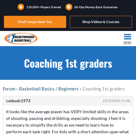
150,000+ Players Trained
60-Day Money-Back Guarantee
Find Camps Near You
Shop Videos & Courses
MENU
Coaching 1st graders
Forum
»
Basketball Basics / Beginners
» Coaching 1st graders
cwbush1973
12/3/2009 17:48
It looks like the average player has VERY limited skills in the areas
of shooting, passing and dribbling, especially shooting. I feel it is
necessary to simplify the drills as we need to learn how to
perform each task right. For kids with a short attention span what