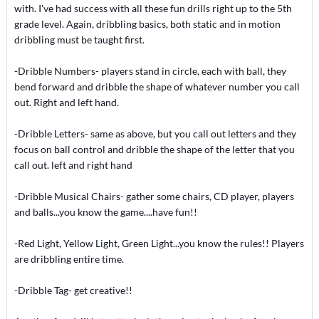
with. I've had success with all these fun drills right up to the 5th
grade level. Again, dribbling basics, both static and in motion
dribbling must be taught first.
-Dribble Numbers- players stand in circle, each with ball, they
bend forward and dribble the shape of whatever number you call
out. Right and left hand.
-Dribble Letters- same as above, but you call out letters and they
focus on ball control and dribble the shape of the letter that you
call out. left and right hand
-Dribble Musical Chairs- gather some chairs, CD player, players
and balls...you know the game....have fun!!
-Red Light, Yellow Light, Green Light...you know the rules!! Players
are dribbling entire time.
-Dribble Tag- get creative!!