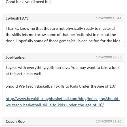
Good luck, you'll need it. :)
cwbush1973
12/4/2009 18:41
Thanks, knowing that they are not physically ready to master all
the skills lets me throw some of that perfectionist in me out the
door. Hopefully some of those games/drills can be fun for the kids.
JoeHaefner
12/4/2009 20:33
I agree with everything golfman says. You may want to take a look
at this article as well:
Should We Teach Basketball Skills to Kids Under the Age of 10?
http://www.breakthroughbasketball.com/blog/index.php/should-
we-teach-basketball-skills-to-kids-under-the-age-of-10/
Coach Rob
12/4/2009 21:28