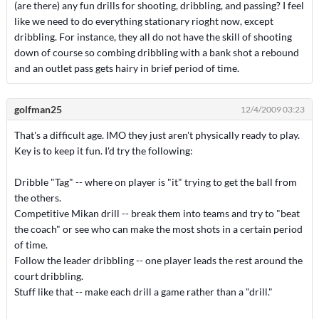
(are there) any fun drills for shooting, dribbling, and passing? I feel
like we need to do everything stationary rioght now, except
dribbling. For instance, they all do not have the skill of shooting
down of course so combing dribbling with a bank shot a rebound
and an outlet pass gets hairy in brief period of time.
golfman25
12/4/2009 03:23
That's a difficult age. IMO they just aren't physically ready to play.
Key is to keep it fun. I'd try the following:
Dribble "Tag" -- where on player is "it" trying to get the ball from
the others.
Competitive Mikan drill -- break them into teams and try to "beat
the coach" or see who can make the most shots in a certain period
of time.
Follow the leader dribbling -- one player leads the rest around the
court dribbling.
Stuff like that -- make each drill a game rather than a "drill."