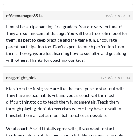
officemanager3514
5/2/2016 20:15
It must be a trip coaching first graders. You are very fortunate!
They are so innocent at that age. You will be a true role model for
them. Its best to keep practice and the game fun. Encourage
parent participation too. Don't expect to much perfection from
them. These guys are just learning how to socialize and get along
with others. Thanks for coaching our kids!
dragknight_nick
12/18/2016 15:50
Kids from the first grade are like the most pure to start out with.
They have no bad habits yet and you as coach get the most
difficult thing to do to teach them fundamentals. Teach them
through playing, don't do exercises where they have to wait in
lines.Let them all get as much ball touches as possible.
What coach A said I totally agree with, if you want to start
teaching children at that age about stuff like spacing, I can only