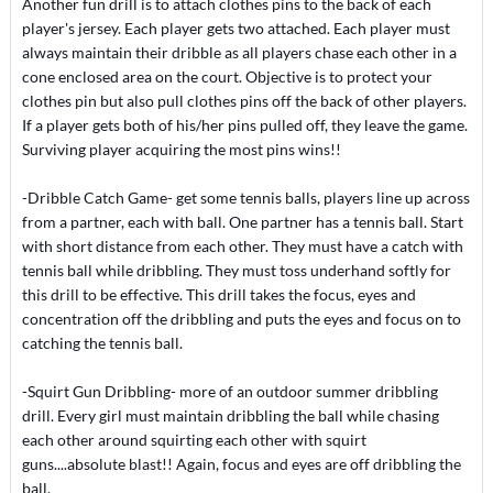
Another fun drill is to attach clothes pins to the back of each
player's jersey. Each player gets two attached. Each player must
always maintain their dribble as all players chase each other in a
cone enclosed area on the court. Objective is to protect your
clothes pin but also pull clothes pins off the back of other players.
If a player gets both of his/her pins pulled off, they leave the game.
Surviving player acquiring the most pins wins!!
-Dribble Catch Game- get some tennis balls, players line up across
from a partner, each with ball. One partner has a tennis ball. Start
with short distance from each other. They must have a catch with
tennis ball while dribbling. They must toss underhand softly for
this drill to be effective. This drill takes the focus, eyes and
concentration off the dribbling and puts the eyes and focus on to
catching the tennis ball.
-Squirt Gun Dribbling- more of an outdoor summer dribbling
drill. Every girl must maintain dribbling the ball while chasing
each other around squirting each other with squirt
guns....absolute blast!! Again, focus and eyes are off dribbling the
ball.