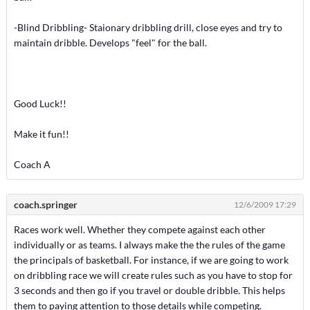
-Blind Dribbling- Staionary dribbling drill, close eyes and try to
maintain dribble. Develops "feel" for the ball.
Good Luck!!
Make it fun!!
Coach A
coach.springer
12/6/2009 17:29
Races work well. Whether they compete against each other
individually or as teams. I always make the the rules of the game
the principals of basketball. For instance, if we are going to work
on dribbling race we will create rules such as you have to stop for
3 seconds and then go if you travel or double dribble. This helps
them to paying attention to those details while competing.