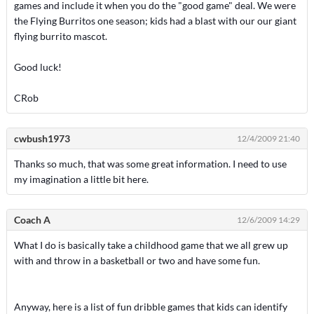
games and include it when you do the "good game" deal. We were
the Flying Burritos one season; kids had a blast with our our giant
flying burrito mascot.
Good luck!
CRob
cwbush1973
12/4/2009 21:40
Thanks so much, that was some great information. I need to use
my imagination a little bit here.
Coach A
12/6/2009 14:29
What I do is basically take a childhood game that we all grew up
with and throw in a basketball or two and have some fun.
Anyway, here is a list of fun dribble games that kids can identify