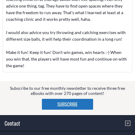
advice one thing, tag. They have to find open spaces where they
have the freedom to run away. That's what I learned at least at a
coaching clinic and it works pretty well, haha.
I would also advice you try throwing and catching exercises with
different size balls, it will help their coordination in a long run!
Make it fun! Keep it fun! Don't win games, win hearts :-) When
you win that, the players will have most fun and continue on with
the game!
Subscribe to our free monthly newsletter to receive three free
eBooks with over 270 pages of content!
Contact