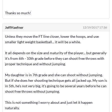
Thanks so much!
JeffHaefner
12/19/2017 17:36
Unless they move the FT line closer, lower the hoops, and use
smaller light weight basketball... it will be a while.
It all depends on the size and maturity of the player... but generally
it's from 6th - 10th grade before they can shoot free throws with
proper technique and without jumping.
My daughter is in 7th grade and she can shoot without jumping.
But if she does her shooting technique gets all jacked up. My son is
in 5th, he's not very big, it's going to be several years before he can
shoot free throws without jumping.
This is not something I worry about and just let it happen
naturally.