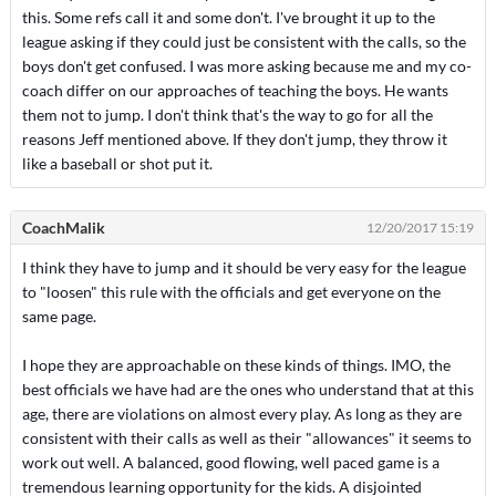
this. Some refs call it and some don't. I've brought it up to the
league asking if they could just be consistent with the calls, so the
boys don't get confused. I was more asking because me and my co-
coach differ on our approaches of teaching the boys. He wants
them not to jump. I don't think that's the way to go for all the
reasons Jeff mentioned above. If they don't jump, they throw it
like a baseball or shot put it.
CoachMalik
12/20/2017 15:19
I think they have to jump and it should be very easy for the league
to "loosen" this rule with the officials and get everyone on the
same page.
I hope they are approachable on these kinds of things. IMO, the
best officials we have had are the ones who understand that at this
age, there are violations on almost every play. As long as they are
consistent with their calls as well as their "allowances" it seems to
work out well. A balanced, good flowing, well paced game is a
tremendous learning opportunity for the kids. A disjointed