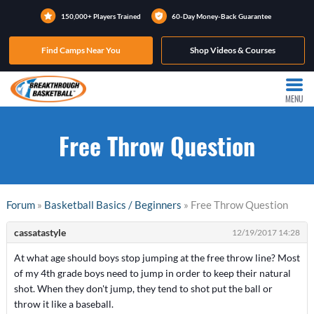
150,000+ Players Trained
60-Day Money-Back Guarantee
Find Camps Near You
Shop Videos & Courses
MENU
Free Throw Question
Forum
»
Basketball Basics / Beginners
» Free Throw Question
cassatastyle
12/19/2017 14:28
At what age should boys stop jumping at the free throw line? Most
of my 4th grade boys need to jump in order to keep their natural
shot. When they don't jump, they tend to shot put the ball or
throw it like a baseball.