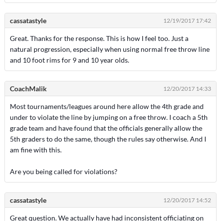
cassatastyle
12/19/2017 17:42
Great. Thanks for the response. This is how I feel too. Just a
natural progression, especially when using normal free throw line
and 10 foot rims for 9 and 10 year olds.
CoachMalik
12/20/2017 14:33
Most tournaments/leagues around here allow the 4th grade and
under to violate the line by jumping on a free throw. I coach a 5th
grade team and have found that the officials generally allow the
5th graders to do the same, though the rules say otherwise. And I
am fine with this.
Are you being called for violations?
cassatastyle
12/20/2017 14:52
Great question. We actually have had inconsistent officiating on