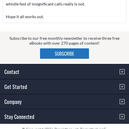
whistle fest of insignificant calls really is not.
Hope it all works out.
Subscribe to our free monthly newsletter to receive three free
eBooks with over 270 pages of content!
Contact
Get Started
Company
Stay Connected