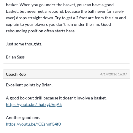
basket. When you go under the basket, you can have a good
basket, but never get a rebound, because the ball never (or rarely
ever) drops straight down. Try to get a 2 foot arc from the rim and
explain to your players you don't run under the rim. Good
rebounding position often starts here.
Just some thoughts.
Brian Sass
Coach Rob
4/14/2016 16:07
Excellent points by Brian.
A good box out drill because it doesn't involve a basket.
https://youtu.be/_hatxgUVqAk
Another good one.
https://youtu.be/rCEshnfG4f0