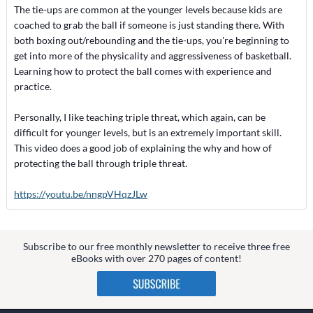
The tie-ups are common at the younger levels because kids are
coached to grab the ball if someone is just standing there. With
both boxing out/rebounding and the tie-ups, you're beginning to
get into more of the physicality and aggressiveness of basketball.
Learning how to protect the ball comes with experience and
practice.
Personally, I like teaching triple threat, which again, can be
difficult for younger levels, but is an extremely important skill.
This video does a good job of explaining the why and how of
protecting the ball through triple threat.
https://youtu.be/nngpVHqzJLw
Subscribe to our free monthly newsletter to receive three free
eBooks with over 270 pages of content!