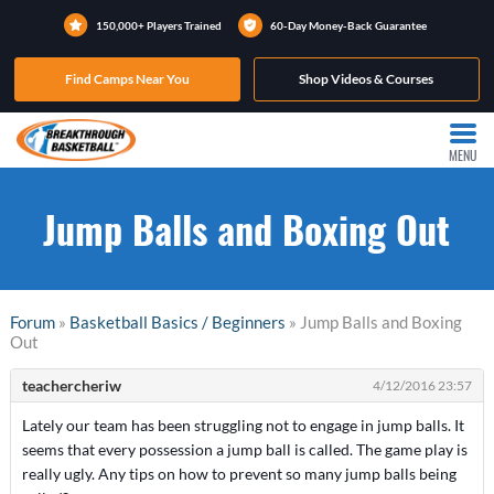
150,000+ Players Trained
60-Day Money-Back Guarantee
Find Camps Near You
Shop Videos & Courses
MENU
Jump Balls and Boxing Out
Forum
»
Basketball Basics / Beginners
» Jump Balls and Boxing
Out
teachercheriw
4/12/2016 23:57
Lately our team has been struggling not to engage in jump balls. It
seems that every possession a jump ball is called. The game play is
really ugly. Any tips on how to prevent so many jump balls being