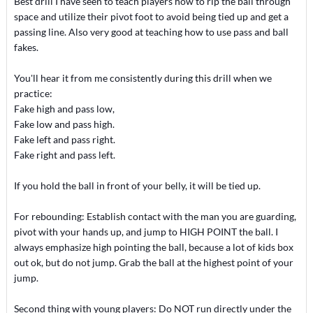
Best drill I have seen to teach players how to rip the ball through
space and utilize their pivot foot to avoid being tied up and get a
passing line. Also very good at teaching how to use pass and ball
fakes.
You'll hear it from me consistently during this drill when we
practice:
Fake high and pass low,
Fake low and pass high.
Fake left and pass right.
Fake right and pass left.
If you hold the ball in front of your belly, it will be tied up.
For rebounding: Establish contact with the man you are guarding,
pivot with your hands up, and jump to HIGH POINT the ball. I
always emphasize high pointing the ball, because a lot of kids box
out ok, but do not jump. Grab the ball at the highest point of your
jump.
Second thing with young players: Do NOT run directly under the