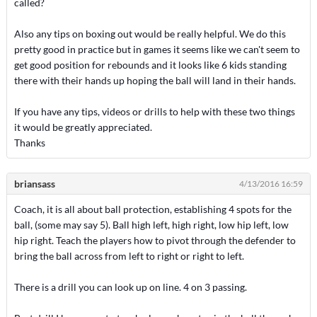
called?
Also any tips on boxing out would be really helpful. We do this
pretty good in practice but in games it seems like we can't seem to
get good position for rebounds and it looks like 6 kids standing
there with their hands up hoping the ball will land in their hands.
If you have any tips, videos or drills to help with these two things
it would be greatly appreciated.
Thanks
briansass
4/13/2016 16:59
Coach, it is all about ball protection, establishing 4 spots for the
ball, (some may say 5). Ball high left, high right, low hip left, low
hip right. Teach the players how to pivot through the defender to
bring the ball across from left to right or right to left.
There is a drill you can look up on line. 4 on 3 passing.