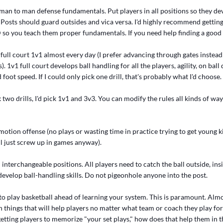
man to man defense fundamentals. Put players in all positions so they de
. Posts should guard outsides and vica versa. I'd highly recommend gettin
o you teach them proper fundamentals. If you need help finding a good 
full court 1v1 almost every day (I prefer advancing through gates instead
. 1v1 full court develops ball handling for all the players, agility, on ball
foot speed. If I could only pick one drill, that's probably what I'd choose.
ck two drills, I'd pick 1v1 and 3v3. You can modify the rules all kinds of wa
motion offense (no plays or wasting time in practice trying to get young 
ll just screw up in games anyway).
interchangeable positions. All players need to catch the ball outside, insi
develop ball-handling skills. Do not pigeonhole anyone into the post.
to play basketball ahead of learning your system. This is paramount. Almo
 things that will help players no matter what team or coach they play for i
etting players to memorize "your set plays," how does that help them in 