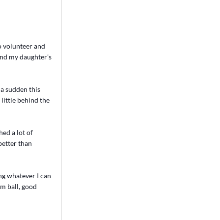
o volunteer and
 and my daughter's
f a sudden this
 little behind the
ed a lot of
better than
ng whatever I can
am ball, good