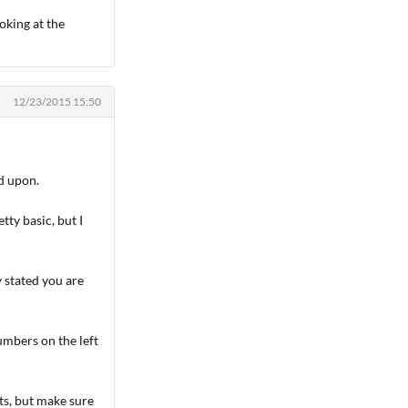
oking at the
12/23/2015 15:50
nd upon.
tty basic, but I
y stated you are
umbers on the left
ts, but make sure