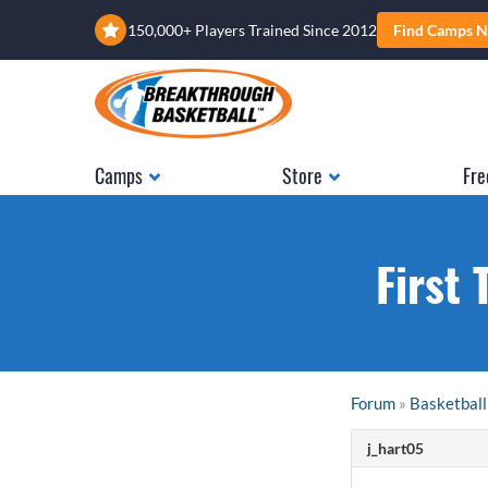
150,000+ Players Trained Since 2012
Find Camps N
Camps
Store
Fre
First 
Forum
»
Basketball
j_hart05