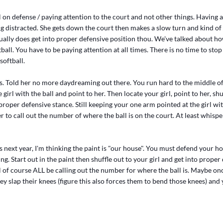
l on defense / paying attention to the court and not other things. Having a
g distracted. She gets down the court then makes a slow turn and kind of 
ally does get into proper defensive position thou. We've talked about ho
tball. You have to be paying attention at all times. There is no time to sto
softball.
is. Told her no more daydreaming out there. You run hard to the middle of
girl with the ball and point to her. Then locate your girl, point to her, shu
proper defensive stance. Still keeping your one arm pointed at the girl with
r to call out the number of where the ball is on the court. At least whisper
his next year, I'm thinking the paint is "our house". You must defend your 
ing. Start out in the paint then shuffle out to your girl and get into proper
l of course ALL be calling out the number for where the ball is. Maybe on
ey slap their knees (figure this also forces them to bend those knees) and 