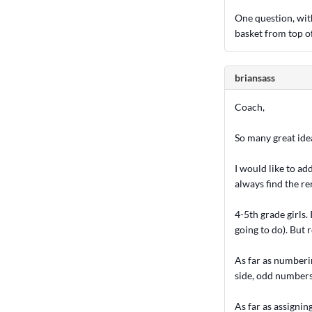
One question, wit
basket from top of
briansass
Coach,
So many great idea
I would like to ad
always find the r
4-5th grade girls.
going to do). But
As far as numberi
side, odd numbers 
As far as assignin