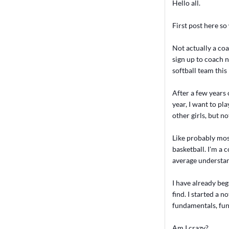
Hello all.
First post here so 
Not actually a coa
sign up to coach n
softball team thi
After a few years o
year, I want to pla
other girls, but n
Like probably mos
basketball. I'm a 
average understan
I have already be
find. I started a 
fundamentals, fu
Am I crazy?