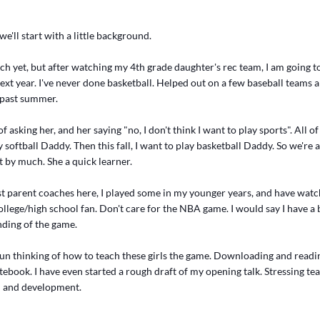
we'll start with a little background.
ch yet, but after watching my 4th grade daughter's rec team, I am going t
ext year. I've never done basketball. Helped out on a few baseball teams
s past summer.
f asking her, and her saying "no, I don't think I want to play sports". All o
y softball Daddy. Then this fall, I want to play basketball Daddy. So we're a
ot by much. She a quick learner.
t parent coaches here, I played some in my younger years, and have watch
college/high school fan. Don't care for the NBA game. I would say I have a 
ding of the game.
gun thinking of how to teach these girls the game. Downloading and readi
notebook. I have even started a rough draft of my opening talk. Stressing te
n and development.