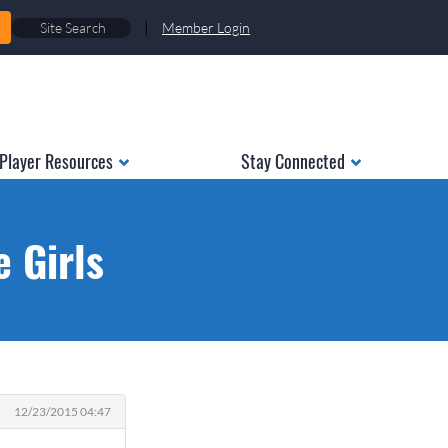
|
Member Login
Player Resources
Stay Connected
e Girls
12/23/2015 04:47