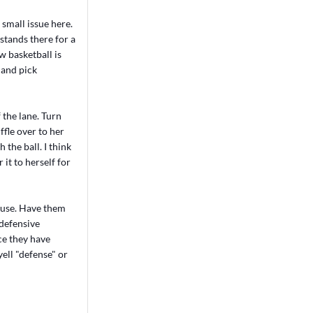
 small issue here.
stands there for a
w basketball is
p and pick
 the lane. Turn
ffle over to her
 the ball. I think
 it to herself for
house. Have them
 defensive
ce they have
yell "defense" or