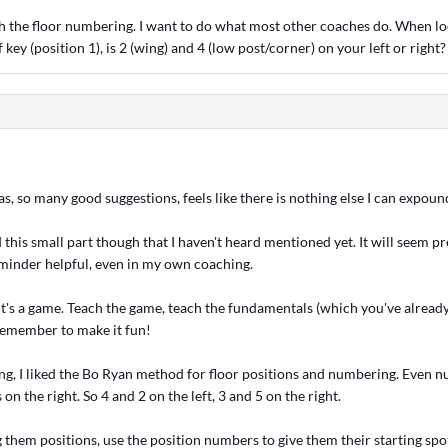
h the floor numbering. I want to do what most other coaches do. When lo
 key (position 1), is 2 (wing) and 4 (low post/corner) on your left or right?
s, so many good suggestions, feels like there is nothing else I can expou
d this small part though that I haven't heard mentioned yet. It will seem pre
eminder helpful, even in my own coaching.
 It's a game. Teach the game, teach the fundamentals (which you've alread
 remember to make it fun!
ng, I liked the Bo Ryan method for floor positions and numbering. Even n
on the right. So 4 and 2 on the left, 3 and 5 on the right.
g them positions, use the position numbers to give them their starting spo