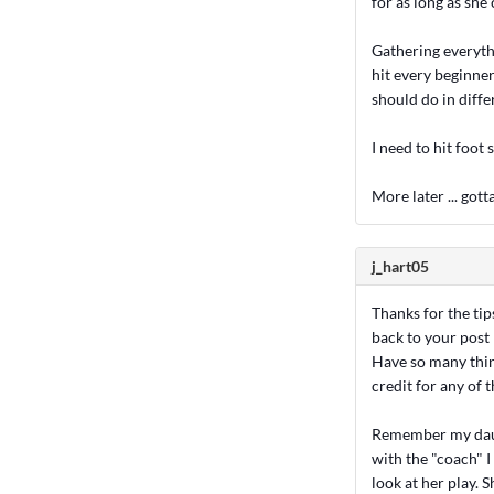
for as long as she 
Gathering everythi
hit every beginner
should do in diffe
I need to hit foot 
More later ... gotta
j_hart05
Thanks for the tip
back to your post 
Have so many thing
credit for any of
Remember my daugh
with the "coach" I
look at her play. S