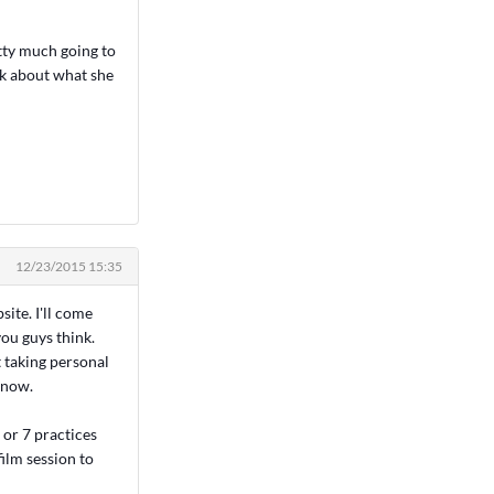
etty much going to
alk about what she
12/23/2015 15:35
site. I'll come
ou guys think.
t taking personal
 now.
or 7 practices
ilm session to