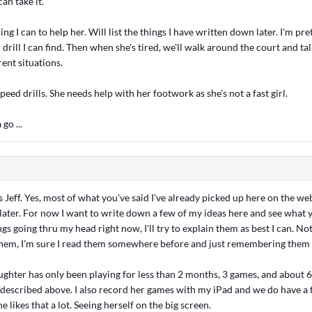
can take it.
ng I can to help her. Will list the things I have written down later. I'm pr
 drill I can find. Then when she's tired, we'll walk around the court and t
rent situations.
speed drills. She needs help with her footwork as she's not a fast girl.
 go ...
s Jeff. Yes, most of what you've said I've already picked up here on the web
later. For now I want to write down a few of my ideas here and see what y
s going thru my head right now, I'll try to explain them as best I can. No
 them, I'm sure I read them somewhere before and just remembering them
ter has only been playing for less than 2 months, 3 games, and about 6 
 described above. I also record her games with my iPad and we do have a f
he likes that a lot. Seeing herself on the big screen.