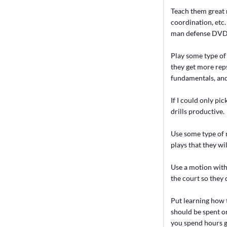
Teach them great 
coordination, etc
man defense DVD s
Play some type of 
they get more reps)
fundamentals, and 
If I could only pi
drills productive.
Use some type of 
plays that they wi
Use a motion with 
the court so they 
Put learning how 
should be spent on
you spend hours g