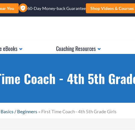
ear You
60-Day Money-back Guarantee
Shop Videos & Courses
e eBooks
Coaching Resources
Time Coach - 4th 5th Grad
 Basics / Beginners
» First Time Coach - 4th 5th Grade Girls