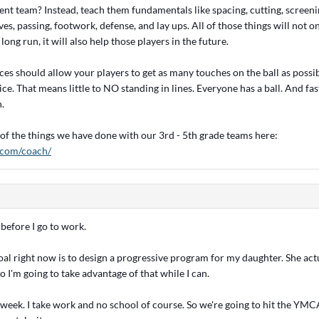
rent team? Instead, teach them fundamentals like spacing, cutting, screeni
es, passing, footwork, defense, and lay ups. All of those things will not 
long run, it will also help those players in the future.
ices should allow your players to get as many touches on the ball as possi
ice. That means little to NO standing in lines. Everyone has a ball. And fa
n.
of the things we have done with our 3rd - 5th grade teams here:
r.com/coach/
 before I go to work.
al right now is to design a progressive program for my daughter. She act
o I'm going to take advantage of that while I can.
t week. I take work and no school of course. So we're going to hit the YM