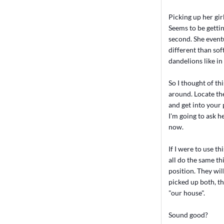
Picking up her gir
Seems to be gettin
second. She eventu
different than sof
dandelions like in 
So I thought of th
around. Locate the 
and get into your 
I'm going to ask he
now.
If I were to use t
all do the same th
position. They wil
picked up both, th
"our house".
Sound good?