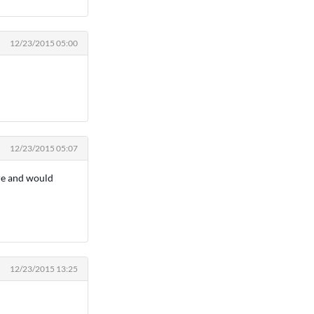
12/23/2015 05:00
12/23/2015 05:07
ere and would
12/23/2015 13:25