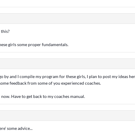
 this?
these girls some proper fundamentals.
o by and I compile my program for these girls, I plan to post my ideas h
 some feedback from some of you experienced coaches.
or now. Have to get back to my coaches manual.
ere' some advice...