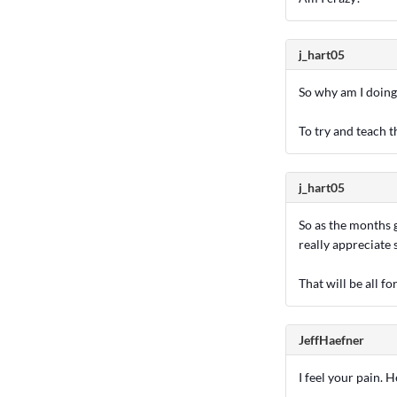
j_hart05
So why am I doing
To try and teach 
j_hart05
So as the months g
really appreciate
That will be all f
JeffHaefner
I feel your pain. H