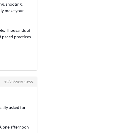
ng, shooting,
only make your
ble. Thousands of
st paced practices
12/23/2015 13:55
ually asked for
CA one afternoon