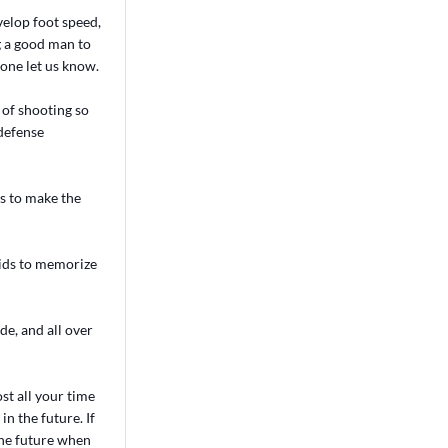
velop foot speed,
g a good man to
one let us know.
 of shooting so
 defense
ys to make the
kids to memorize
de, and all over
st all your time
n the future. If
the future when