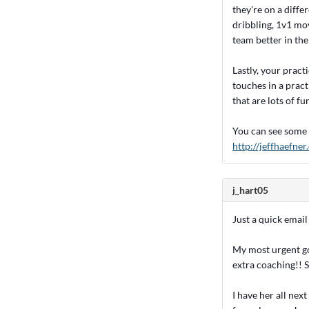
they're on a diffe
dribbling, 1v1 mov
team better in the 
Lastly, your pract
touches in a pract
that are lots of fu
You can see some 
http://jeffhaefne
j_hart05
Just a quick email
My most urgent go
extra coaching!! S
I have her all nex