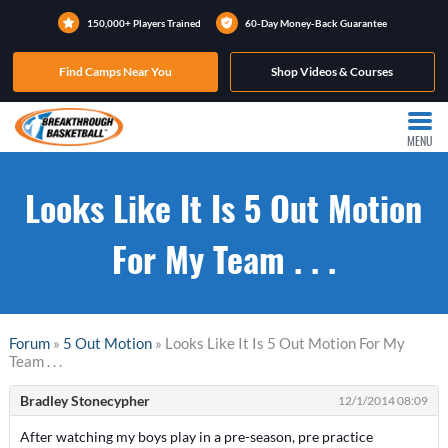
150,000+ Players Trained
60-Day Money-Back Guarantee
Find Camps Near You
Shop Videos & Courses
MENU
Looks Like It Is 5 Out Motion
For My Team . . .
Forum
»
5 Out Motion
» Looks Like It Is 5 Out Motion For My
Team . . .
Bradley Stonecypher
12/1/2014 08:09
After watching my boys play in a pre-season, pre practice