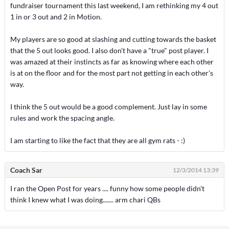
fundraiser tournament this last weekend, I am rethinking my 4 out
1 in or 3 out and 2 in Motion.
My players are so good at slashing and cutting towards the basket
that the 5 out looks good. I also don't have a "true" post player. I
was amazed at their instincts as far as knowing where each other
is at on the floor and for the most part not getting in each other's
way.
I think the 5 out would be a good complement. Just lay in some
rules and work the spacing angle.
I am starting to like the fact that they are all gym rats - :)
Coach Sar
12/3/2014 13:39
I ran the Open Post for years .... funny how some people didn't
think I knew what I was doing....... arm chari QBs