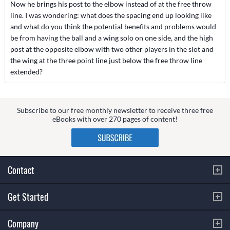
Now he brings his post to the elbow instead of at the free throw
line. I was wondering: what does the spacing end up looking like
and what do you think the potential benefits and problems would
be from having the ball and a wing solo on one side, and the high
post at the opposite elbow with two other players in the slot and
the wing at the three point line just below the free throw line
extended?
Subscribe to our free monthly newsletter to receive three free
eBooks with over 270 pages of content!
Contact
Get Started
Company