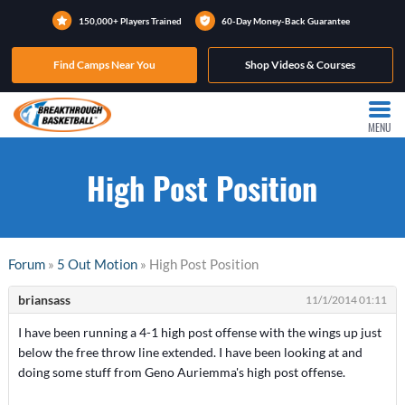
150,000+ Players Trained
60-Day Money-Back Guarantee
Find Camps Near You
Shop Videos & Courses
MENU
High Post Position
Forum
»
5 Out Motion
» High Post Position
briansass
11/1/2014 01:11
I have been running a 4-1 high post offense with the wings up just
below the free throw line extended. I have been looking at and
doing some stuff from Geno Auriemma's high post offense.