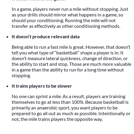
In a game, players never run a mile without stopping. Just
as your drills should mirror what happens in a game, so
should your conditioning. Running the mile will not
transfer as effectively as other conditioning methods.
It doesn’t produce relevant data
Being able to run a fast mile is great. However, that doesn’t
tell you what type of “basketball” shape a player is in. It
doesn’t measure lateral quickness, change of direction, or
the ability to start and stop. Those are much more valuable
in a game than the ability to run for a long time without
stopping.
It trains players to be slower
No one can sprint a mile. As a result, players are training
themselves to go at less than 100%. Because basketball is
primarily an anaerobic sport, you want players to be
prepared to go all out as much as possible. Intentionally or
not, the mile trains players the opposite way.