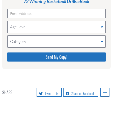
72 Winning Basketball Drills eBook
Age Level
Category
Please do not change the values in the
following 4 fields, they are just to stop
spam bots. Leave them blank if they
are currently blank.
SHARE
Tweet This
Share on Facebook