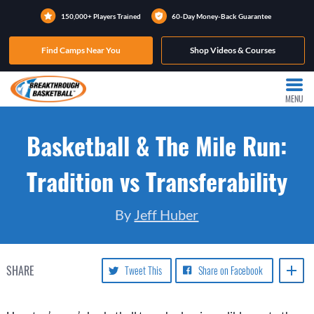
150,000+ Players Trained
60-Day Money-Back Guarantee
Find Camps Near You
Shop Videos & Courses
MENU
Basketball & The Mile Run:
Tradition vs Transferability
By
Jeff Huber
SHARE
Tweet This
Share on Facebook