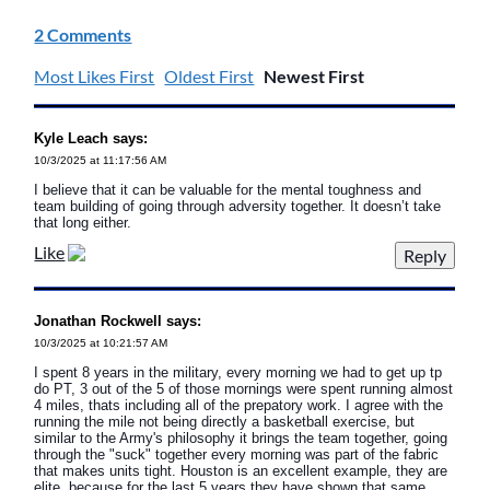
2 Comments
Most Likes First
Oldest First
Newest First
Kyle Leach says:
10/3/2025 at 11:17:56 AM
I believe that it can be valuable for the mental toughness and
team building of going through adversity together. It doesn’t take
that long either.
Like
Jonathan Rockwell says:
10/3/2025 at 10:21:57 AM
I spent 8 years in the military, every morning we had to get up tp
do PT, 3 out of the 5 of those mornings were spent running almost
4 miles, thats including all of the prepatory work. I agree with the
running the mile not being directly a basketball exercise, but
similar to the Army's philosophy it brings the team together, going
through the "suck" together every morning was part of the fabric
that makes units tight. Houston is an excellent example, they are
elite, because for the last 5 years they have shown that same