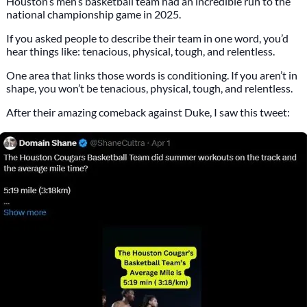
Houston’s men’s basketball team had an incredible run to the
national championship game in 2025.
If you asked people to describe their team in one word, you’d
hear things like: tenacious, physical, tough, and relentless.
One area that links those words is conditioning. If you aren’t in
shape, you won’t be tenacious, physical, tough, and relentless.
After their amazing comeback against Duke, I saw this tweet: