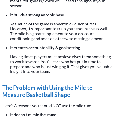
mental toughness, which you’ll need throughout your
season.
It builds a strong aerobic base
Yes, much of the game is anaerobic - quick bursts.
However, it’s important to train your endurance as well.
The mile is a great supplement to your on-court
conditioning and adds an otherwise missing element.
It creates accountability & goal setting
Having times players must achieve gives them something
to work towards. You’ll learn who has put in time to
prepare and who is just winging it. That gives you valuable
insight into your team.
The Problem with Using the Mile to
Measure Basketball Shape
Here’s 3 reasons you should NOT use the mile run:
It doesn’t mimic the game