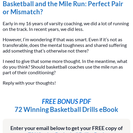
Basketball and the Mile Run: Perfect Pair
or Mismatch?
Early in my 16 years of varsity coaching, we did a lot of running
on the track. In recent years, we did less.
However, I’m wondering if that was smart. Even if it’s not as
transferable, does the mental toughness and shared suffering
add something that’s otherwise not there?
I need to give that some more thought. In the meantime, what
do you think? Should basketball coaches use the mile run as
part of their conditioning?
Reply with your thoughts!
FREE BONUS PDF
72 Winning Basketball Drills eBook
Enter your email below to get your FREE copy of