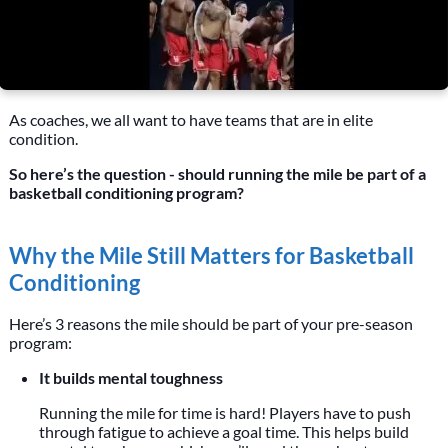
As coaches, we all want to have teams that are in elite
condition.
So here’s the question - should running the mile be part of a
basketball conditioning program?
Why the Mile Still Matters for Basketball
Conditioning
Here’s 3 reasons the mile should be part of your pre-season
program:
It builds mental toughness
Running the mile for time is hard! Players have to push
through fatigue to achieve a goal time. This helps build