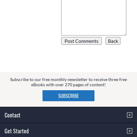
Subscribe to our free monthly newsletter to receive three free
eBooks with over 270 pages of content!
Contact
Get Started