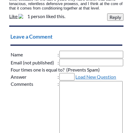
tenacious, relentless defensive prowess, and I think at the core of
that it comes from conditioning together at that level.
Like
1 person liked this.
Leave a Comment
Name
:
Email (not published)
:
Four times one is equal to? (Prevents Spam)
Answer
:
Load New Question
Comments
: