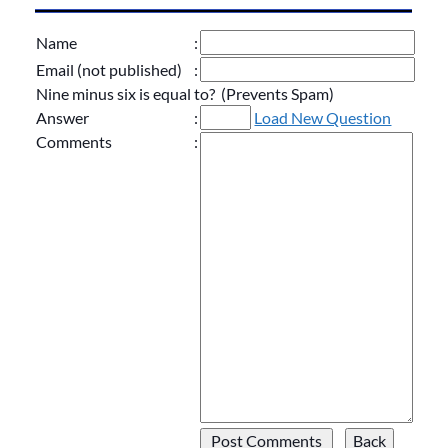
Name
:
Email (not published)
:
Nine minus six is equal to? (Prevents Spam)
Answer
:
Load New Question
Comments
: