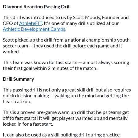
Diamond Reaction Passing Drill
This drill was introduced to us by Scott Moody, Founder and
CEO of
AthleteFIT
. It's one of many drills utilized at our
Athletic Development Camps
.
Scott picked up the drill from a national championship youth
soccer team -- they used the drill before each game and it
worked. . .
This team was known for fast starts -- almost always scoring
their first goal within 2 minutes of the match!
Drill Summary
This passing drill is not only a great skill drill but also requires
quick decision making -- waking up the mind and getting the
heart rate up.
This is a proven pre-game warm up drill that helps teams get
off to fast starts! It will get players warmed up and mentally
locked in for a fast start.
It can also be used as a skill building drill during practice.