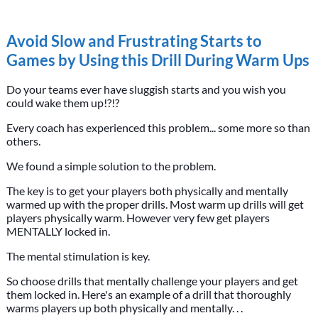
Avoid Slow and Frustrating Starts to
Games by Using this Drill During Warm Ups
Do your teams ever have sluggish starts and you wish you
could wake them up!?!?
Every coach has experienced this problem... some more so than
others.
We found a simple solution to the problem.
The key is to get your players both physically and mentally
warmed up with the proper drills. Most warm up drills will get
players physically warm. However very few get players
MENTALLY locked in.
The mental stimulation is key.
So choose drills that mentally challenge your players and get
them locked in. Here's an example of a drill that thoroughly
warms players up both physically and mentally. . .