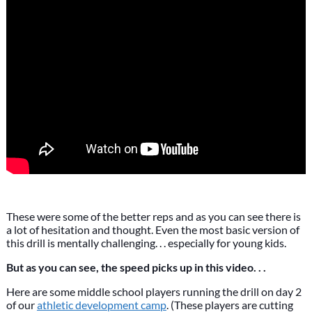
These were some of the better reps and as you can see there is
a lot of hesitation and thought. Even the most basic version of
this drill is mentally challenging. . . especially for young kids.
But as you can see, the speed picks up in this video. . .
Here are some middle school players running the drill on day 2
of our
athletic development camp
. (These players are cutting