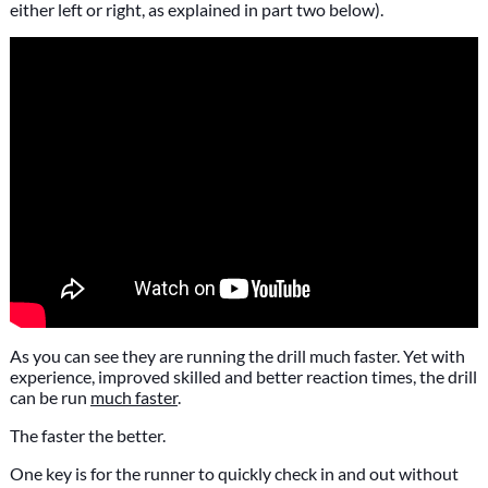
either left or right, as explained in part two below).
As you can see they are running the drill much faster. Yet with
experience, improved skilled and better reaction times, the drill
can be run
much faster
.
The faster the better.
One key is for the runner to quickly check in and out without