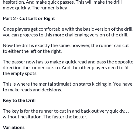
hesitation. And make quick passes. This will make the drill
move quickly. The runner is key!
Part 2 - Cut Left or Right
Once players get comfortable with the basic version of the drill,
you can progress to this more challenging version of the drill.
Now the drill is exactly the same, however, the runner can cut
to either the left or the right.
The passer now has to make a quick read and pass the opposite
direction the runner cuts to. And the other players need to fill
the empty spots.
This is where the mental stimulation starts kicking in. You have
to make reads and decisions.
Key to the Drill
The key is for the runner to cut in and back out very quickly. . .
without hesitation. The faster the better.
Variations