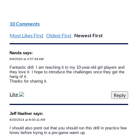
10 Comments
Most Likes First
Oldest First
Newest First
Nanda says:
6/9/2020 at 4:57:49 AM
Fantastic drill. I am teaching it to my 10-year-old girl players and
they love it. I hope to introduce the challenges once they get the
hang of it.
Thanks for sharing it.
Like
Jeff Haefner says:
8/20/2014 at 8:00:11 AM
I should also point out that you should run this drill in practice few
times before trying in a pre-game warm up.