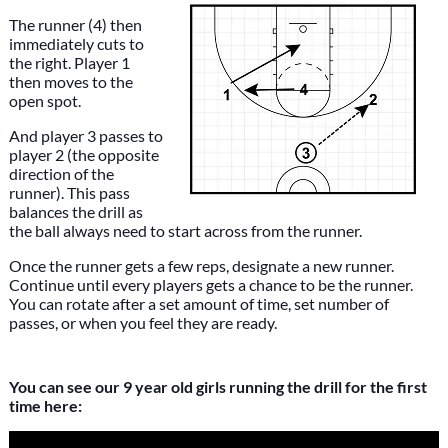
The runner (4) then
immediately cuts to
the right. Player 1
then moves to the
open spot.
And player 3 passes to
player 2 (the opposite
direction of the
runner). This pass
balances the drill as
the ball always need to start across from the runner.
Once the runner gets a few reps, designate a new runner.
Continue until every players gets a chance to be the runner.
You can rotate after a set amount of time, set number of
passes, or when you feel they are ready.
You can see our 9 year old girls running the drill for the first
time here: