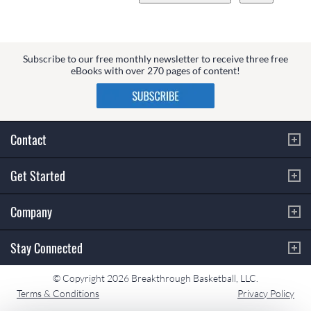
Subscribe to our free monthly newsletter to receive three free
eBooks with over 270 pages of content!
Contact
Get Started
Company
Stay Connected
© Copyright 2026 Breakthrough Basketball, LLC.
Terms & Conditions
Privacy Policy