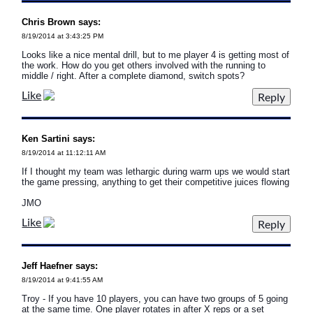
Chris Brown says:
8/19/2014 at 3:43:25 PM
Looks like a nice mental drill, but to me player 4 is getting most of
the work. How do you get others involved with the running to
middle / right. After a complete diamond, switch spots?
Like
Ken Sartini says:
8/19/2014 at 11:12:11 AM
If I thought my team was lethargic during warm ups we would start
the game pressing, anything to get their competitive juices flowing
JMO
Like
Jeff Haefner says:
8/19/2014 at 9:41:55 AM
Troy - If you have 10 players, you can have two groups of 5 going
at the same time. One player rotates in after X reps or a set