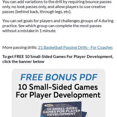
You can add variations to the drill by requiring bounce passes
only, no look passes only, and allow players to use creative
passes (behind back, through legs, etc).
You can set goals for players and challenges groups of 4 during
practice. See which group can complete the most passes
without a mistake in 1 minute.
More passing drills:
21 Basketball Passing Drills - For Coaches
To get FREE 10 Small-Sided Games For Player Development,
click the banner below