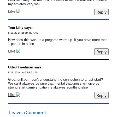
I will definitely use this drill. it seems to be one that will stimulate
my athletes very well.
Like
Tom Lilly says:
8/19/2014 at 8:44:07 AM
How does this work in a pregame warm up. If you have more than
1 person in a line.
Like
Oded Friedman says:
8/19/2014 at 6:39:21 AM
Great drill.but I don't understand the connection to a fast start?
We can't alwayes be sure that mental thaugness will give us
strong start.game situation is alwayes somthing else
Like
Leave a Comment