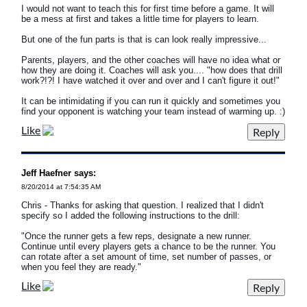
I would not want to teach this for first time before a game. It will
be a mess at first and takes a little time for players to learn.
But one of the fun parts is that is can look really impressive...
Parents, players, and the other coaches will have no idea what or
how they are doing it. Coaches will ask you.... "how does that drill
work?!?! I have watched it over and over and I can't figure it out!"
It can be intimidating if you can run it quickly and sometimes you
find your opponent is watching your team instead of warming up. :)
Like
Jeff Haefner says:
8/20/2014 at 7:54:35 AM
Chris - Thanks for asking that question. I realized that I didn't
specify so I added the following instructions to the drill:
"Once the runner gets a few reps, designate a new runner.
Continue until every players gets a chance to be the runner. You
can rotate after a set amount of time, set number of passes, or
when you feel they are ready."
Like