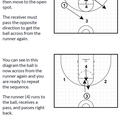
then move to the open
spot.
The receiver must
pass the opposite
direction to get the
ball across from the
runner again.
You can see in this
diagram the ball is
now across from the
runner again and you
are ready to repeat
the sequence.
The runner (4) runs to
the ball, receives a
pass, and passes right
back.