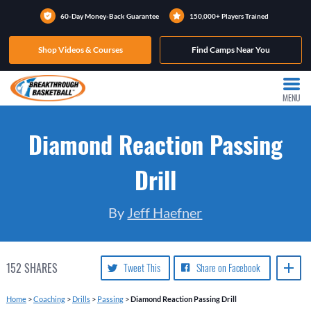
60-Day Money-Back Guarantee
150,000+ Players Trained
Shop Videos & Courses
Find Camps Near You
MENU
Diamond Reaction Passing
Drill
By
Jeff Haefner
152
SHARES
Tweet This
Share on Facebook
Home
>
Coaching
>
Drills
>
Passing
>
Diamond Reaction Passing Drill