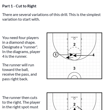
Part 1 - Cut to Right
There are several variations of this drill. This is the simplest
variation to start with.
You need four players
in a diamond shape.
Designate a "runner".
In the diagrams, player
4 is the runner.
The runner will run
toward the ball,
receive the pass, and
pass right back.
The runner then cuts
to the right. The player
in the right spot must