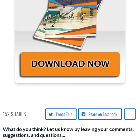
152
SHARES
Tweet This
Share on Facebook
What do you think? Let us know by leaving your comments,
suggestions, and questions...