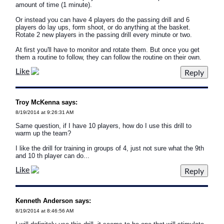
amount of time (1 minute).
Or instead you can have 4 players do the passing drill and 6
players do lay ups, form shoot, or do anything at the basket.
Rotate 2 new players in the passing drill every minute or two.
At first you'll have to monitor and rotate them. But once you get
them a routine to follow, they can follow the routine on their own.
Like
Troy McKenna says:
8/19/2014 at 9:26:31 AM
Same question, if I have 10 players, how do I use this drill to
warm up the team?
I like the drill for training in groups of 4, just not sure what the 9th
and 10 th player can do...
Like
Kenneth Anderson says:
8/19/2014 at 8:46:56 AM