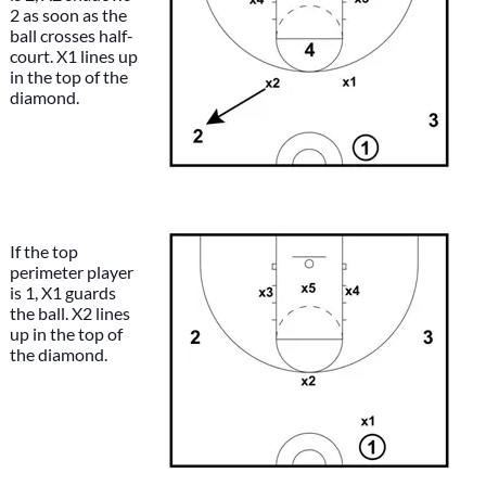
2 as soon as the
ball crosses half-
court. X1 lines up
in the top of the
diamond.
If the top
perimeter player
is 1, X1 guards
the ball. X2 lines
up in the top of
the diamond.