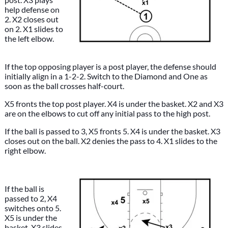
help defense on
2. X2 closes out
on 2. X1 slides to
the left elbow.
If the top opposing player is a post player, the defense should
initially align in a 1-2-2. Switch to the Diamond and One as
soon as the ball crosses half-court.
X5 fronts the top post player. X4 is under the basket. X2 and X3
are on the elbows to cut off any initial pass to the high post.
If the ball is passed to 3, X5 fronts 5. X4 is under the basket. X3
closes out on the ball. X2 denies the pass to 4. X1 slides to the
right elbow.
If the ball is
passed to 2, X4
switches onto 5.
X5 is under the
basket. X3 slides