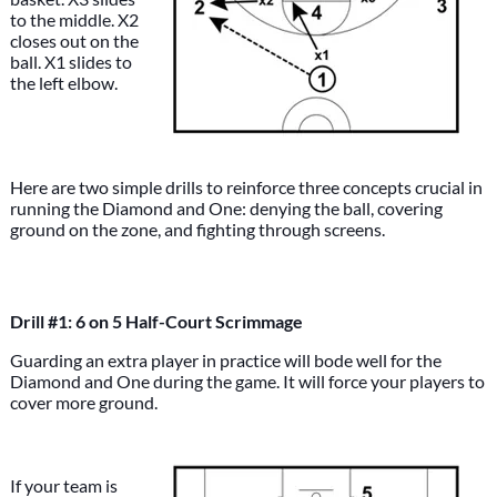
to the middle. X2
closes out on the
ball. X1 slides to
the left elbow.
Here are two simple drills to reinforce three concepts crucial in
running the Diamond and One: denying the ball, covering
ground on the zone, and fighting through screens.
Drill #1: 6 on 5 Half-Court Scrimmage
Guarding an extra player in practice will bode well for the
Diamond and One during the game. It will force your players to
cover more ground.
If your team is