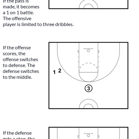
If the pass is
made, it becomes
a 1 on 1 battle.
The offensive
player is limited to three dribbles.
If the offense
scores, the
offense switches
to defense. The
defense switches
to the middle.
If the defense
gets a stop, the