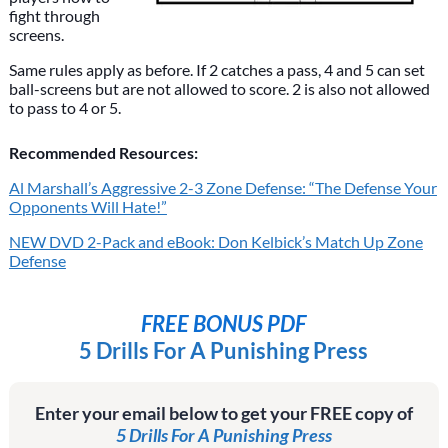
fight through
screens.
Same rules apply as before. If 2 catches a pass, 4 and 5 can set
ball-screens but are not allowed to score. 2 is also not allowed
to pass to 4 or 5.
Recommended Resources:
Al Marshall’s Aggressive 2-3 Zone Defense: “The Defense Your
Opponents Will Hate!”
NEW DVD 2-Pack and eBook: Don Kelbick’s Match Up Zone
Defense
FREE BONUS PDF
5 Drills For A Punishing Press
Enter your email below to get your FREE copy of
5 Drills For A Punishing Press