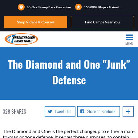
60-Day Money-Back Guarantee
150,000+ Players Trained
Shop Videos & Courses
Find Camps Near You
MENU
The Diamond and One "Junk"
Defense
328
SHARES
Tweet This
Share on Facebook
The Diamond and One is the perfect changeup to either a man-
to-man or zone defense. It serves three purposes: to contain