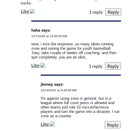
sucks.
Like
1 reply
haha says:
1/17/2020 at 12:05:02 AM
wow, i love the response, so many idiots running
zone and ruining the game for youth basketball.
Joey, take couple of weeks off coaching, and then
quit completely. you are an idiot,.
Like
1 reply
jboney says:
12/14/2021 at 9:28:46 AM
I'm against using zone in general, but in a
league where full court press is allowed and
other teams just role 10 soccer/lacrosse
players and turn the game into a disaster, I run
zone as a counter.
Like