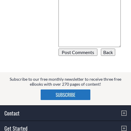
Subscribe to our free monthly newsletter to receive three free
eBooks with over 270 pages of content!
Contact
Get Started