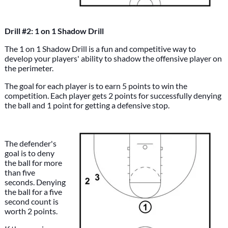
Drill #2: 1 on 1 Shadow Drill
The 1 on 1 Shadow Drill is a fun and competitive way to
develop your players' ability to shadow the offensive player on
the perimeter.
The goal for each player is to earn 5 points to win the
competition. Each player gets 2 points for successfully denying
the ball and 1 point for getting a defensive stop.
The defender's
goal is to deny
the ball for more
than five
seconds. Denying
the ball for a five
second count is
worth 2 points.