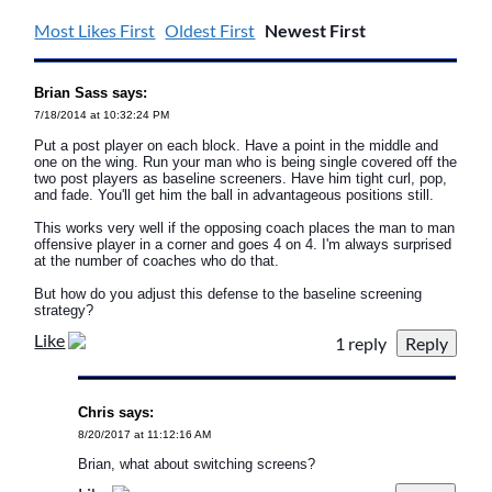
Most Likes First
Oldest First
Newest First
Brian Sass says:
7/18/2014 at 10:32:24 PM
Put a post player on each block. Have a point in the middle and
one on the wing. Run your man who is being single covered off the
two post players as baseline screeners. Have him tight curl, pop,
and fade. You'll get him the ball in advantageous positions still.
This works very well if the opposing coach places the man to man
offensive player in a corner and goes 4 on 4. I'm always surprised
at the number of coaches who do that.
But how do you adjust this defense to the baseline screening
strategy?
Like
1 reply
Chris says:
8/20/2017 at 11:12:16 AM
Brian, what about switching screens?