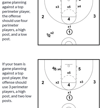
game planning
against a top
perimeter player,
the offense
should use four
perimeter
players, a high
post, and a low
post.
If your team is
game planning
against a top
post player, the
offense should
use 3 perimeter
players, a high
post, and two low
posts.