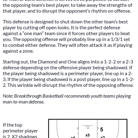
the opposing team’s best player, to take away the strengths of
that player, and to disrupt the opponent’s rhythm on offense.
This defense is designed to shut down the other team’s best
player by cutting off open looks. It is the perfect defense
against a “one man” team since it forces other players to beat
you. The opposing offense will probably line up in a 1/3/1 set
to combat either defense. They will often attack it as if playing
against a zone.
Starting out, the Diamond and One aligns into a 1-2-2 or a 2-3
defense depending on the offensive player being shadowed. If
the player being shadowed is a perimeter player, line up in a 2-
3. If the player being shadowed is a post player, line up in a 1-2-
2. This wrinkle will disrupt the rhythm of the opposing offense.
Note: Breakthrough Basketball recommends youth teams playing
man-to-man defense.
If the top
perimeter player
is 2, X2 shadows