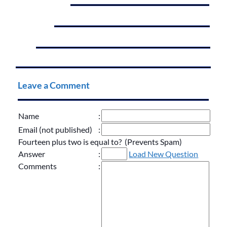
Leave a Comment
Name
:
Email (not published)
:
Fourteen plus two is equal to? (Prevents Spam)
Answer
:
Load New Question
Comments
: