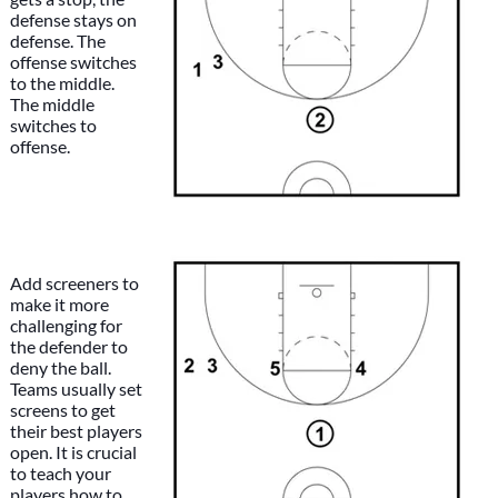
defense stays on
defense. The
offense switches
to the middle.
The middle
switches to
offense.
Add screeners to
make it more
challenging for
the defender to
deny the ball.
Teams usually set
screens to get
their best players
open. It is crucial
to teach your
players how to