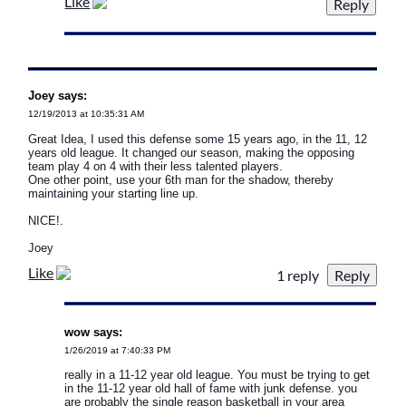
Like
Joey says:
12/19/2013 at 10:35:31 AM
Great Idea, I used this defense some 15 years ago, in the 11, 12
years old league. It changed our season, making the opposing
team play 4 on 4 with their less talented players.
One other point, use your 6th man for the shadow, thereby
maintaining your starting line up.
NICE!.
Joey
Like
1 reply
wow says:
1/26/2019 at 7:40:33 PM
really in a 11-12 year old league. You must be trying to get
in the 11-12 year old hall of fame with junk defense. you
are probably the single reason basketball in your area