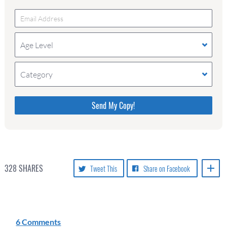
Age Level
Category
Please do not change the values in the following 4
fields, they are just to stop spam bots. Leave them
blank if they are currently blank.
328
SHARES
Tweet This
Share on Facebook
6 Comments