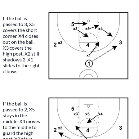
If the ball is
passed to 3, X5
covers the short
corner. X4 closes
out on the ball.
X3 covers the
high post. X2 still
shadows 2. X1
slides to the right
elbow.
If the ball is
passed to 2, X5
stays in the
middle. X4 moves
to the middle to
guard the high
post. X3 plays