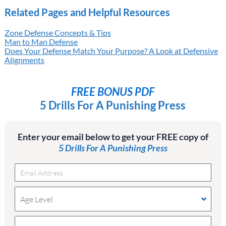
Related Pages and Helpful Resources
Zone Defense Concepts & Tips
Man to Man Defense
Does Your Defense Match Your Purpose? A Look at Defensive
Alignments
FREE BONUS PDF
5 Drills For A Punishing Press
Enter your email below to get your FREE copy of
5 Drills For A Punishing Press
Age Level