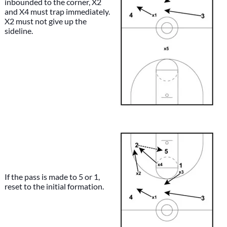
inbounded to the corner, X2
and X4 must trap immediately.
X2 must not give up the
sideline.
If the pass is made to 5 or 1,
reset to the initial formation.