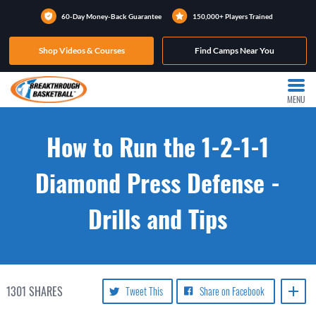
60-Day Money-Back Guarantee
150,000+ Players Trained
Shop Videos & Courses
Find Camps Near You
MENU
How to Run the 1-2-1-1
Diamond Press Defense -
Drills and Tips
1301
SHARES
Tweet This
Share on Facebook