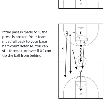
If the pass is made to 3, the
press is broken. Your team
must fall back to your base
half-court defense. You can
still force a turnover if X4 can
tip the ball from behind.