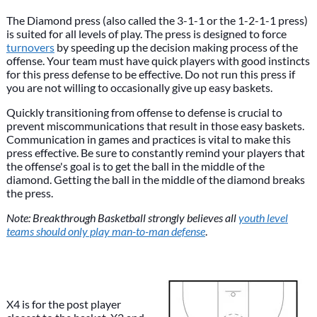
The Diamond press (also called the 3-1-1 or the 1-2-1-1 press)
is suited for all levels of play. The press is designed to force
turnovers
by speeding up the decision making process of the
offense. Your team must have quick players with good instincts
for this press defense to be effective. Do not run this press if
you are not willing to occasionally give up easy baskets.
Quickly transitioning from offense to defense is crucial to
prevent miscommunications that result in those easy baskets.
Communication in games and practices is vital to make this
press effective. Be sure to constantly remind your players that
the offense's goal is to get the ball in the middle of the
diamond. Getting the ball in the middle of the diamond breaks
the press.
Note: Breakthrough Basketball strongly believes all
youth level
teams should only play man-to-man defense
.
X4 is for the post player