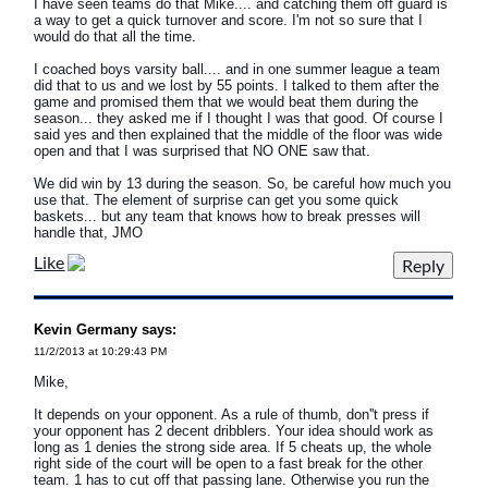
I have seen teams do that Mike.... and catching them off guard is
a way to get a quick turnover and score. I'm not so sure that I
would do that all the time.
I coached boys varsity ball.... and in one summer league a team
did that to us and we lost by 55 points. I talked to them after the
game and promised them that we would beat them during the
season... they asked me if I thought I was that good. Of course I
said yes and then explained that the middle of the floor was wide
open and that I was surprised that NO ONE saw that.
We did win by 13 during the season. So, be careful how much you
use that. The element of surprise can get you some quick
baskets... but any team that knows how to break presses will
handle that, JMO
Like
Kevin Germany says:
11/2/2013 at 10:29:43 PM
Mike,
It depends on your opponent. As a rule of thumb, don''t press if
your opponent has 2 decent dribblers. Your idea should work as
long as 1 denies the strong side area. If 5 cheats up, the whole
right side of the court will be open to a fast break for the other
team. 1 has to cut off that passing lane. Otherwise you run the