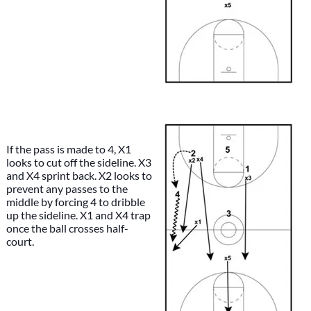
If the pass is made to 4, X1
looks to cut off the sideline. X3
and X4 sprint back. X2 looks to
prevent any passes to the
middle by forcing 4 to dribble
up the sideline. X1 and X4 trap
once the ball crosses half-
court.