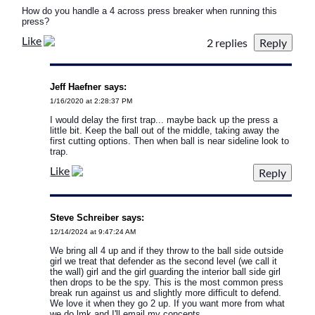
How do you handle a 4 across press breaker when running this
press?
Like
2 replies
Jeff Haefner says:
1/16/2020 at 2:28:37 PM
I would delay the first trap... maybe back up the press a
little bit. Keep the ball out of the middle, taking away the
first cutting options. Then when ball is near sideline look to
trap.
Like
Steve Schreiber says:
12/14/2024 at 9:47:24 AM
We bring all 4 up and if they throw to the ball side outside
girl we treat that defender as the second level (we call it
the wall) girl and the girl guarding the interior ball side girl
then drops to be the spy. This is the most common press
break run against us and slightly more difficult to defend.
We love it when they go 2 up. If you want more from what
we do lmk and I'll email my concepts.