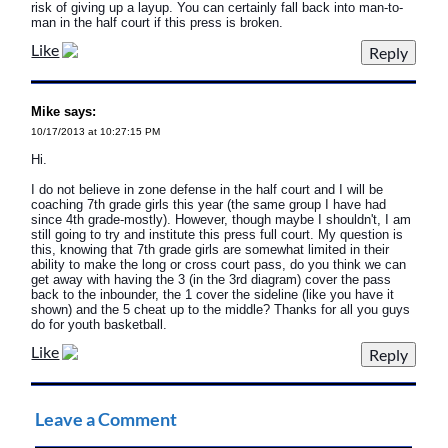
risk of giving up a layup. You can certainly fall back into man-to-
man in the half court if this press is broken.
Like
Mike says:
10/17/2013 at 10:27:15 PM
Hi.
I do not believe in zone defense in the half court and I will be
coaching 7th grade girls this year (the same group I have had
since 4th grade-mostly). However, though maybe I shouldn't, I am
still going to try and institute this press full court. My question is
this, knowing that 7th grade girls are somewhat limited in their
ability to make the long or cross court pass, do you think we can
get away with having the 3 (in the 3rd diagram) cover the pass
back to the inbounder, the 1 cover the sideline (like you have it
shown) and the 5 cheat up to the middle? Thanks for all you guys
do for youth basketball.
Like
Leave a Comment