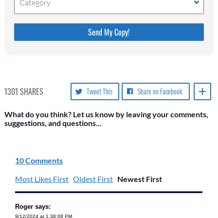
Category
Please do not change the values in the following 4
fields, they are just to stop spam bots. Leave them
blank if they are currently blank.
1301
SHARES
Tweet This
Share on Facebook
What do you think? Let us know by leaving your comments,
suggestions, and questions...
10 Comments
Most Likes First
Oldest First
Newest First
Roger says:
9/12/2024 at 1:38:08 PM