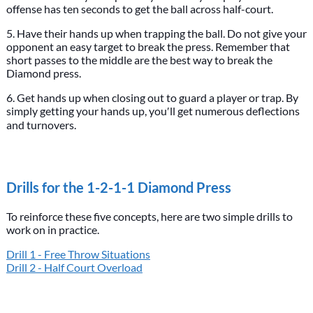
offense has ten seconds to get the ball across half-court.
5. Have their hands up when trapping the ball. Do not give your
opponent an easy target to break the press. Remember that
short passes to the middle are the best way to break the
Diamond press.
6. Get hands up when closing out to guard a player or trap. By
simply getting your hands up, you′ll get numerous deflections
and turnovers.
Drills for the 1-2-1-1 Diamond Press
To reinforce these five concepts, here are two simple drills to
work on in practice.
Drill 1 - Free Throw Situations
Drill 2 - Half Court Overload