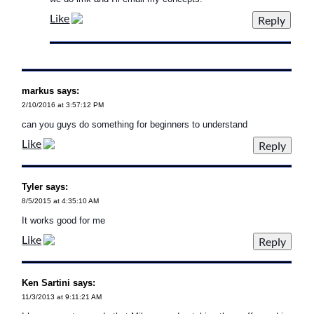
Like
markus says:
2/10/2016 at 3:57:12 PM
can you guys do something for beginners to understand
Like
Tyler says:
8/5/2015 at 4:35:10 AM
It works good for me
Like
Ken Sartini says:
11/3/2013 at 9:11:21 AM