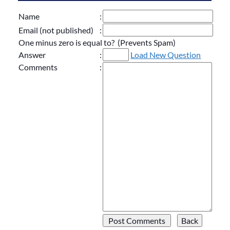
Name
:
Email (not published)
:
One minus zero is equal to? (Prevents Spam)
Answer
:
Load New Question
Comments
: