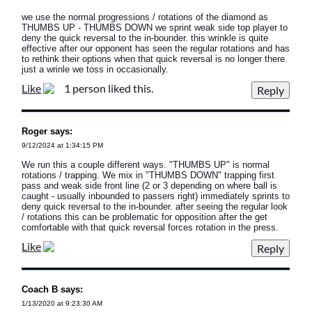
we use the normal progressions / rotations of the diamond as
THUMBS UP - THUMBS DOWN we sprint weak side top player to
deny the quick reversal to the in-bounder. this wrinkle is quite
effective after our opponent has seen the regular rotations and has
to rethink their options when that quick reversal is no longer there.
just a wrinle we toss in occasionally.
Like
1 person liked this.
Roger says:
9/12/2024 at 1:34:15 PM
We run this a couple different ways. "THUMBS UP" is normal
rotations / trapping. We mix in "THUMBS DOWN" trapping first
pass and weak side front line (2 or 3 depending on where ball is
caught - usually inbounded to passers right) immediately sprints to
deny quick reversal to the in-bounder. after seeing the regular look
/ rotations this can be problematic for opposition after the get
comfortable with that quick reversal forces rotation in the press.
Like
Coach B says:
1/13/2020 at 9:23:30 AM