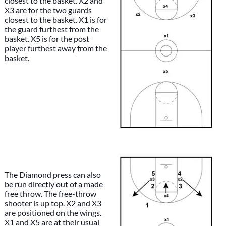
closest to the basket. X2 and
X3 are for the two guards
closest to the basket. X1 is for
the guard furthest from the
basket. X5 is for the post
player furthest away from the
basket.
The Diamond press can also
be run directly out of a made
free throw. The free-throw
shooter is up top. X2 and X3
are positioned on the wings.
X1 and X5 are at their usual