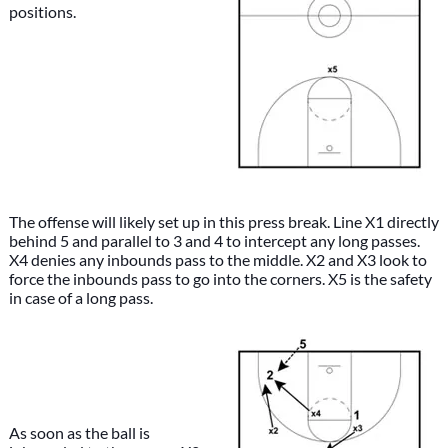
positions.
The offense will likely set up in this press break. Line X1 directly
behind 5 and parallel to 3 and 4 to intercept any long passes.
X4 denies any inbounds pass to the middle. X2 and X3 look to
force the inbounds pass to go into the corners. X5 is the safety
in case of a long pass.
As soon as the ball is