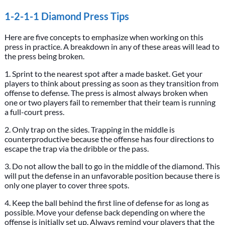
1-2-1-1 Diamond Press Tips
Here are five concepts to emphasize when working on this
press in practice. A breakdown in any of these areas will lead to
the press being broken.
1. Sprint to the nearest spot after a made basket. Get your
players to think about pressing as soon as they transition from
offense to defense. The press is almost always broken when
one or two players fail to remember that their team is running
a full-court press.
2. Only trap on the sides. Trapping in the middle is
counterproductive because the offense has four directions to
escape the trap via the dribble or the pass.
3. Do not allow the ball to go in the middle of the diamond. This
will put the defense in an unfavorable position because there is
only one player to cover three spots.
4. Keep the ball behind the first line of defense for as long as
possible. Move your defense back depending on where the
offense is initially set up. Always remind your players that the