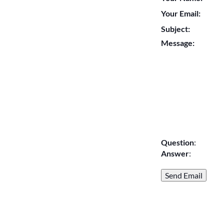
Your Email:
Subject:
Message:
Question
:
Answer
: