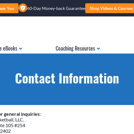
ear You
60-Day Money-back Guarantee
Shop Videos & Courses
e eBooks
Coaching Resources
Contact Information
r general inquiries:
etball, LLC.
Ste 105 #254
52402