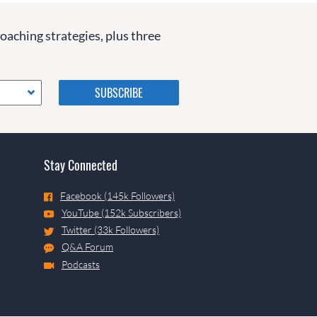
coaching strategies, plus three
Please do not change the
values in the following 4
fields, they are just to stop
spam bots. Leave them blank
if they are currently blank.
Stay Connected
Facebook (145k Followers)
YouTube (152k Subscribers)
Twitter (33k Followers)
Q&A Forum
Podcasts