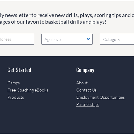
y newsletter to receive new drills, plays, scoring tips and 
ges of our favorite basketball drills and plays!
Age Level
Category
Get Started
Company
Camps
About
Free Coaching eBooks
Contact Us
Products
Employment Opportunities
Partnerships