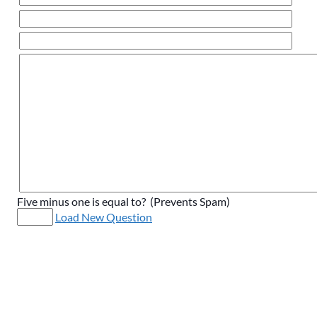
Five minus one is equal to? (Prevents Spam)
Load New Question