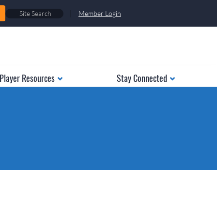
|
Member Login
Player Resources
Stay Connected