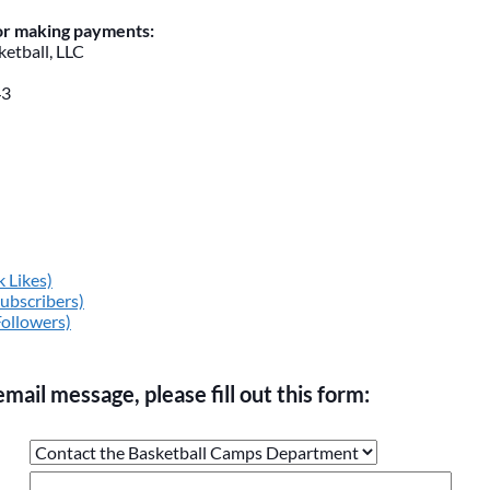
for making payments:
etball, LLC
43
 Likes)
ubscribers)
Followers)
email message, please fill out this form:
ge the values in the following 4 fields, they are just to stop sp
 are currently blank.