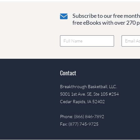
Subscribe to our free monthl
free eBooks with over 270 pa
Contact
Breakthrough Basketball, LLC.
5001 1st Ave. SE, Ste 105 #254
Cedar Rapids, IA 52402
Phone: (866) 846-7892
Fax: (877) 745-9725