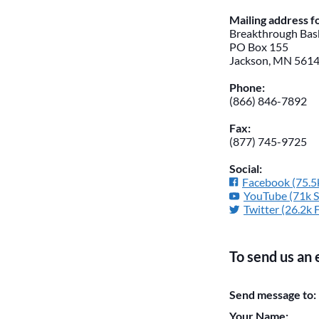
Mailing address 
Breakthrough Bask
PO Box 155
Jackson, MN 561
Phone:
(866) 846-7892
Fax:
(877) 745-9725
Social:
Facebook (75.5k
YouTube (71k S
Twitter (26.2k 
To send us an 
Please do not chan
Send message to:
them blank if they
Your Name: