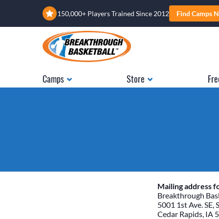
150,000+ Players Trained Since 2012
Find Camps N
Camps
Store
Fre
Mailing address fo
Breakthrough Bask
5001 1st Ave. SE, 
Cedar Rapids, IA 