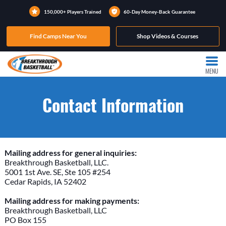
150,000+ Players Trained
60-Day Money-Back Guarantee
Find Camps Near You
Shop Videos & Courses
MENU
Contact Information
Mailing address for general inquiries:
Breakthrough Basketball, LLC.
5001 1st Ave. SE, Ste 105 #254
Cedar Rapids, IA 52402
Mailing address for making payments:
Breakthrough Basketball, LLC
PO Box 155