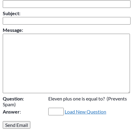
Subject:
Message:
Question
:
Eleven plus one is equal to? (Prevents
Spam)
Answer
:
Load New Question