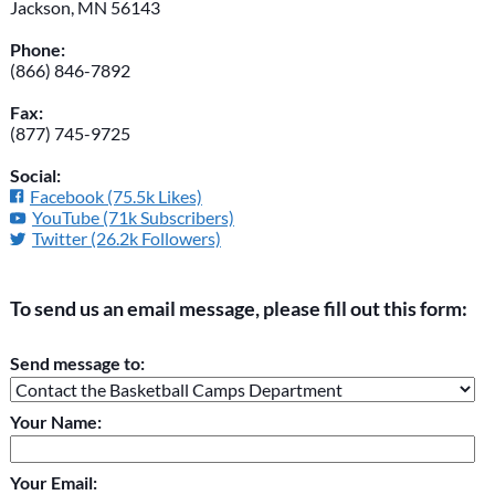
Jackson, MN 56143
Phone:
(866) 846-7892
Fax:
(877) 745-9725
Social:
Facebook (75.5k Likes)
YouTube (71k Subscribers)
Twitter (26.2k Followers)
To send us an email message, please fill out this form:
Please do not change the values in the following 4 fields,
Send message to:
they are just to stop spam bots. Leave them blank if they are
currently blank.
Your Name:
Your Email: