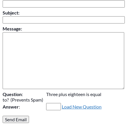
Subject:
Message:
Question
:
Three plus eighteen is equal
to? (Prevents Spam)
Answer
:
Load New Question