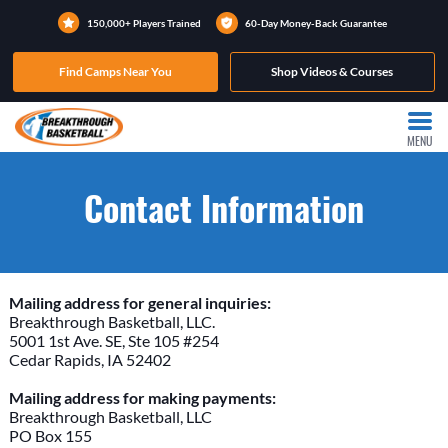
150,000+ Players Trained
60-Day Money-Back Guarantee
Find Camps Near You
Shop Videos & Courses
MENU
Contact Information
Mailing address for general inquiries:
Breakthrough Basketball, LLC.
5001 1st Ave. SE, Ste 105 #254
Cedar Rapids, IA 52402
Mailing address for making payments:
Breakthrough Basketball, LLC
PO Box 155