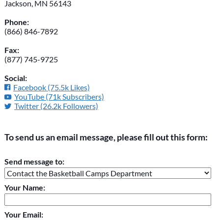
Jackson, MN 56143
Phone:
(866) 846-7892
Fax:
(877) 745-9725
Social:
Facebook (75.5k Likes)
YouTube (71k Subscribers)
Twitter (26.2k Followers)
To send us an email message, please fill out this form:
Please do not change the values in the following 4 fields,
Send message to:
they are just to stop spam bots. Leave them blank if they are
currently blank.
Your Name:
Your Email: