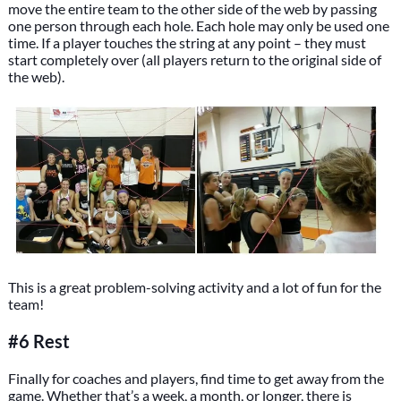
move the entire team to the other side of the web by passing
one person through each hole. Each hole may only be used one
time. If a player touches the string at any point – they must
start completely over (all players return to the original side of
the web).
This is a great problem-solving activity and a lot of fun for the
team!
#6 Rest
Finally for coaches and players, find time to get away from the
game. Whether that’s a week, a month, or longer, there is