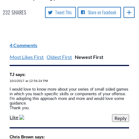
232
SHARES
Tweet This
Share on Facebook
4 Comments
Most Likes First
Oldest First
Newest First
TJ says:
10/1/2017 at 12:54:24 PM
I would love to know more about your series of small sided games
in which you teach specific skills or components of your offense.
I'm adopting this approach more and more and would love some
guidance.
Thank you.
Like
Chris Brown says: