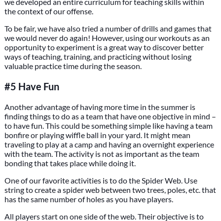
we developed an entire curriculum for teaching skills within
the context of our offense.
To be fair, we have also tried a number of drills and games that
we would never do again! However, using our workouts as an
opportunity to experiment is a great way to discover better
ways of teaching, training, and practicing without losing
valuable practice time during the season.
#5 Have Fun
Another advantage of having more time in the summer is
finding things to do as a team that have one objective in mind –
to have fun. This could be something simple like having a team
bonfire or playing wiffle ball in your yard. It might mean
traveling to play at a camp and having an overnight experience
with the team. The activity is not as important as the team
bonding that takes place while doing it.
One of our favorite activities is to do the Spider Web. Use
string to create a spider web between two trees, poles, etc. that
has the same number of holes as you have players.
All players start on one side of the web. Their objective is to