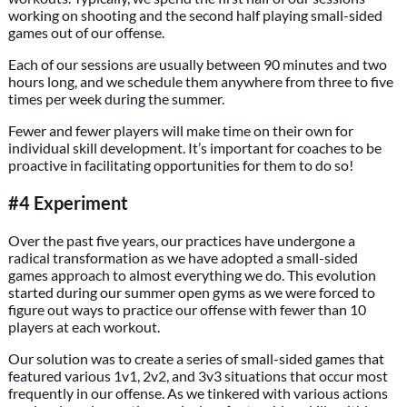
working on shooting and the second half playing small-sided
games out of our offense.
Each of our sessions are usually between 90 minutes and two
hours long, and we schedule them anywhere from three to five
times per week during the summer.
Fewer and fewer players will make time on their own for
individual skill development. It’s important for coaches to be
proactive in facilitating opportunities for them to do so!
#4 Experiment
Over the past five years, our practices have undergone a
radical transformation as we have adopted a small-sided
games approach to almost everything we do. This evolution
started during our summer open gyms as we were forced to
figure out ways to practice our offense with fewer than 10
players at each workout.
Our solution was to create a series of small-sided games that
featured various 1v1, 2v2, and 3v3 situations that occur most
frequently in our offense. As we tinkered with various actions