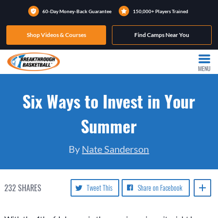
60-Day Money-Back Guarantee
150,000+ Players Trained
Shop Videos & Courses
Find Camps Near You
MENU
Six Ways to Invest in Your
Summer
By
Nate Sanderson
232
SHARES
Tweet This
Share on Facebook