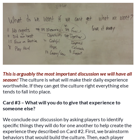
This is arguably the most important discussion we will have all
season!
The culture is what will make their daily experience
worthwhile. If they can get the culture right everything else
tends to fall into place.
Card #3 – What will you do to give that experience to
someone else?
We conclude our discussion by asking players to identify
specific things they will do for one another to help create the
experience they described on Card #2. First, we brainstorm
behaviors that would build the culture. Then, each player