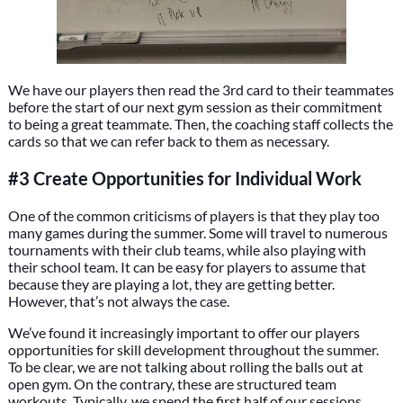
We have our players then read the 3rd card to their teammates
before the start of our next gym session as their commitment
to being a great teammate. Then, the coaching staff collects the
cards so that we can refer back to them as necessary.
#3 Create Opportunities for Individual Work
One of the common criticisms of players is that they play too
many games during the summer. Some will travel to numerous
tournaments with their club teams, while also playing with
their school team. It can be easy for players to assume that
because they are playing a lot, they are getting better.
However, that’s not always the case.
We’ve found it increasingly important to offer our players
opportunities for skill development throughout the summer.
To be clear, we are not talking about rolling the balls out at
open gym. On the contrary, these are structured team
workouts. Typically, we spend the first half of our sessions