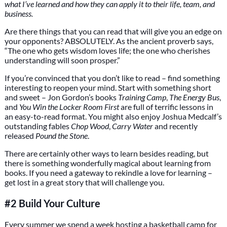
what I’ve learned and how they can apply it to their life, team, and
business.
Are there things that you can read that will give you an edge on
your opponents? ABSOLUTELY. As the ancient proverb says,
“The one who gets wisdom loves life; the one who cherishes
understanding will soon prosper.”
If you’re convinced that you don’t like to read – find something
interesting to reopen your mind. Start with something short
and sweet – Jon Gordon’s books
Training Camp
,
The Energy Bus
,
and
You Win the Locker Room First
are full of terrific lessons in
an easy-to-read format. You might also enjoy Joshua Medcalf’s
outstanding fables
Chop Wood
,
Carry Water
and recently
released
Pound the Stone
.
There are certainly other ways to learn besides reading, but
there is something wonderfully magical about learning from
books. If you need a gateway to rekindle a love for learning –
get lost in a great story that will challenge you.
#2 Build Your Culture
Every summer we spend a week hosting a basketball camp for