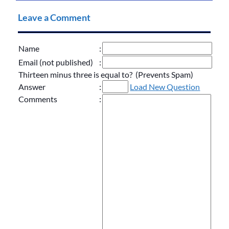
Leave a Comment
Name
:
Email (not published)
:
Thirteen minus three is equal to? (Prevents Spam)
Answer
:
Load New Question
Comments
: