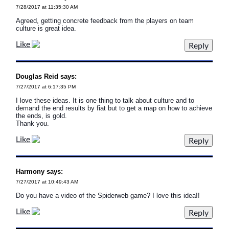
7/28/2017 at 11:35:30 AM
Agreed, getting concrete feedback from the players on team
culture is great idea.
Like
Douglas Reid says:
7/27/2017 at 6:17:35 PM
I love these ideas. It is one thing to talk about culture and to
demand the end results by fiat but to get a map on how to achieve
the ends, is gold.
Thank you.
Like
Harmony says:
7/27/2017 at 10:49:43 AM
Do you have a video of the Spiderweb game? I love this idea!!
Like