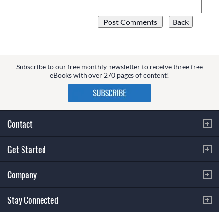
Subscribe to our free monthly newsletter to receive three free
eBooks with over 270 pages of content!
Contact
Get Started
Company
Stay Connected