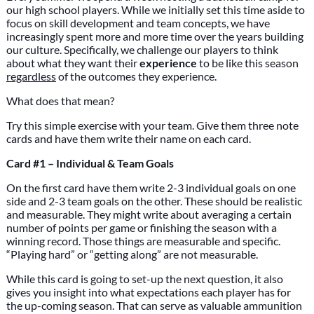
our high school players. While we initially set this time aside to
focus on skill development and team concepts, we have
increasingly spent more and more time over the years building
our culture. Specifically, we challenge our players to think
about what they want their
experience
to be like this season
regardless
of the outcomes they experience.
What does that mean?
Try this simple exercise with your team. Give them three note
cards and have them write their name on each card.
Card #1 – Individual & Team Goals
On the first card have them write 2-3 individual goals on one
side and 2-3 team goals on the other. These should be realistic
and measurable. They might write about averaging a certain
number of points per game or finishing the season with a
winning record. Those things are measurable and specific.
“Playing hard” or “getting along” are not measurable.
While this card is going to set-up the next question, it also
gives you insight into what expectations each player has for
the up-coming season. That can serve as valuable ammunition