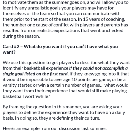
to motivate them as the summer goes on, and will allow you to
identify any unrealistic goals your players may have for
themselves or the team so that you can communicate with
them prior to the start of the season. In 15 years of coaching,
the number one cause of conflict with players and parents has
resulted from unrealistic expectations that went unchecked
during the season.
Card #2 – What do you want if you can’t have what you
want?
We use this question to get players to describe what they want
from their basketball experience
if they could not accomplish a
single goal listed on the first card
. If they knew going into it that
it would be impossible to average 10 points per game, or be a
varsity starter, or win a certain number of games… what would
they want from their experience that would still make playing
basketball worthwhile?
By framing the question in this manner, you are asking your
players to define the experience they want to have on a daily
basis. In doing so, they are defining their culture.
Here’s an example from our discussion last summer: