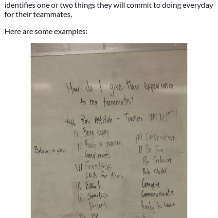
identifies one or two things they will commit to doing everyday
for their teammates.
Here are some examples: