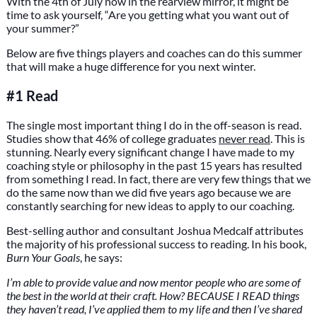
With the 4th of July now in the rearview mirror, it might be
time to ask yourself, “Are you getting what you want out of
your summer?”
Below are five things players and coaches can do this summer
that will make a huge difference for you next winter.
#1 Read
The single most important thing I do in the off-season is read.
Studies show that 46% of college graduates
never read
. This is
stunning. Nearly every significant change I have made to my
coaching style or philosophy in the past 15 years has resulted
from something I read. In fact, there are very few things that we
do the same now than we did five years ago because we are
constantly searching for new ideas to apply to our coaching.
Best-selling author and consultant Joshua Medcalf attributes
the majority of his professional success to reading. In his book,
Burn Your Goals
, he says:
I’m able to provide value and now mentor people who are some of
the best in the world at their craft. How? BECAUSE I READ things
they haven’t read, I’ve applied them to my life and then I’ve shared