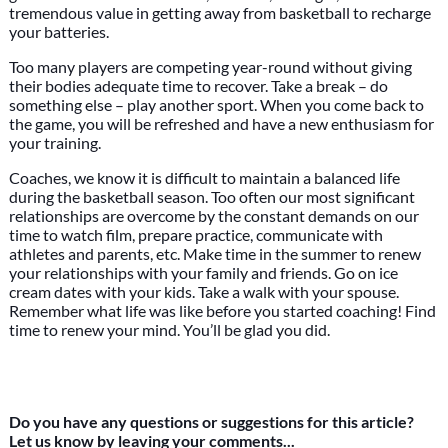
tremendous value in getting away from basketball to recharge
your batteries.
Too many players are competing year-round without giving
their bodies adequate time to recover. Take a break – do
something else – play another sport. When you come back to
the game, you will be refreshed and have a new enthusiasm for
your training.
Coaches, we know it is difficult to maintain a balanced life
during the basketball season. Too often our most significant
relationships are overcome by the constant demands on our
time to watch film, prepare practice, communicate with
athletes and parents, etc. Make time in the summer to renew
your relationships with your family and friends. Go on ice
cream dates with your kids. Take a walk with your spouse.
Remember what life was like before you started coaching! Find
time to renew your mind. You’ll be glad you did.
Do you have any questions or suggestions for this article?
Let us know by leaving your comments...