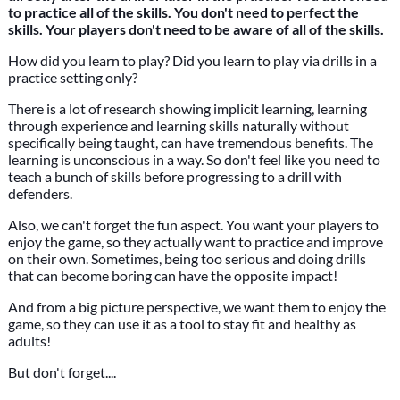
to practice all of the skills. You don't need to perfect the
skills. Your players don't need to be aware of all of the skills.
How did you learn to play? Did you learn to play via drills in a
practice setting only?
There is a lot of research showing implicit learning, learning
through experience and learning skills naturally without
specifically being taught, can have tremendous benefits. The
learning is unconscious in a way. So don't feel like you need to
teach a bunch of skills before progressing to a drill with
defenders.
Also, we can't forget the fun aspect. You want your players to
enjoy the game, so they actually want to practice and improve
on their own. Sometimes, being too serious and doing drills
that can become boring can have the opposite impact!
And from a big picture perspective, we want them to enjoy the
game, so they can use it as a tool to stay fit and healthy as
adults!
But don't forget....