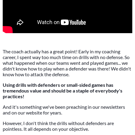
The coach actually has a great point! Early in my coaching
career, I spent way too much time on drills with no defense. So
what happened when our teams went and played games... we
didn't know how to play when a defender was there! We didn't
know how to attack the defense.
Using drills with defenders or small-sided games has
tremendous value and should be a staple of everybody's
practices!
And it's something we've been preaching in our newsletters
and on our website for years.
However, I don't think the drills without defenders are
pointless. It all depends on your objective.