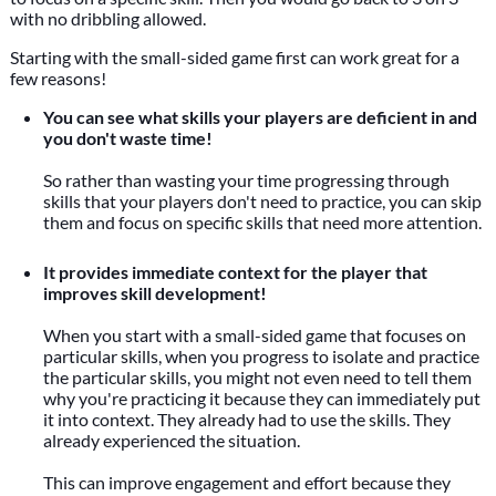
with no dribbling allowed.
Starting with the small-sided game first can work great for a
few reasons!
You can see what skills your players are deficient in and
you don't waste time!
So rather than wasting your time progressing through
skills that your players don't need to practice, you can skip
them and focus on specific skills that need more attention.
It provides immediate context for the player that
improves skill development!
When you start with a small-sided game that focuses on
particular skills, when you progress to isolate and practice
the particular skills, you might not even need to tell them
why you're practicing it because they can immediately put
it into context. They already had to use the skills. They
already experienced the situation.
This can improve engagement and effort because they