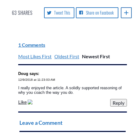
63
SHARES
Tweet This
Share on Facebook
1 Comments
Most Likes First
Oldest First
Newest First
Doug says:
12/9/2018 at 11:23:03 AM
I really enjoyed the article. A solidly supported reasoning of
why you coach the way you do.
Like
Leave a Comment