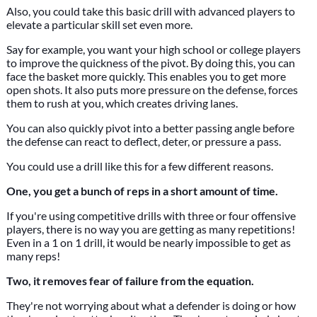
Also, you could take this basic drill with advanced players to
elevate a particular skill set even more.
Say for example, you want your high school or college players
to improve the quickness of the pivot. By doing this, you can
face the basket more quickly. This enables you to get more
open shots. It also puts more pressure on the defense, forces
them to rush at you, which creates driving lanes.
You can also quickly pivot into a better passing angle before
the defense can react to deflect, deter, or pressure a pass.
You could use a drill like this for a few different reasons.
One, you get a bunch of reps in a short amount of time.
If you're using competitive drills with three or four offensive
players, there is no way you are getting as many repetitions!
Even in a 1 on 1 drill, it would be nearly impossible to get as
many reps!
Two, it removes fear of failure from the equation.
They're not worrying about what a defender is doing or how