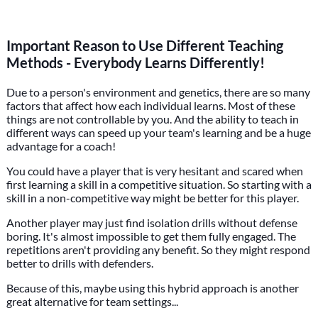
Important Reason to Use Different Teaching
Methods - Everybody Learns Differently!
Due to a person's environment and genetics, there are so many
factors that affect how each individual learns. Most of these
things are not controllable by you. And the ability to teach in
different ways can speed up your team's learning and be a huge
advantage for a coach!
You could have a player that is very hesitant and scared when
first learning a skill in a competitive situation. So starting with a
skill in a non-competitive way might be better for this player.
Another player may just find isolation drills without defense
boring. It's almost impossible to get them fully engaged. The
repetitions aren't providing any benefit. So they might respond
better to drills with defenders.
Because of this, maybe using this hybrid approach is another
great alternative for team settings...