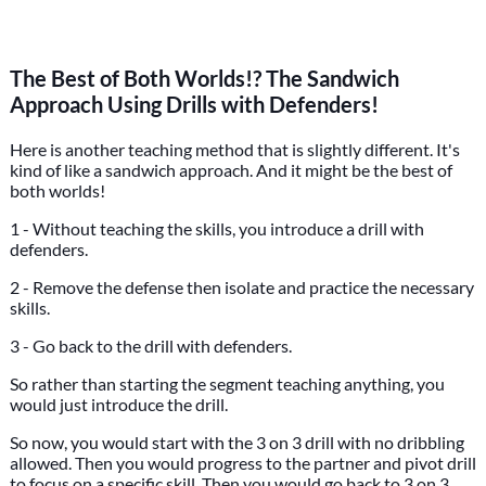
The Best of Both Worlds!? The Sandwich
Approach Using Drills with Defenders!
Here is another teaching method that is slightly different. It's
kind of like a sandwich approach. And it might be the best of
both worlds!
1 - Without teaching the skills, you introduce a drill with
defenders.
2 - Remove the defense then isolate and practice the necessary
skills.
3 - Go back to the drill with defenders.
So rather than starting the segment teaching anything, you
would just introduce the drill.
So now, you would start with the 3 on 3 drill with no dribbling
allowed. Then you would progress to the partner and pivot drill
to focus on a specific skill. Then you would go back to 3 on 3