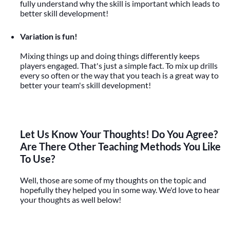
fully understand why the skill is important which leads to
better skill development!
Variation is fun!
Mixing things up and doing things differently keeps
players engaged. That's just a simple fact. To mix up drills
every so often or the way that you teach is a great way to
better your team's skill development!
Let Us Know Your Thoughts! Do You Agree?
Are There Other Teaching Methods You Like
To Use?
Well, those are some of my thoughts on the topic and
hopefully they helped you in some way. We'd love to hear
your thoughts as well below!