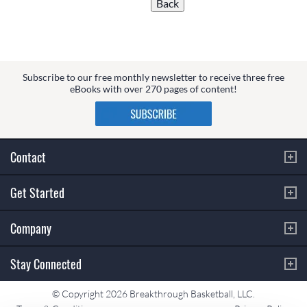
Subscribe to our free monthly newsletter to receive three free
eBooks with over 270 pages of content!
Contact
Get Started
Company
Stay Connected
© Copyright 2026 Breakthrough Basketball, LLC.