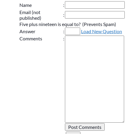
Name
:
Email (not
:
published)
Five plus nineteen is equal to? (Prevents Spam)
Answer
:
Load New Question
Comments
: