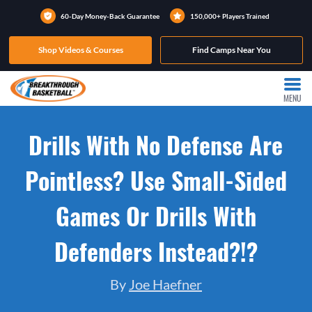
60-Day Money-Back Guarantee
150,000+ Players Trained
Shop Videos & Courses
Find Camps Near You
MENU
Drills With No Defense Are
Pointless? Use Small-Sided
Games Or Drills With
Defenders Instead?!?
By
Joe Haefner