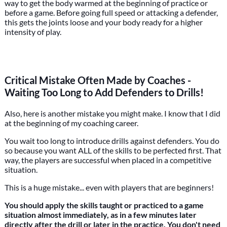
way to get the body warmed at the beginning of practice or
before a game. Before going full speed or attacking a defender,
this gets the joints loose and your body ready for a higher
intensity of play.
Critical Mistake Often Made by Coaches -
Waiting Too Long to Add Defenders to Drills!
Also, here is another mistake you might make. I know that I did
at the beginning of my coaching career.
You wait too long to introduce drills against defenders. You do
so because you want ALL of the skills to be perfected first. That
way, the players are successful when placed in a competitive
situation.
This is a huge mistake... even with players that are beginners!
You should apply the skills taught or practiced to a game
situation almost immediately, as in a few minutes later
directly after the drill or later in the practice. You don't need