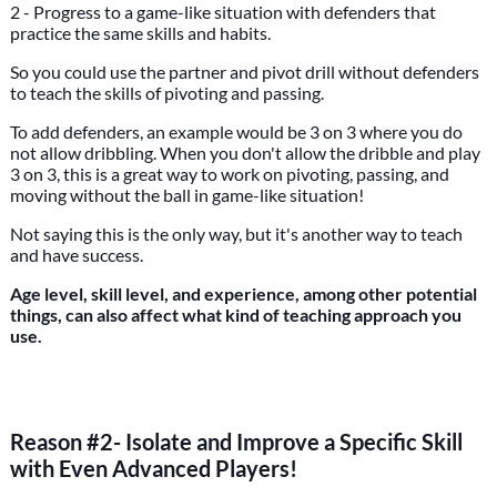
2 - Progress to a game-like situation with defenders that
practice the same skills and habits.
So you could use the partner and pivot drill without defenders
to teach the skills of pivoting and passing.
To add defenders, an example would be 3 on 3 where you do
not allow dribbling. When you don't allow the dribble and play
3 on 3, this is a great way to work on pivoting, passing, and
moving without the ball in game-like situation!
Not saying this is the only way, but it's another way to teach
and have success.
Age level, skill level, and experience, among other potential
things, can also affect what kind of teaching approach you
use.
Reason #2- Isolate and Improve a Specific Skill
with Even Advanced Players!