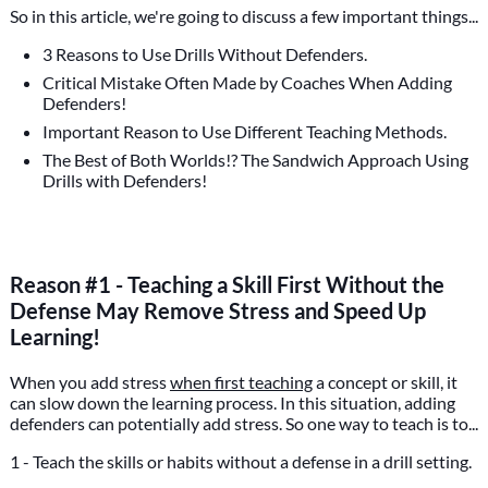
So in this article, we're going to discuss a few important things...
3 Reasons to Use Drills Without Defenders.
Critical Mistake Often Made by Coaches When Adding
Defenders!
Important Reason to Use Different Teaching Methods.
The Best of Both Worlds!? The Sandwich Approach Using
Drills with Defenders!
Reason #1 - Teaching a Skill First Without the
Defense May Remove Stress and Speed Up
Learning!
When you add stress
when first teaching
a concept or skill, it
can slow down the learning process. In this situation, adding
defenders can potentially add stress. So one way to teach is to...
1 - Teach the skills or habits without a defense in a drill setting.