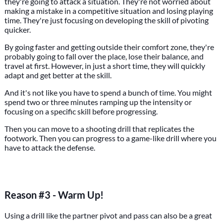
they're going to attack a situation. They're not worried about
making a mistake in a competitive situation and losing playing
time. They're just focusing on developing the skill of pivoting
quicker.
By going faster and getting outside their comfort zone, they're
probably going to fall over the place, lose their balance, and
travel at first. However, in just a short time, they will quickly
adapt and get better at the skill.
And it's not like you have to spend a bunch of time. You might
spend two or three minutes ramping up the intensity or
focusing on a specific skill before progressing.
Then you can move to a shooting drill that replicates the
footwork. Then you can progress to a game-like drill where you
have to attack the defense.
Reason #3 - Warm Up!
Using a drill like the partner pivot and pass can also be a great