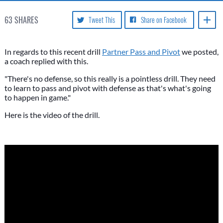
63
SHARES
Tweet This
Share on Facebook
In regards to this recent drill
Partner Pass and Pivot
we posted,
a coach replied with this.
"There's no defense, so this really is a pointless drill. They need
to learn to pass and pivot with defense as that's what's going
to happen in game."
Here is the video of the drill.