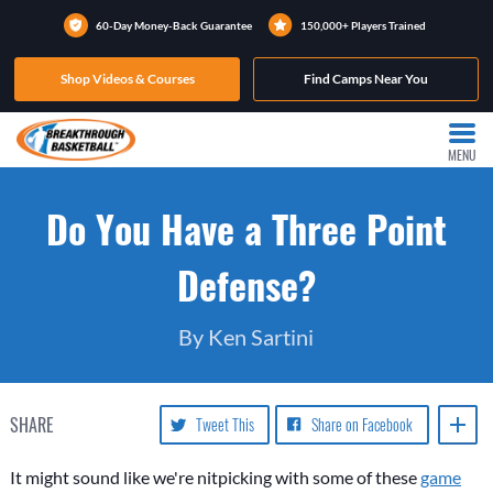
60-Day Money-Back Guarantee
150,000+ Players Trained
Shop Videos & Courses
Find Camps Near You
MENU
Do You Have a Three Point
Defense?
By Ken Sartini
SHARE
Tweet This
Share on Facebook
It might sound like we're nitpicking with some of these
game