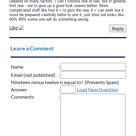
Depend on many factors, I can`t choose one or two, but in general
first one - not to give up a good look seems better. More
complicated stuff like foul if = or give the way if = can work but it
must be prepared carefully befor to use it, just time out looks like
60% 40% some one will do something wrong.
Like
Leave a Comment
Name
:
Email (not published)
:
Nineteen minus twelve is equal to? (Prevents Spam)
Answer
:
Load New Question
Comments
: