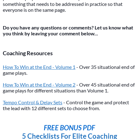
something that needs to be addressed in practice so that
everyone is on the same page.
Do you have any questions or comments? Let us know what
you think by leaving your comment below...
Coaching Resources
How To Win at the End - Volume 1
- Over 35 situational end of
game plays.
How To Win at the End - Volume 2
- Over 45 situational end of
game plays for different situations than Volume 1.
Tempo Control & Delay Sets
- Control the game and protect
the lead with 12 different sets to choose from.
FREE BONUS PDF
5 Checklists For Elite Coaching