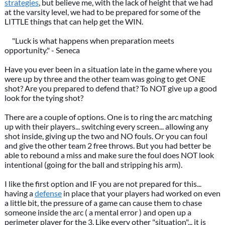
strategies
, but believe me, with the lack of height that we had
at the varsity level, we had to be prepared for some of the
LITTLE things that can help get the WIN.
"Luck is what happens when preparation meets
opportunity." - Seneca
Have you ever been in a situation late in the game where you
were up by three and the other team was going to get ONE
shot? Are you prepared to defend that? To NOT give up a good
look for the tying shot?
There are a couple of options. One is to ring the arc matching
up with their players... switching every screen... allowing any
shot inside, giving up the two and NO fouls. Or you can foul
and give the other team 2 free throws. But you had better be
able to rebound a miss and make sure the foul does NOT look
intentional (going for the ball and stripping his arm).
I like the first option and IF you are not prepared for this...
having a
defense
in place that your players had worked on even
a little bit, the pressure of a game can cause them to chase
someone inside the arc ( a mental error ) and open up a
perimeter player for the 3. Like every other "situation"... it is