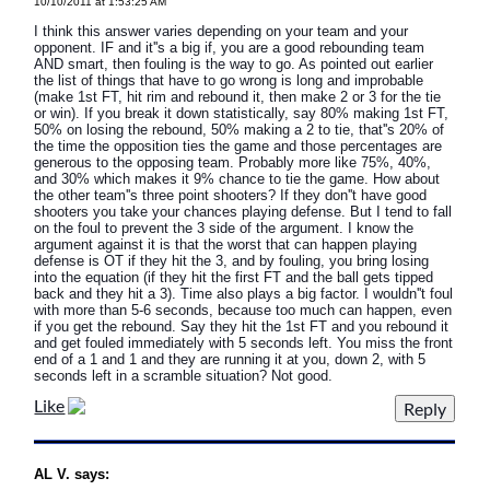
10/10/2011 at 1:53:25 AM
I think this answer varies depending on your team and your
opponent. IF and it''s a big if, you are a good rebounding team
AND smart, then fouling is the way to go. As pointed out earlier
the list of things that have to go wrong is long and improbable
(make 1st FT, hit rim and rebound it, then make 2 or 3 for the tie
or win). If you break it down statistically, say 80% making 1st FT,
50% on losing the rebound, 50% making a 2 to tie, that''s 20% of
the time the opposition ties the game and those percentages are
generous to the opposing team. Probably more like 75%, 40%,
and 30% which makes it 9% chance to tie the game. How about
the other team''s three point shooters? If they don''t have good
shooters you take your chances playing defense. But I tend to fall
on the foul to prevent the 3 side of the argument. I know the
argument against it is that the worst that can happen playing
defense is OT if they hit the 3, and by fouling, you bring losing
into the equation (if they hit the first FT and the ball gets tipped
back and they hit a 3). Time also plays a big factor. I wouldn''t foul
with more than 5-6 seconds, because too much can happen, even
if you get the rebound. Say they hit the 1st FT and you rebound it
and get fouled immediately with 5 seconds left. You miss the front
end of a 1 and 1 and they are running it at you, down 2, with 5
seconds left in a scramble situation? Not good.
Like
AL V. says: