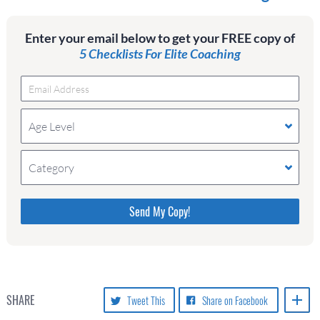
Enter your email below to get your FREE copy of
5 Checklists For Elite Coaching
Age Level
Category
Please do not change the values in the following 4
fields, they are just to stop spam bots. Leave them
blank if they are currently blank.
SHARE
Tweet This
Share on Facebook