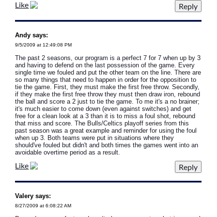
Like
Andy says:
9/5/2009 at 12:49:08 PM
The past 2 seasons, our program is a perfect 7 for 7 when up by 3
and having to defend on the last possession of the game. Every
single time we fouled and put the other team on the line. There are
so many things that need to happen in order for the opposition to
tie the game. First, they must make the first free throw. Secondly,
if they make the first free throw they must then draw iron, rebound
the ball and score a 2 just to tie the game. To me it's a no brainer;
it's much easier to come down (even against switches) and get
free for a clean look at a 3 than it is to miss a foul shot, rebound
that miss and score. The Bulls/Celtics playoff series from this
past season was a great example and reminder for using the foul
when up 3. Both teams were put in situations where they
should've fouled but didn't and both times the games went into an
avoidable overtime period as a result.
Like
Valery says:
8/27/2009 at 6:08:22 AM