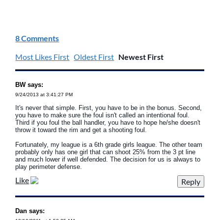
8 Comments
Most Likes First
Oldest First
Newest First
BW says:
9/24/2013 at 3:41:27 PM
It's never that simple. First, you have to be in the bonus. Second,
you have to make sure the foul isn't called an intentional foul.
Third if you foul the ball handler, you have to hope he/she doesn't
throw it toward the rim and get a shooting foul.
Fortunately, my league is a 6th grade girls league. The other team
probably only has one girl that can shoot 25% from the 3 pt line
and much lower if well defended. The decision for us is always to
play perimeter defense.
Like
Dan says: