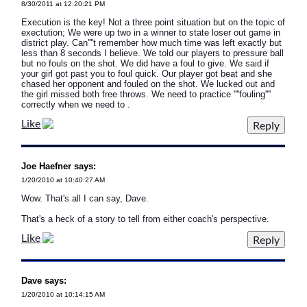
8/30/2011 at 12:20:21 PM
Execution is the key! Not a three point situation but on the topic of
exectution; We were up two in a winner to state loser out game in
district play. Can''''t remember how much time was left exactly but
less than 8 seconds I believe. We told our players to pressure ball
but no fouls on the shot. We did have a foul to give. We said if
your girl got past you to foul quick. Our player got beat and she
chased her opponent and fouled on the shot. We lucked out and
the girl missed both free throws. We need to practice ''''fouling''''
correctly when we need to .
Like
Joe Haefner says:
1/20/2010 at 10:40:27 AM
Wow. That's all I can say, Dave.
That's a heck of a story to tell from either coach's perspective.
Like
Dave says:
1/20/2010 at 10:14:15 AM