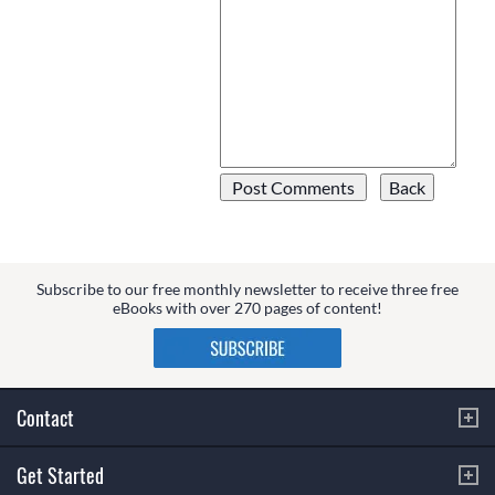
Subscribe to our free monthly newsletter to receive three free
eBooks with over 270 pages of content!
Contact
Get Started