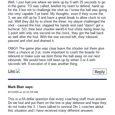
Well, I just had one where we were up by 6 with 25 seconds to go
in the game. TO was called, briefed my team to defend, hand up
for the 3 but not to challenge the shot as I knew the ball was going
into very capable 3 pt hand. My thoughts, even if they score the
3, we are still up by 3 and have a great break to allow clock to run
out. Well they did try to shoot the three, my player challenged the
shot - caused the foul, slapped his hands and said "damn" got a
techical. SO, their best shooter went5-6 foul shots being down by
1 point with only one second on the clock, they got the ball back
as well after the foul. With the one second left, they inbound,
passed and shot and drained it.
OMG!! The game plan was clear leave the shooter out there give
them a chance at 3 pt, more important to crash the boards for
rebound or make sure we dont throw the ball away on our next
inbounds. We would have still been up by either 3 or 4 with
seconds left. Execution of it was another thing.
Like
Mark Blair says:
9/7/2009 at 10:31:05 AM
This is a 64 dollar question that every coaching staff must answer.
Do we foul and put them on the line or play defense and hope they
do not make the 3. I have talked to several Div 1 coaches about
this situation and I have received many different answers.