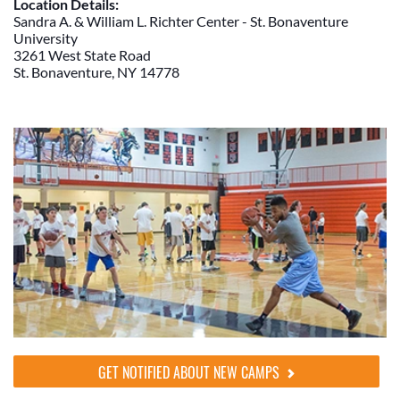
Location Details:
Sandra A. & William L. Richter Center - St. Bonaventure
University
3261 West State Road
St. Bonaventure, NY 14778
GET NOTIFIED ABOUT NEW CAMPS