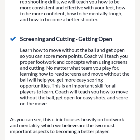
rep shooting drills, we will teach you how to be
more consistent and effective with your feet, how
to be more confident, how to be mentally tough,
and how to become a better shooter.
Screening and Cutting - Getting Open
Learn how to move without the ball and get open
so you can score more points. Coach will teach you
proper footwork and concepts when using screens
and cutting. No matter what team you play for,
learning how to read screens and move without the
ball will help you get more easy scoring
opportunities. This is an important skill for all
players to learn. Coach will teach you how to move
without the ball, get open for easy shots, and score
on the move.
As you can see, this clinic focuses heavily on footwork
and mentality, which we believe are the two most
important aspects to becoming a better player.