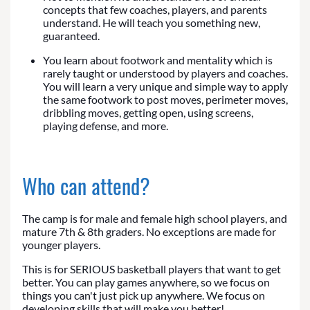
concepts that few coaches, players, and parents
understand. He will teach you something new,
guaranteed.
You learn about footwork and mentality which is
rarely taught or understood by players and coaches.
You will learn a very unique and simple way to apply
the same footwork to post moves, perimeter moves,
dribbling moves, getting open, using screens,
playing defense, and more.
Who can attend?
The camp is for male and female high school players, and
mature 7th & 8th graders. No exceptions are made for
younger players.
This is for SERIOUS basketball players that want to get
better. You can play games anywhere, so we focus on
things you can't just pick up anywhere. We focus on
developing skills that will make you better!