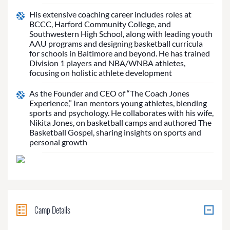
His extensive coaching career includes roles at
BCCC, Harford Community College, and
Southwestern High School, along with leading youth
AAU programs and designing basketball curricula
for schools in Baltimore and beyond. He has trained
Division 1 players and NBA/WNBA athletes,
focusing on holistic athlete development
As the Founder and CEO of “The Coach Jones
Experience,” Iran mentors young athletes, blending
sports and psychology. He collaborates with his wife,
Nikita Jones, on basketball camps and authored The
Basketball Gospel, sharing insights on sports and
personal growth
Camp Details