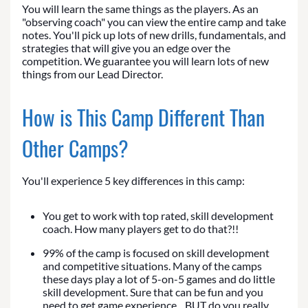
You will learn the same things as the players. As an
"observing coach" you can view the entire camp and take
notes. You'll pick up lots of new drills, fundamentals, and
strategies that will give you an edge over the
competition. We guarantee you will learn lots of new
things from our Lead Director.
How is This Camp Different Than
Other Camps?
You'll experience 5 key differences in this camp:
You get to work with top rated, skill development
coach. How many players get to do that?!!
99% of the camp is focused on skill development
and competitive situations. Many of the camps
these days play a lot of 5-on-5 games and do little
skill development. Sure that can be fun and you
need to get game experience... BUT do you really