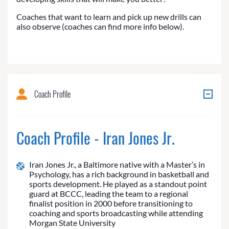
Coaches that want to learn and pick up new drills can
also observe (coaches can find more info below).
Coach Profile
Coach Profile - Iran Jones Jr.
Iran Jones Jr., a Baltimore native with a Master’s in
Psychology, has a rich background in basketball and
sports development. He played as a standout point
guard at BCCC, leading the team to a regional
finalist position in 2000 before transitioning to
coaching and sports broadcasting while attending
Morgan State University