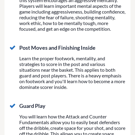
this system encourages an aggressive mentality.
Players will learn important mental aspects of the
game including aggressiveness, building confidence,
reducing the fear of failure, shooting mentality,
work ethic, how to be mentally tough, more
focused, and get an edge on the competition.
Post Moves and Finishing Inside
Learn the proper footwork, mentality, and
strategies to score in the post and various
situations near the basket. This applies to both
guard and post players. There is a heavy emphasis
on footwork and you'll learn how to become a more
dominate scorer inside.
Guard Play
You will learn how the Attack and Counter
Fundamentals allow you to easily beat defenders
off the dribble, create space for your shot, and score
off the dribble. This allows you to create space,