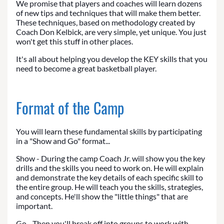
We promise that players and coaches will learn dozens
of new tips and techniques that will make them better.
These techniques, based on methodology created by
Coach Don Kelbick, are very simple, yet unique. You just
won't get this stuff in other places.
It's all about helping you develop the KEY skills that you
need to become a great basketball player.
Format of the Camp
You will learn these fundamental skills by participating
in a "Show and Go" format...
Show - During the camp Coach Jr. will show you the key
drills and the skills you need to work on. He will explain
and demonstrate the key details of each specific skill to
the entire group. He will teach you the skills, strategies,
and concepts. He'll show the "little things" that are
important.
Go - Then you'll break off into groups to work with