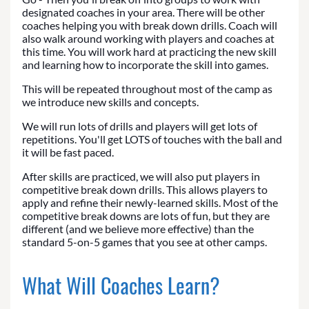
designated coaches in your area. There will be other
coaches helping you with break down drills. Coach will
also walk around working with players and coaches at
this time. You will work hard at practicing the new skill
and learning how to incorporate the skill into games.
This will be repeated throughout most of the camp as
we introduce new skills and concepts.
We will run lots of drills and players will get lots of
repetitions. You'll get LOTS of touches with the ball and
it will be fast paced.
After skills are practiced, we will also put players in
competitive break down drills. This allows players to
apply and refine their newly-learned skills. Most of the
competitive break downs are lots of fun, but they are
different (and we believe more effective) than the
standard 5-on-5 games that you see at other camps.
What Will Coaches Learn?