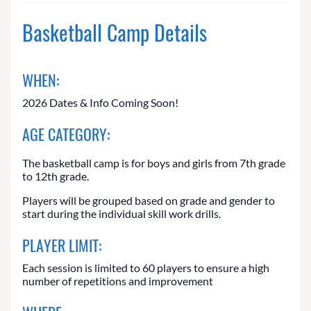
Basketball Camp Details
WHEN:
2026 Dates & Info Coming Soon!
AGE CATEGORY:
The basketball camp is for boys and girls from 7th grade
to 12th grade.
Players will be grouped based on grade and gender to
start during the individual skill work drills.
PLAYER LIMIT:
Each session is limited to 60 players to ensure a high
number of repetitions and improvement