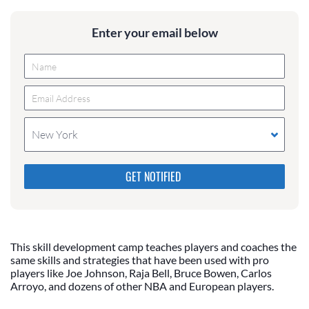
Enter your email below
New York
Please do not change the values in the following 4
fields, they are just to stop spam bots. Leave them
blank if they are currently blank.
This skill development camp teaches players and coaches the
same skills and strategies that have been used with pro
players like Joe Johnson, Raja Bell, Bruce Bowen, Carlos
Arroyo, and dozens of other NBA and European players.