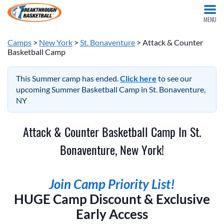
MENU
Camps
>
New York
>
St. Bonaventure
> Attack & Counter
Basketball Camp
This Summer camp has ended.
Click here
to see our
upcoming Summer Basketball Camp in St. Bonaventure,
NY
Attack & Counter Basketball Camp In St.
Bonaventure, New York!
Join Camp Priority List!
HUGE Camp Discount & Exclusive
Early Access