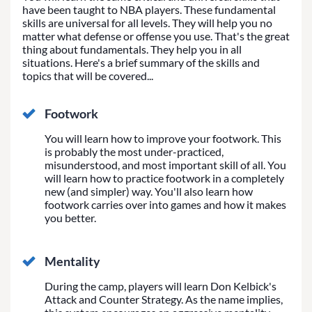
have been taught to NBA players. These fundamental
skills are universal for all levels. They will help you no
matter what defense or offense you use. That's the great
thing about fundamentals. They help you in all
situations. Here's a brief summary of the skills and
topics that will be covered...
Footwork
You will learn how to improve your footwork. This
is probably the most under-practiced,
misunderstood, and most important skill of all. You
will learn how to practice footwork in a completely
new (and simpler) way. You'll also learn how
footwork carries over into games and how it makes
you better.
Mentality
During the camp, players will learn Don Kelbick's
Attack and Counter Strategy. As the name implies,