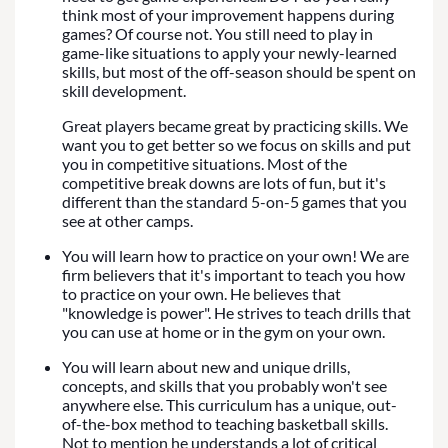
think most of your improvement happens during
games? Of course not. You still need to play in
game-like situations to apply your newly-learned
skills, but most of the off-season should be spent on
skill development.
Great players became great by practicing skills. We
want you to get better so we focus on skills and put
you in competitive situations. Most of the
competitive break downs are lots of fun, but it's
different than the standard 5-on-5 games that you
see at other camps.
You will learn how to practice on your own! We are
firm believers that it's important to teach you how
to practice on your own. He believes that
"knowledge is power". He strives to teach drills that
you can use at home or in the gym on your own.
You will learn about new and unique drills,
concepts, and skills that you probably won't see
anywhere else. This curriculum has a unique, out-
of-the-box method to teaching basketball skills.
Not to mention he understands a lot of critical