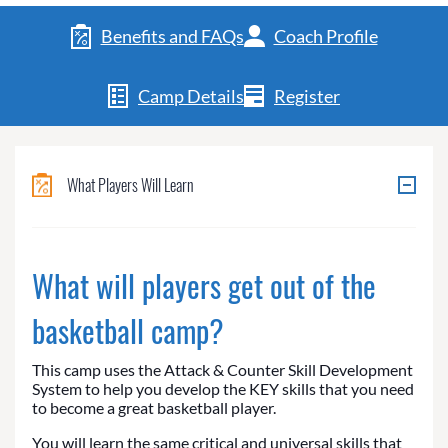
Benefits and FAQs
Coach Profile
Camp Details
Register
What Players Will Learn
What will players get out of the
basketball camp?
This camp uses the Attack & Counter Skill Development
System to help you develop the KEY skills that you need
to become a great basketball player.
You will learn the same critical and universal skills that