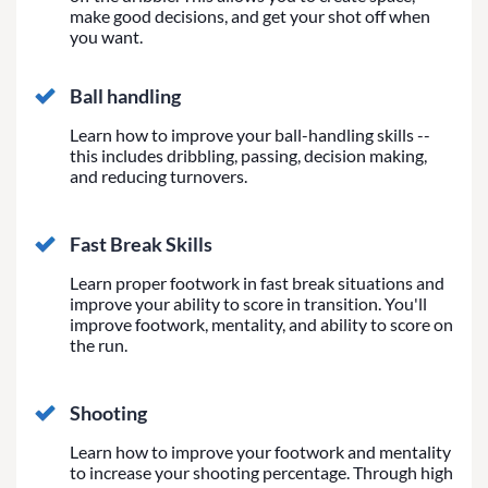
make good decisions, and get your shot off when
you want.
Ball handling
Learn how to improve your ball-handling skills --
this includes dribbling, passing, decision making,
and reducing turnovers.
Fast Break Skills
Learn proper footwork in fast break situations and
improve your ability to score in transition. You'll
improve footwork, mentality, and ability to score on
the run.
Shooting
Learn how to improve your footwork and mentality
to increase your shooting percentage. Through high