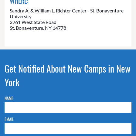
WHERE:
Sandra A. & William L. Richter Center - St. Bonaventure
University
3261 West State Road
St. Bonaventure, NY 14778
Get Notified About New Camps in New
York
NAME
EMAIL