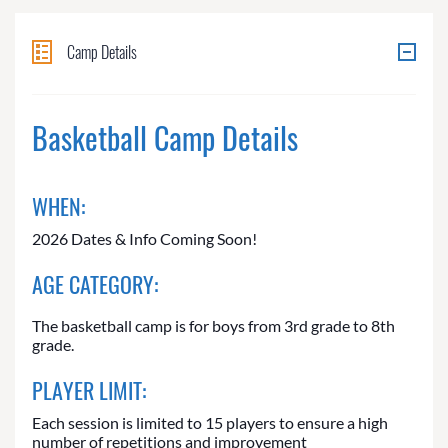
Camp Details
Basketball Camp Details
WHEN:
2026 Dates & Info Coming Soon!
AGE CATEGORY:
The basketball camp is for boys from 3rd grade to 8th
grade.
PLAYER LIMIT:
Each session is limited to 15 players to ensure a high
number of repetitions and improvement