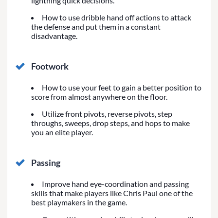
lightning quick decisions.
How to use dribble hand off actions to attack
the defense and put them in a constant
disadvantage.
Footwork
How to use your feet to gain a better position to
score from almost anywhere on the floor.
Utilize front pivots, reverse pivots, step
throughs, sweeps, drop steps, and hops to make
you an elite player.
Passing
Improve hand eye-coordination and passing
skills that make players like Chris Paul one of the
best playmakers in the game.