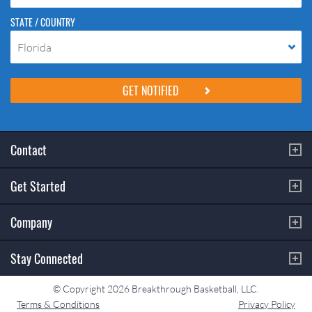
STATE / COUNTRY
Florida
Please do not change the values in the following 4 fields, they are just
to stop spam bots. Leave them blank if they are currently blank.
Contact
Get Started
Company
Stay Connected
© Copyright 2026 Breakthrough Basketball, LLC.
Terms & Conditions
Privacy Policy