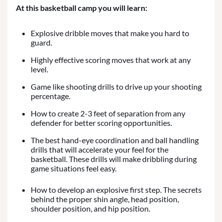
At this basketball camp you will learn:
Explosive dribble moves that make you hard to
guard.
Highly effective scoring moves that work at any
level.
Game like shooting drills to drive up your shooting
percentage.
How to create 2-3 feet of separation from any
defender for better scoring opportunities.
The best hand-eye coordination and ball handling
drills that will accelerate your feel for the
basketball. These drills will make dribbling during
game situations feel easy.
How to develop an explosive first step. The secrets
behind the proper shin angle, head position,
shoulder position, and hip position.