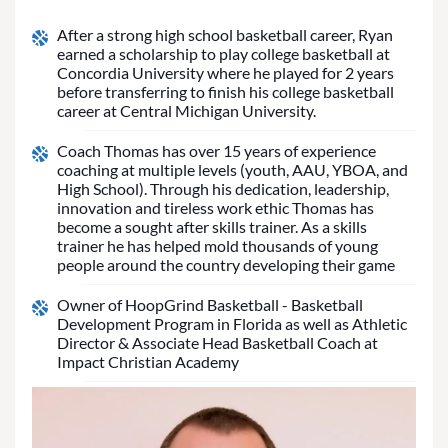
After a strong high school basketball career, Ryan
earned a scholarship to play college basketball at
Concordia University where he played for 2 years
before transferring to finish his college basketball
career at Central Michigan University.
Coach Thomas has over 15 years of experience
coaching at multiple levels (youth, AAU, YBOA, and
High School). Through his dedication, leadership,
innovation and tireless work ethic Thomas has
become a sought after skills trainer. As a skills
trainer he has helped mold thousands of young
people around the country developing their game
Owner of HoopGrind Basketball - Basketball
Development Program in Florida as well as Athletic
Director & Associate Head Basketball Coach at
Impact Christian Academy