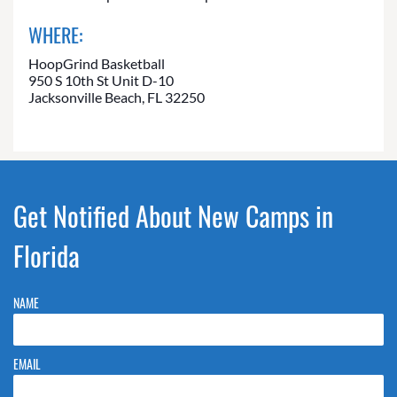
WHERE:
HoopGrind Basketball
950 S 10th St Unit D-10
Jacksonville Beach, FL 32250
Get Notified About New Camps in
Florida
NAME
EMAIL