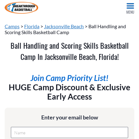
MENU
Camps
>
Florida
>
Jacksonville Beach
> Ball Handling and
Scoring Skills Basketball Camp
Ball Handling and Scoring Skills Basketball
Camp In Jacksonville Beach, Florida!
Join Camp Priority List!
HUGE Camp Discount & Exclusive
Early Access
Enter your email below