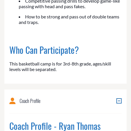
Competitive passing drills to develop game-like
passing with head and pass fakes.
How to be strong and pass out of double teams
and traps.
Who Can Participate?
This basketball camp is for 3rd-8th grade, ages/skill
levels will be separated.
Coach Profile
Coach Profile - Ryan Thomas