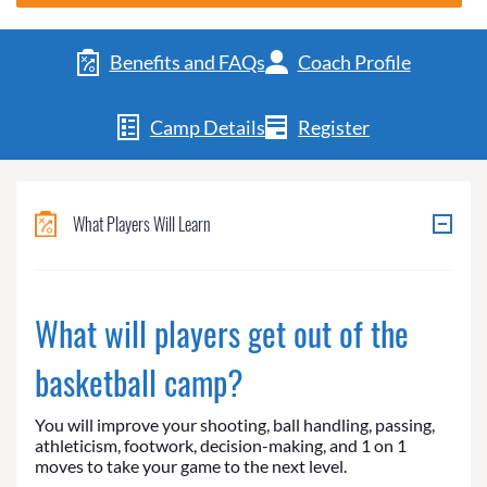
Benefits and FAQs
Coach Profile
Camp Details
Register
What Players Will Learn
What will players get out of the
basketball camp?
You will improve your shooting, ball handling, passing,
athleticism, footwork, decision-making, and 1 on 1
moves to take your game to the next level.