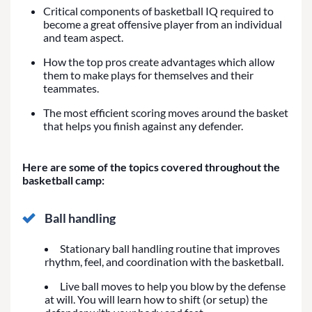
Critical components of basketball IQ required to
become a great offensive player from an individual
and team aspect.
How the top pros create advantages which allow
them to make plays for themselves and their
teammates.
The most efficient scoring moves around the basket
that helps you finish against any defender.
Here are some of the topics covered throughout the
basketball camp:
Ball handling
Stationary ball handling routine that improves
rhythm, feel, and coordination with the basketball.
Live ball moves to help you blow by the defense
at will. You will learn how to shift (or setup) the