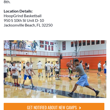
8th.
Location Details:
HoopGrind Basketball
950 S 10th St Unit D-10
Jacksonville Beach, FL 32250
GET NOTIFIED ABOUT NEW CAMPS