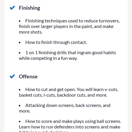
Finishing
Finishing techniques used to reduce turnovers,
finish over larger players in the paint, and make
more shots.
How to finish through contact.
1 on 1 finishing drills that ingrain good habits
while competing in a fun way.
Offense
How to cut and get open. You will learn v-cuts,
basket cuts, l-cuts, backdoor cuts, and more.
Attacking down screens, back screens, and
more.
How to score and make plays using ball screens.
Learn how to run defenders into screens and make