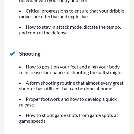
defender with your body and feet.
Critical progressions to ensure that your dribble
moves are effective and explosive.
How to stay in attack mode, dictate the tempo,
and control the defense.
Shooting
How to position your feet and align your body
to increase the chance of shooting the ball straight.
A form shooting routine that almost every great
shooter has utilized that can be done at home.
Proper footwork and how to develop a quick
release.
How to shoot game shots from game spots at
game speeds.