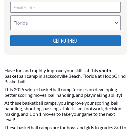
Florida
Please do not change the values in the following 4
fields, they are just to stop spam bots. Leave them
blank if they are currently blank.
Have fun and rapidly improve your skills at this
youth
basketball camp
in Jacksonville Beach, Florida at HoopGrind
Basketball.
This 2025 winter basketball camp focuses on developing
better scoring moves, ball handling, and playmaking ability!
At these basketball camps, you improve your scoring, ball
handling, shooting, passing, athleticism, footwork, decision-
making, and 1 on 1 moves to take your game to the next
level!
These basketball camps are for boys and girls in grades 3rd to