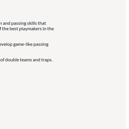
and passing skills that
f the best playmakers in the
develop game-like passing
of double teams and traps.