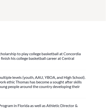
cholarship to play college basketball at Concordia
finish his college basketball career at Central
ultiple levels (youth, AAU, YBOA, and High School).
work ethic Thomas has become a sought after skills
 young people around the country developing their
gram in Florida as well as Athletic Director &