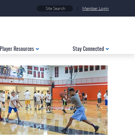
|
Member Login
Player Resources
Stay Connected