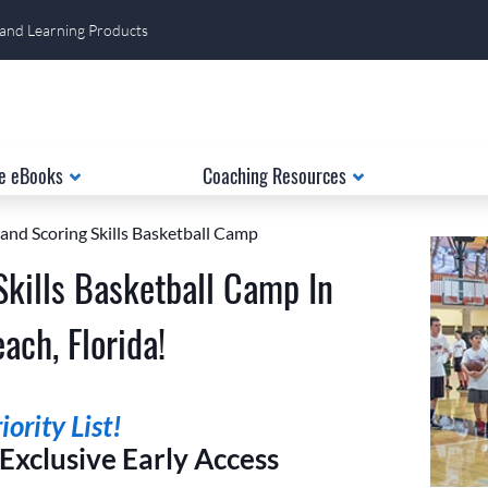
 and Learning Products
e eBooks
Coaching Resources
 and Scoring Skills Basketball Camp
Skills Basketball Camp In
ach, Florida!
ority List!
xclusive Early Access