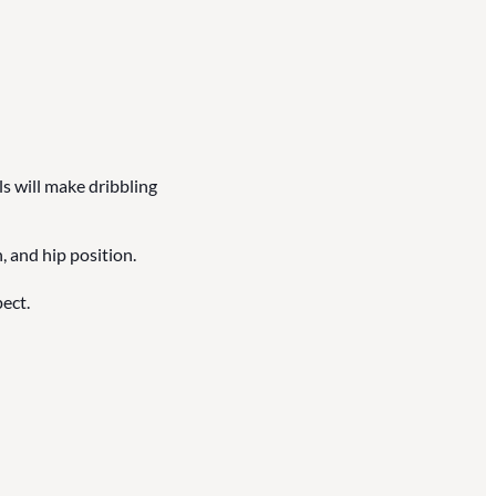
ls will make dribbling
, and hip position.
ect.