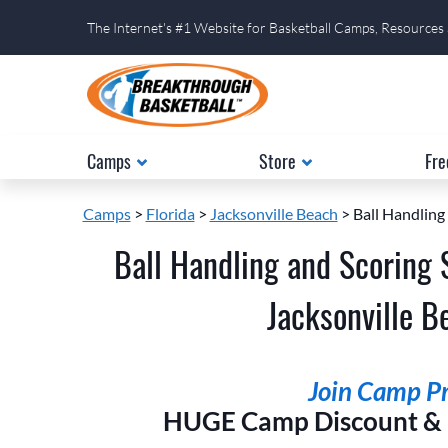
The Internet's #1 Website for Basketball Camps, Resources
Camps
Store
Fre
Camps
>
Florida
>
Jacksonville Beach
> Ball Handling
Ball Handling and Scoring 
Jacksonville Be
Join Camp Pri
HUGE Camp Discount & E