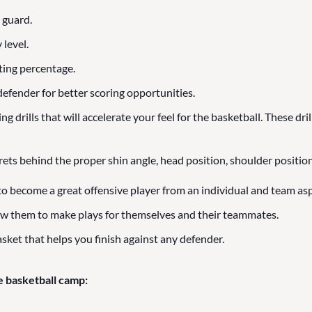
 guard.
 level.
ting percentage.
efender for better scoring opportunities.
 drills that will accelerate your feel for the basketball. These dril
rets behind the proper shin angle, head position, shoulder position
to become a great offensive player from an individual and team asp
ow them to make plays for themselves and their teammates.
sket that helps you finish against any defender.
e basketball camp: