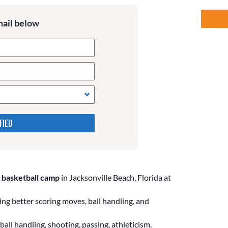
mail below
 in the following 4 fields,
s. Leave them blank if they
 basketball camp
in Jacksonville Beach, Florida at
ng better scoring moves, ball handling, and
all handling, shooting, passing, athleticism,