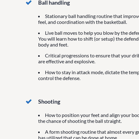
Ball handling
Stationary ball handling routine that impro
feel, and coordination with the basketball.
Live ball moves to help you blow by the defen
You will learn how to shift (or setup) the defen
body and feet.
Critical progressions to ensure that your dr
are effective and explosive.
How to stay in attack mode, dictate the tem
control the defense.
Shooting
How to position your feet and align your bod
the chance of shooting the ball straight.
A form shooting routine that almost every g
has utilized that can be done at home.