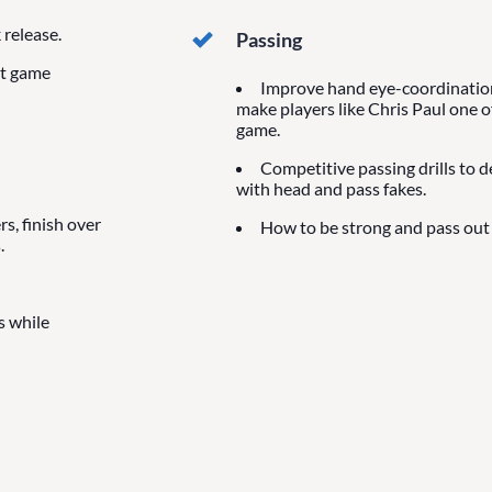
release.
Passing
at game
Improve hand eye-coordination 
make players like Chris Paul one o
game.
Competitive passing drills to 
with head and pass fakes.
s, finish over
How to be strong and pass out 
.
s while