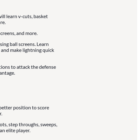
ll learn v-cuts, basket
re.
creens, and more.
ing ball screens. Learn
 and make lightning quick
tions to attack the defense
antage.
better position to score
.
vots, step throughs, sweeps,
n elite player.