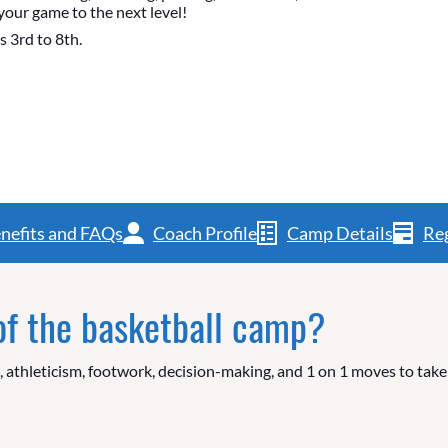
your game to the next level!
s 3rd to 8th.
nefits and FAQs
Coach Profile
Camp Details
Reg
 of the basketball camp?
g, athleticism, footwork, decision-making, and 1 on 1 moves to tak