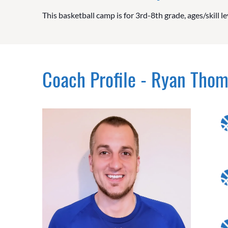
This basketball camp is for 3rd-8th grade, ages/skill le
Coach Profile - Ryan Tho