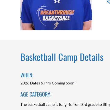
Basketball Camp Details
WHEN:
2026 Dates & Info Coming Soon!
AGE CATEGORY:
The basketball camp is for girls from 3rd grade to 8th 