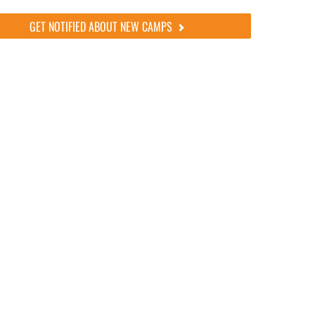
GET NOTIFIED ABOUT NEW CAMPS