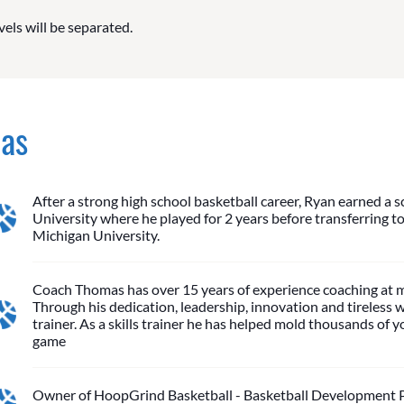
vels will be separated.
mas
After a strong high school basketball career, Ryan earned a s
University where he played for 2 years before transferring to 
Michigan University.
Coach Thomas has over 15 years of experience coaching at m
Through his dedication, leadership, innovation and tireless 
trainer. As a skills trainer he has helped mold thousands of
game
Owner of HoopGrind Basketball - Basketball Development Pro