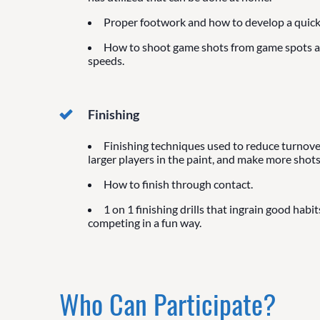
Proper footwork and how to develop a quick 
How to shoot game shots from game spots 
speeds.
Finishing
Finishing techniques used to reduce turnover
larger players in the paint, and make more shots
How to finish through contact.
1 on 1 finishing drills that ingrain good habit
competing in a fun way.
Who Can Participate?