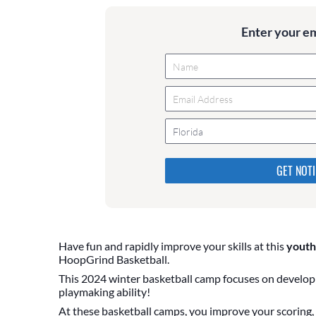
Enter your e
Florida
Please do not change the values
they are just to stop spam bot
are currently blank.
Have fun and rapidly improve your skills at this
youth
HoopGrind Basketball.
This 2024 winter basketball camp focuses on developi
playmaking ability!
At these basketball camps, you improve your scoring, b