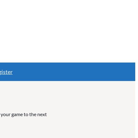
ister
e your game to the next