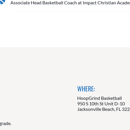
Associate Head Basketball Coach at Impact Christian Acad
WHERE:
HoopGrind Basketball
950 S 10th St Unit D-10
Jacksonville Beach, FL 32
grade.