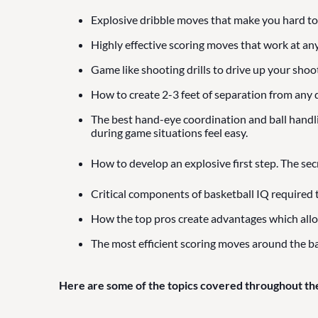
Explosive dribble moves that make you hard to
Highly effective scoring moves that work at any
Game like shooting drills to drive up your shoo
How to create 2-3 feet of separation from any d
The best hand-eye coordination and ball handling
during game situations feel easy.
How to develop an explosive first step. The sec
Critical components of basketball IQ required 
How the top pros create advantages which all
The most efficient scoring moves around the ba
Here are some of the topics covered throughout th