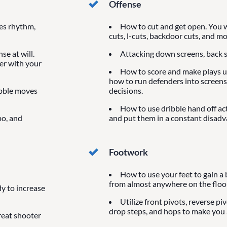
Offense
ves rhythm,
How to cut and get open. You wi
cuts, l-cuts, backdoor cuts, and mo
se at will.
Attacking down screens, back s
der with your
How to score and make plays us
how to run defenders into screens
ibble moves
decisions.
How to use dribble hand off ac
po, and
and put them in a constant disadv
Footwork
How to use your feet to gain a 
from almost anywhere on the floor
y to increase
Utilize front pivots, reverse pi
drop steps, and hops to make you a
reat shooter