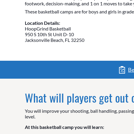
footwork, decision-making, and 1 on 1 moves to take 
These basketball camps are for boys and girls in grade
Location Details:
HoopGrind Basketball
950 S 10th St Unit D-10
Jacksonville Beach, FL 32250
Be
What will players get out
You will improve your shooting, ball handling, passin
level.
At this basketball camp you will learn: