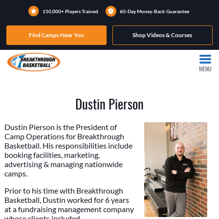
150,000+ Players Trained
60-Day Money-Back Guarantee
Find Camps Near You
Shop Videos & Courses
MENU
Dustin Pierson
Dustin Pierson is the President of
Camp Operations for Breakthrough
Basketball. His responsibilities include
booking facilities, marketing,
advertising & managing nationwide
camps.
Prior to his time with Breakthrough
Basketball, Dustin worked for 6 years
at a fundraising management company
whose clients included