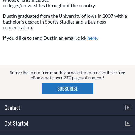
colleges/universities throughout the country.
Dustin graduated from the University of Iowa in 2007 with a
bachelor's degree in Sports Studies and a Business
concentration.
If you'd like to send Dustin an email, click
here
.
Subscribe to our free monthly newsletter to receive three free
eBooks with over 270 pages of content!
Contact
Get Started