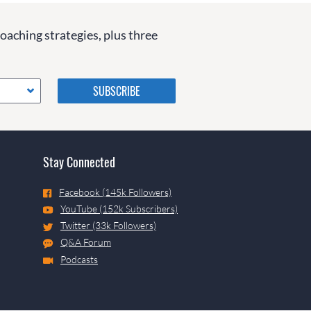
coaching strategies, plus three
Please do not change the
values in the following 4
fields, they are just to stop
spam bots. Leave them blank
if they are currently blank.
Stay Connected
Facebook (145k Followers)
YouTube (152k Subscribers)
Twitter (33k Followers)
Q&A Forum
Podcasts