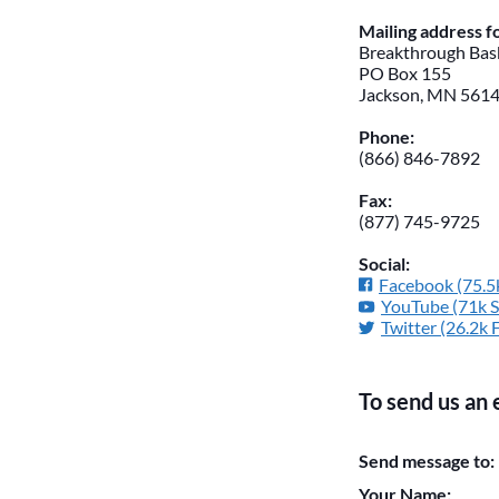
Mailing address 
Breakthrough Bask
PO Box 155
Jackson, MN 561
Phone:
(866) 846-7892
Fax:
(877) 745-9725
Social:
Facebook (75.5k
YouTube (71k S
Twitter (26.2k 
To send us an 
Please do not chan
Send message to:
them blank if they
Your Name: