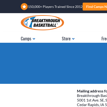
150,000+ Players Trained Since 2012
Find Camps N
Camps
Store
Fre
Mailing address fo
Breakthrough Bask
5001 1st Ave. SE, 
Cedar Rapids, IA 