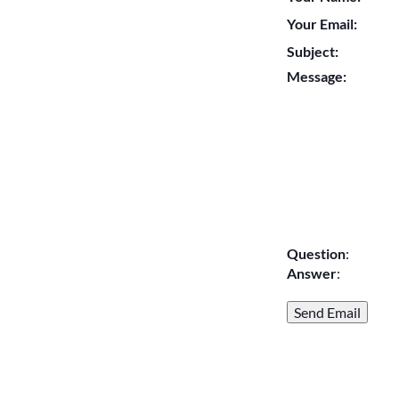
Your Email:
Subject:
Message:
Question
:
Answer
: