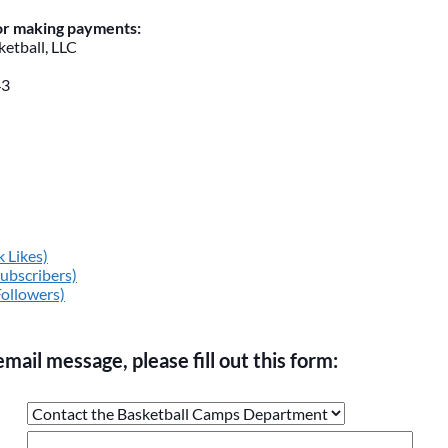
for making payments:
etball, LLC
43
 Likes)
ubscribers)
Followers)
email message, please fill out this form:
ge the values in the following 4 fields, they are just to stop sp
 are currently blank.