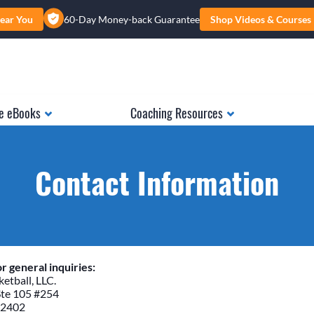
ear You
60-Day Money-back Guarantee
Shop Videos & Courses
e eBooks
Coaching Resources
Contact Information
r general inquiries:
etball, LLC.
Ste 105 #254
52402