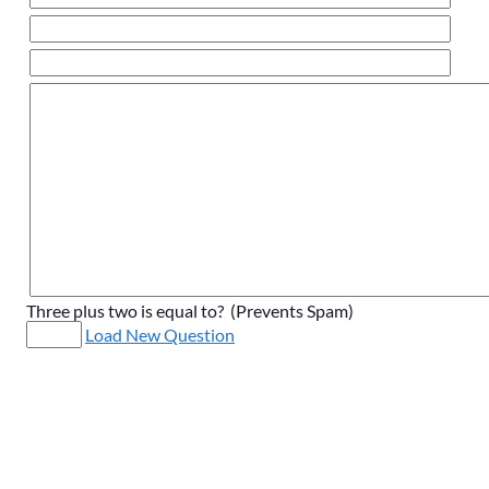
Three plus two is equal to? (Prevents Spam)
Load New Question