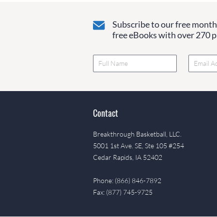
Subscribe to our free monthl
free eBooks with over 270 pa
Contact
Breakthrough Basketball, LLC.
5001 1st Ave. SE, Ste 105 #254
Cedar Rapids, IA 52402
Phone: (866) 846-7892
Fax: (877) 745-9725