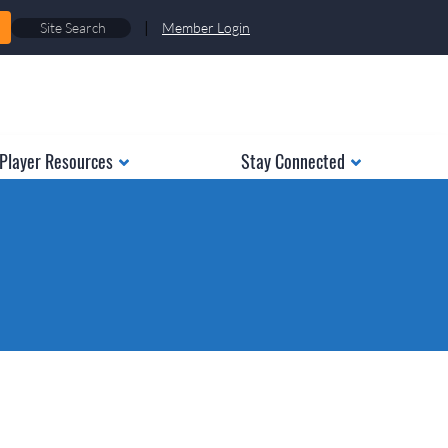
|
Member Login
Player Resources
Stay Connected