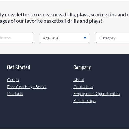
y newsletter to receive new drills, plays, scoring tips and 
ges of our favorite basketball drills and plays!
Age Level
Category
Get Started
Company
Camps
About
Free Coaching eBooks
Contact Us
Products
Employment Opportunities
Partnerships