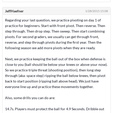
JeffHaefner
1/28/2015 15:08
Regarding your last question, we practice pivoting on day 1 of
practice for beginners. Start with front pivot. Then reverse. Then
step through. Then drop step. Then sweep. Then start combining
pivots. For second graders, we usually can get through front,
reverse, and step through pivots during the first year. Then the
following season we add more pivots when they are ready.
Next, we practice keeping the ball out of the box when defense is
close to you (ball should be below your knees or above your nose).
So we practice triple threat (shooting position), then long step
through (aka: space step) ripping the ball below knees, then pivot
back to start position (ripping ball above head). We just have
everyone line up and practice these movements together.
Also, some drills you can do are:
14.7s. Players must protect the ball for 4.9 Seconds. Dribble out