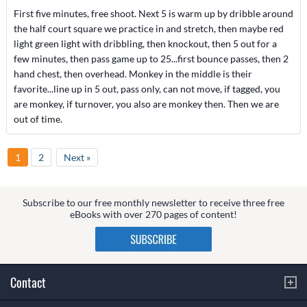
First five minutes, free shoot. Next 5 is warm up by dribble around
the half court square we practice in and stretch, then maybe red
light green light with dribbling, then knockout, then 5 out for a
few minutes, then pass game up to 25...first bounce passes, then 2
hand chest, then overhead. Monkey in the middle is their
favorite...line up in 5 out, pass only, can not move, if tagged, you
are monkey, if turnover, you also are monkey then. Then we are
out of time.
1
2
Next »
Subscribe to our free monthly newsletter to receive three free
eBooks with over 270 pages of content!
Contact