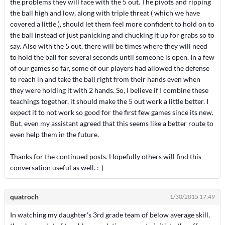
the problems they will face with the 5 out. The pivots and ripping
the ball high and low, along with triple threat ( which we have
covered a little ), should let them feel more confident to hold on to
the ball instead of just panicking and chucking it up for grabs so to
say. Also with the 5 out, there will be times where they will need
to hold the ball for several seconds until someone is open. In a few
of our games so far, some of our players had allowed the defense
to reach in and take the ball right from their hands even when
they were holding it with 2 hands. So, I believe if I combine these
teachings together, it should make the 5 out work a little better. I
expect it to not work so good for the first few games since its new.
But, even my assistant agreed that this seems like a better route to
even help them in the future.
Thanks for the continued posts. Hopefully others will find this
conversation useful as well. :-)
quatroch
1/30/2015 17:49
In watching my daughter's 3rd grade team of below average skill,