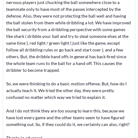
nervous players just chucking the ball somewhere close to a
teammate only to have most of the passes intercepted by the
defense. Also, they were not protecting the ball well and having
the ball stolen from them while dribbling a lot. We have improved
the ball security from a dribbling perspective with some games
like shark ( dribble your ball and try to steal someone elses at the
same time ), red light / green light ( just like the game, except
follow all dribbling rules or go back and start over ), and a few
others. But, the dribble hand offs in general has back fired since
the whole team runs to the ball for a hand off. This causes the
dribbler to become trapped.
So, we were thinking to do a basic motion offense. But, how do I
actually teach it. We tried the other day, they were pretty
confused no matter which way we tried to explain it.
And I do not think they are too young to learn this, because we
have lost every game and the other teams seem to have figured
something out. So, if they could do it, we certainly can also, right?
Thanks in advance!