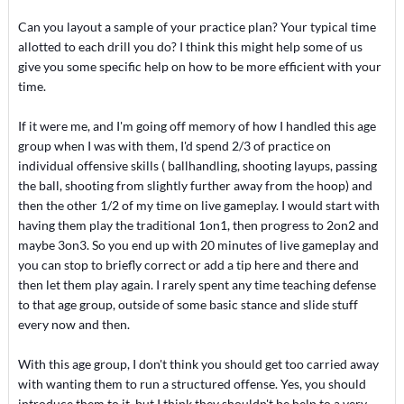
Can you layout a sample of your practice plan? Your typical time
allotted to each drill you do? I think this might help some of us
give you some specific help on how to be more efficient with your
time.
If it were me, and I'm going off memory of how I handled this age
group when I was with them, I'd spend 2/3 of practice on
individual offensive skills ( ballhandling, shooting layups, passing
the ball, shooting from slightly further away from the hoop) and
then the other 1/2 of my time on live gameplay. I would start with
having them play the traditional 1on1, then progress to 2on2 and
maybe 3on3. So you end up with 20 minutes of live gameplay and
you can stop to briefly correct or add a tip here and there and
then let them play again. I rarely spent any time teaching defense
to that age group, outside of some basic stance and slide stuff
every now and then.
With this age group, I don't think you should get too carried away
with wanting them to run a structured offense. Yes, you should
introduce them to it, but I think they shouldn't be help to a very