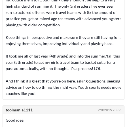
high standard of running it. The only 3rd graders I've ever seen
run structured offense were travel teams with 8x the amount of
practice you get or mixed age rec teams with advanced youngsters
playing with older competition.
Keep things in perspective and make sure they are still having fun,
enjoying themselves, improving individually and playing hard.
It took me all of last year (4th grade) and into the summer/fall this
year (5th grade) to get my girls travel team to basket cut after a
pass automatically, with no thought. It's a process! LOL
And I think it's great that you're on here, asking questions, seeking
advice on how to do things the right way. Youth sports needs more
coaches like you!
toolmania1111
2/8/2015 23:36
Good idea