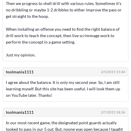
Then we progress to shell drill with various rules. Sometimes it's
no dribbling or maybe 1-2 dribbles to either improve the pass or
get straight to the hoop.
When installing an offense you need to find the right balance of
drill work to teach the concept, then live scrimmage work to
perform the concept in a game setting.
Just my opinion.
toolmania1111
2/5/2015 15:44
I agree about the balance. It is only my second year. So, I am still
learning myself. But this site has been useful. I will look them up
on YouTube later. Thanks!
toolmania1111
2/7/2015 18:36
In our most recent game, the designated point guards actually
looked to pass in our 5 out. But, noone was open because I taught