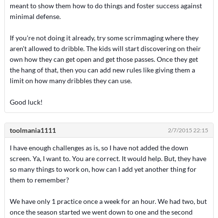
meant to show them how to do things and foster success against
minimal defense.
If you're not doing it already, try some scrimmaging where they
aren't allowed to dribble. The kids will start discovering on their
own how they can get open and get those passes. Once they get
the hang of that, then you can add new rules like giving them a
limit on how many dribbles they can use.
Good luck!
toolmania1111
2/7/2015 22:15
I have enough challenges as is, so I have not added the down
screen. Ya, I want to. You are correct. It would help. But, they have
so many things to work on, how can I add yet another thing for
them to remember?
We have only 1 practice once a week for an hour. We had two, but
once the season started we went down to one and the second