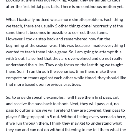
after the first initial pass fails. There is no continuous motion yet.
What I basically noticed was a more simptle problem. Each thing
we teach, there are usually 5 other things done incorrectly at the
same time. It becomes impossible to correct these items.
However, I took a step back and remembered how fun the
beginning of the season was. This was because I made everything I
wanted to teach them into a game. So, I am going to attempt this
with 5 out. I also feel that they are overwelmed and do not really
understand the rules. They only focus on the last thing we taught
them. So, if I run throuh the scenarios, time them, make them
compete on teams against each other while timed, they should like
that more based upon previous practices.
So, to provide specific examples, I will have them first pass, cut
and receive the pass back to shoot. Next, they will pass, cut, no
pass to cutter since we will pretend they are covered, then pass to
player filling top spot in 5 out. Without listing every scenario here,
if we run through them, I think they may get to understand what
they can and can not do without listening to me tell them what the