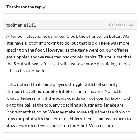
Thanks for the reply!
toolmania1111
2/1/2015 02:41
After our latest game using our 5 out, the offense ran better. We
still have a lot of improving to do, but that is ok. There was more
spacing on the floor. However, as the game went on, our offense
got sloppier and we reverted back to old habits. This tells me that
the 5 out will work for us, it will just take more practicing to lock
it in so its automatic.
I also noticed that some players struggle with ball security
through travelling, double dribbles, and turnovers. No matter
what offense is ran, if the point guards can not comfortably hold
on to the ball at the top, any coaching adjustments I make are
irrevant at that point. We may make some adjustments with who
runs the point with the better dribblers. then, I can teach them to
slow down on offense and set up the 5 out. Wish us luck!