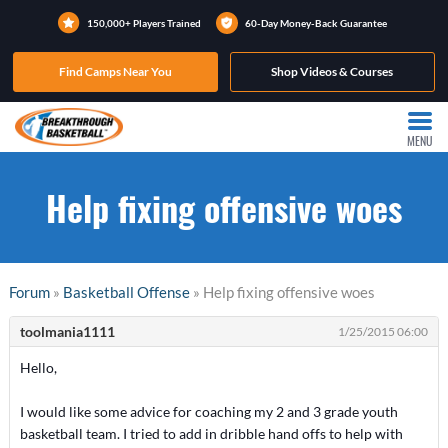
150,000+ Players Trained
60-Day Money-Back Guarantee
Find Camps Near You
Shop Videos & Courses
MENU
Help fixing offensive woes
Forum
»
Basketball Offense
» Help fixing offensive woes
toolmania1111
1/25/2015 06:00
Hello,
I would like some advice for coaching my 2 and 3 grade youth
basketball team. I tried to add in dribble hand offs to help with