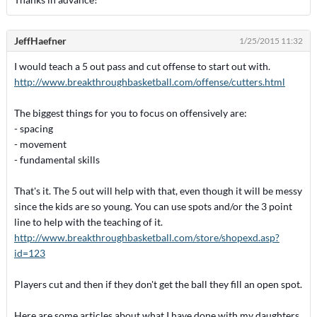
JeffHaefner
1/25/2015 11:32
I would teach a 5 out pass and cut offense to start out with.
http://www.breakthroughbasketball.com/offense/cutters.html
The biggest things for you to focus on offensively are:
- spacing
- movement
- fundamental skills
That's it. The 5 out will help with that, even though it will be messy
since the kids are so young. You can use spots and/or the 3 point
line to help with the teaching of it.
http://www.breakthroughbasketball.com/store/shopexd.asp?
id=123
Players cut and then if they don't get the ball they fill an open spot.
Here are some articles about what I have done with my daughters