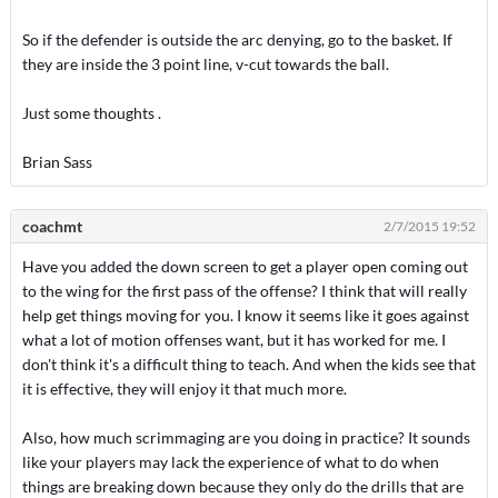
So if the defender is outside the arc denying, go to the basket. If
they are inside the 3 point line, v-cut towards the ball.
Just some thoughts .
Brian Sass
coachmt
2/7/2015 19:52
Have you added the down screen to get a player open coming out
to the wing for the first pass of the offense? I think that will really
help get things moving for you. I know it seems like it goes against
what a lot of motion offenses want, but it has worked for me. I
don't think it's a difficult thing to teach. And when the kids see that
it is effective, they will enjoy it that much more.
Also, how much scrimmaging are you doing in practice? It sounds
like your players may lack the experience of what to do when
things are breaking down because they only do the drills that are