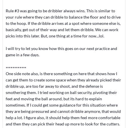
Rule #3 was going to be dribbler always wins. This is similar to
your rule where they can dribble to balance the floor and to drive
to the hoop. If the dribble arrives at a spot where someone else is,
basically, get out of their way and let them dribble. We can work
picks into this later. But, one thing at a time for now...lol.
I will try to let you know how this goes on our next practice and
game in a few days.
=========
One side note also, is there something on here that shows how I
can get them to create some space when they already picked their
dribble up, are too far away to shoot, and the defense is
smothering them. I tried working on ball security, pivoting their
feet and moving the ball around, but its hard to explain
sometimes. If I could get some guidance for this situation where
they are being pressured and cannot dribble anymore, that would
help a lot. I figure also, it should help them feel more comfortable
and then they can pick their head up more to look for the cutters.