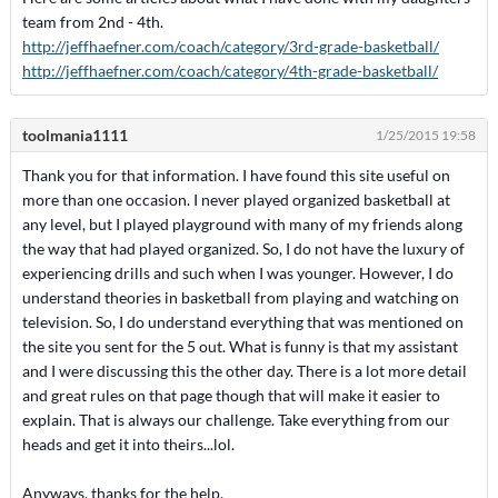
team from 2nd - 4th.
http://jeffhaefner.com/coach/category/3rd-grade-basketball/
http://jeffhaefner.com/coach/category/4th-grade-basketball/
toolmania1111
1/25/2015 19:58
Thank you for that information. I have found this site useful on
more than one occasion. I never played organized basketball at
any level, but I played playground with many of my friends along
the way that had played organized. So, I do not have the luxury of
experiencing drills and such when I was younger. However, I do
understand theories in basketball from playing and watching on
television. So, I do understand everything that was mentioned on
the site you sent for the 5 out. What is funny is that my assistant
and I were discussing this the other day. There is a lot more detail
and great rules on that page though that will make it easier to
explain. That is always our challenge. Take everything from our
heads and get it into theirs...lol.
Anyways, thanks for the help.