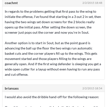
coachmt
2/2/2015 18:48
In regards to the problems getting that first pass to the wing to
initiate the offense, I've found that starting in a 3 out 2 in set, then
having the two wings set down screens for the 2 blocks really
opens up the initial pass. After setting the down screen, the
screener just pops out the corner and now you're in 5out.
Another option is to start in 5out, but as the point guard is
advancing the ball up the floor the two wings run automatic
basket cuts and the corner players fill up to the wings. This gets
movement started and those players filling to the wings are
generally open. And if the first wing defender is sleeping you get a
wide open cutter for a layup without even having to run any pass
and cut offense.
briansass
2/2/2015 18:54
I would also avoid the dribble hand-off for the following reason: