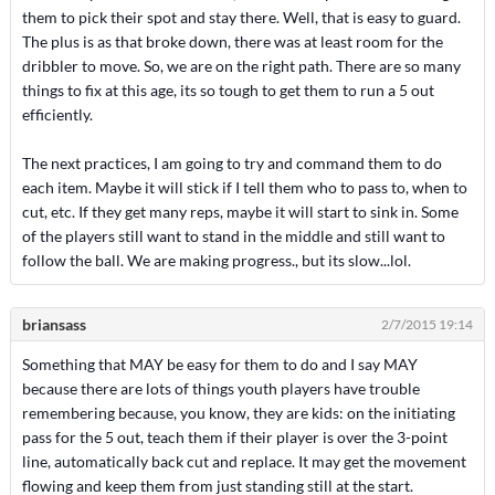
them to pick their spot and stay there. Well, that is easy to guard.
The plus is as that broke down, there was at least room for the
dribbler to move. So, we are on the right path. There are so many
things to fix at this age, its so tough to get them to run a 5 out
efficiently.
The next practices, I am going to try and command them to do
each item. Maybe it will stick if I tell them who to pass to, when to
cut, etc. If they get many reps, maybe it will start to sink in. Some
of the players still want to stand in the middle and still want to
follow the ball. We are making progress., but its slow...lol.
briansass
2/7/2015 19:14
Something that MAY be easy for them to do and I say MAY
because there are lots of things youth players have trouble
remembering because, you know, they are kids: on the initiating
pass for the 5 out, teach them if their player is over the 3-point
line, automatically back cut and replace. It may get the movement
flowing and keep them from just standing still at the start.