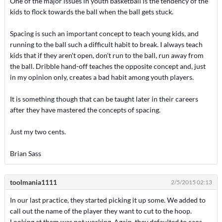
One of the major issues in youth basketball is the tendency of the
kids to flock towards the ball when the ball gets stuck.
Spacing is such an important concept to teach young kids, and
running to the ball such a difficult habit to break. I always teach
kids that if they aren't open, don't run to the ball, run away from
the ball. Dribble hand-off teaches the opposite concept and, just
in my opinion only, creates a bad habit among youth players.
It is something though that can be taught later in their careers
after they have mastered the concepts of spacing.
Just my two cents.
Brian Sass
toolmania1111
2/5/2015 02:13
In our last practice, they started picking it up some. We added to
call out the name of the player they want to cut to the hoop.
Looking at them was not working. Again, they defaulted to caos