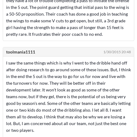
they have a lot of trouble completing a pass to initiate the offense
in the 5 out. The point guard getting that initial pass to the wing is
a 50-50 proposition. Their coach has done a good job in teaching
the wings to make some V cuts to get open, but still, a 3rd grade
girl having the strength to make a pass of longer than 15 feet is
pretty rare. It frustrates their poor coach to no end.
toolmania1111
1/30/2015 20:48
I saw the same things which is why I went to the dribble hand off
after doing research to go around some of these issues. But, I think
in the end the 5 out is the way to go for us for now and live with
the turnovers for now. They will be better off in their
development later. It won't look as good as some of the other
teams now, but if they gel, there is the potential of us being very
good by season's end. Some of the other teams are basically letting
one or two kids do most of the dribbling also. I let all 8. I want
them all to develop. I think that may also be why we are losing a
lot. But, I am concerned about all our team, not just the best one
or two players.