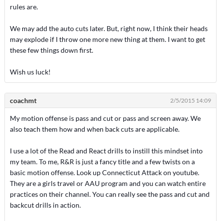
rules are.
We may add the auto cuts later. But, right now, I think their heads
may explode if I throw one more new thing at them. I want to get
these few things down first.
Wish us luck!
coachmt
2/5/2015 14:09
My motion offense is pass and cut or pass and screen away. We
also teach them how and when back cuts are applicable.
I use a lot of the Read and React drills to instill this mindset into
my team. To me, R&R is just a fancy title and a few twists on a
basic motion offense. Look up Connecticut Attack on youtube.
They are a girls travel or AAU program and you can watch entire
practices on their channel. You can really see the pass and cut and
backcut drills in action.