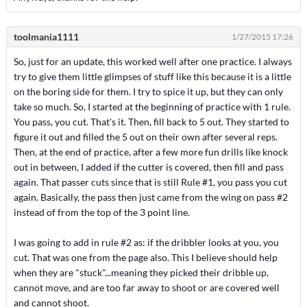
toolmania1111
1/27/2015 17:26
So, just for an update, this worked well after one practice. I always
try to give them little glimpses of stuff like this because it is a little
on the boring side for them. I try to spice it up, but they can only
take so much. So, I started at the beginning of practice with 1 rule.
You pass, you cut. That's it. Then, fill back to 5 out. They started to
figure it out and filled the 5 out on their own after several reps.
Then, at the end of practice, after a few more fun drills like knock
out in between, I added if the cutter is covered, then fill and pass
again. That passer cuts since that is still Rule #1, you pass you cut
again. Basically, the pass then just came from the wing on pass #2
instead of from the top of the 3 point line.
I was going to add in rule #2 as: if the dribbler looks at you, you
cut. That was one from the page also. This I believe should help
when they are "stuck"...meaning they picked their dribble up,
cannot move, and are too far away to shoot or are covered well
and cannot shoot.