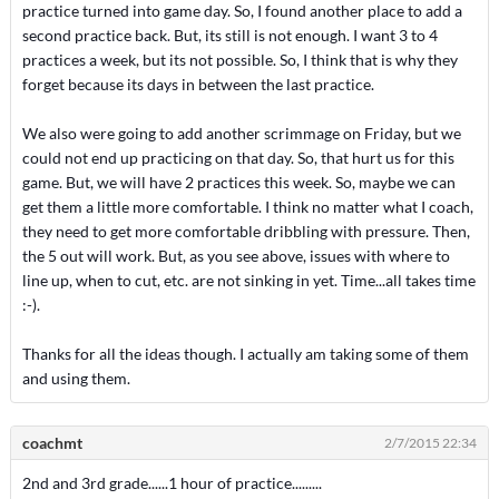
practice turned into game day. So, I found another place to add a
second practice back. But, its still is not enough. I want 3 to 4
practices a week, but its not possible. So, I think that is why they
forget because its days in between the last practice.
We also were going to add another scrimmage on Friday, but we
could not end up practicing on that day. So, that hurt us for this
game. But, we will have 2 practices this week. So, maybe we can
get them a little more comfortable. I think no matter what I coach,
they need to get more comfortable dribbling with pressure. Then,
the 5 out will work. But, as you see above, issues with where to
line up, when to cut, etc. are not sinking in yet. Time...all takes time
:-).
Thanks for all the ideas though. I actually am taking some of them
and using them.
coachmt
2/7/2015 22:34
2nd and 3rd grade......1 hour of practice.........