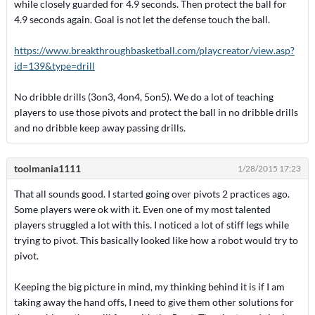
while closely guarded for 4.9 seconds. Then protect the ball for
4.9 seconds again. Goal is not let the defense touch the ball.
https://www.breakthroughbasketball.com/playcreator/view.asp?
id=139&type=drill
No dribble drills (3on3, 4on4, 5on5). We do a lot of teaching
players to use those pivots and protect the ball in no dribble drills
and no dribble keep away passing drills.
toolmania1111
1/28/2015 17:23
That all sounds good. I started going over pivots 2 practices ago.
Some players were ok with it. Even one of my most talented
players struggled a lot with this. I noticed a lot of stiff legs while
trying to pivot. This basically looked like how a robot would try to
pivot.
Keeping the big picture in mind, my thinking behind it is if I am
taking away the hand offs, I need to give them other solutions for