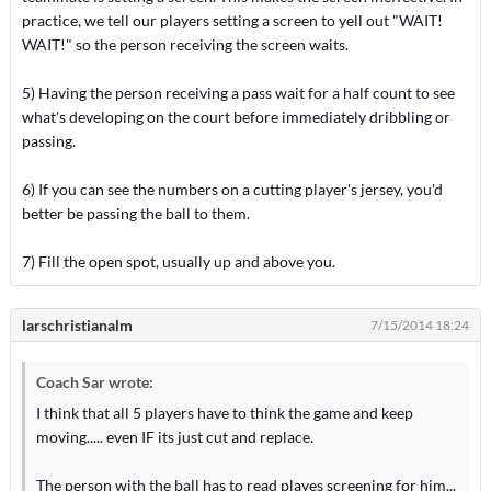
practice, we tell our players setting a screen to yell out "WAIT!
WAIT!" so the person receiving the screen waits.
5) Having the person receiving a pass wait for a half count to see
what's developing on the court before immediately dribbling or
passing.
6) If you can see the numbers on a cutting player's jersey, you'd
better be passing the ball to them.
7) Fill the open spot, usually up and above you.
larschristianalm
7/15/2014 18:24
Coach Sar wrote:
I think that all 5 players have to think the game and keep
moving..... even IF its just cut and replace.
The person with the ball has to read playes screening for him...