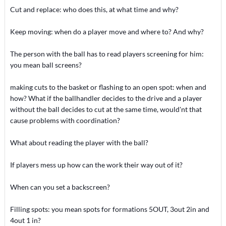
Cut and replace: who does this, at what time and why?
Keep moving: when do a player move and where to? And why?
The person with the ball has to read players screening for him:
you mean ball screens?
making cuts to the basket or flashing to an open spot: when and
how? What if the ballhandler decides to the drive and a player
without the ball decides to cut at the same time, would'nt that
cause problems with coordination?
What about reading the player with the ball?
If players mess up how can the work their way out of it?
When can you set a backscreen?
Filling spots: you mean spots for formations 5OUT, 3out 2in and
4out 1 in?