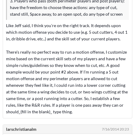
3. Players who pass (both perimeter players and post players):
have the freedom to choose these actions: any type of cut,
stand still, Space away, to an open spot, do any type of screen
Like Jeff said, I think you're on the right track. It depends upon
which motion offense you decide to use (e.g. 5 out cutters, 4 out 1
in, dribble drive, etc..) and the skill set of your current players.
There's really no perfect way to run a motion offense, I customize
mine based on the current skill sets of my players and have a few
simple rules/guidelines so they know when to cut, etc. A good
example would be your point #2 above. If I'm running a 5 out
motion offense and my perimeter players are allowed to cut
whenever they feel like it, I could run into a lower corner cutting
at the same time a wing decides to cut, or two wings cutting at the
same time, or a post running into a cutter. So, I establish a few
rules, like the R&R rules. If a player is one pass away they can or
should_(fill in the blank)_ type thing.
larschristianalm
7/16/2014 20:23