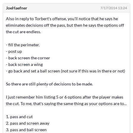
JoeHaefner
7/17/2014 13:24
Also in reply to Torbert's offense, you'll notice that he says he
eliminates decisions off the pass, but then he says the options off
the cut are endless.
- fill the perimeter.
- post up
- back screen the corner
- back screen a wing
- go back and set a ball screen (not sure if this was in there or not)
So there are still plenty of decisions to be made.
I just remember him listing 5 or 6 options after the player makes
the cut. To me, that's saying the same thing as your options are to...
1. pass and cut
2. pass and screen away
3. pass and ball screen