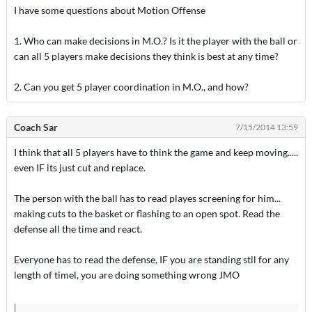
I have some questions about Motion Offense
1. Who can make decisions in M.O.? Is it the player with the ball or
can all 5 players make decisions they think is best at any time?
2. Can you get 5 player coordination in M.O., and how?
Coach Sar
7/15/2014 13:59
I think that all 5 players have to think the game and keep moving.....
even IF its just cut and replace.
The person with the ball has to read playes screening for him...
making cuts to the basket or flashing to an open spot. Read the
defense all the time and react.
Everyone has to read the defense, IF you are standing stil for any
length of timel, you are doing something wrong JMO