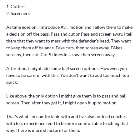
1. Cutters
2. Screeners
As time goes on, I introduce #3... motion and I allow them to make
a decision off the pass. Pass and cut or Pass and screen away. I tell
them that they want to mess with the defender's head. They want
to keep them off balance. Fake cuts, then screen away. FAkes
screens, then cut. Cut 5 times in a row, then screen away.
After time, I might add some ball screen options. However, you
have to be careful with this. You don't want to add too much too
quick.
Like above, the only option I might give them is to pass and ball
screen. Then after they get it, I might open it up to motion.
That's what I'm comfortable with and I've also noticed coaches
with less experience tend to be more comfortable teaching that
way. There is more structure for them.