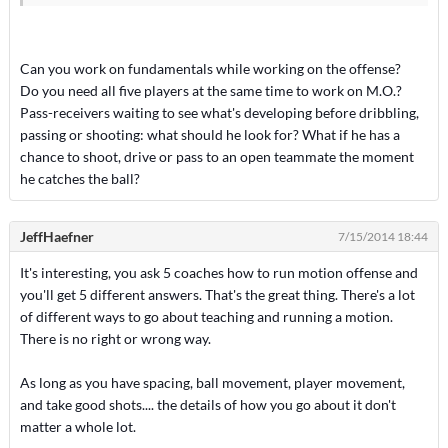
Can you work on fundamentals while working on the offense?
Do you need all five players at the same time to work on M.O.?
Pass-receivers waiting to see what's developing before dribbling,
passing or shooting: what should he look for? What if he has a
chance to shoot, drive or pass to an open teammate the moment
he catches the ball?
JeffHaefner
7/15/2014 18:44
It's interesting, you ask 5 coaches how to run motion offense and
you'll get 5 different answers. That's the great thing. There's a lot
of different ways to go about teaching and running a motion.
There is no right or wrong way.
As long as you have spacing, ball movement, player movement,
and take good shots.... the details of how you go about it don't
matter a whole lot.