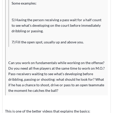
Some examples:
5) Having the person receiving a pass wait for a half count
to see what's developing on the court before immediately
dribbling or passing.
7) Fill the open spot, usually up and above you.
Can you work on fundamentals while working on the offense?
Do you need all five players at the same time to work on M.O.?
Pass-receivers waiting to see what's developing before
dribbling, passing or shooting: what should he look for? What
if he has a chance to shoot, drive or pass to an open teammate
the moment he catches the ball?
This is one of the better videos that explains the basics: