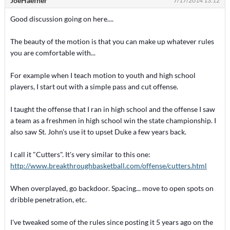
JoeHaefner
7/17/2014 13:12
Good discussion going on here....
The beauty of the motion is that you can make up whatever rules
you are comfortable with...
For example when I teach motion to youth and high school
players, I start out with a simple pass and cut offense.
I taught the offense that I ran in high school and the offense I saw
a team as a freshmen in high school win the state championship. I
also saw St. John's use it to upset Duke a few years back.
I call it "Cutters". It's very similar to this one:
http://www.breakthroughbasketball.com/offense/cutters.html
When overplayed, go backdoor. Spacing... move to open spots on
dribble penetration, etc.
I've tweaked some of the rules since posting it 5 years ago on the