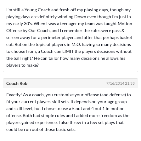
I'm still a Young Coach and fresh off my playing days, though my
playing days are definitely winding Down even though I'm just in
my early 30's. When I was a teenager my team was taught Motion
Offense by Our Coach, and I remember the rules were pass &
screen away for a perimeter player, and after that perhaps basket
cut. But on the topic of players in M.O. having so many decisions
to choose from, a Coach can LIMIT the players decisions without
the ball right? He can tailor how many decisions he allows his
players to make?
Coach Rob
7/16/2014 21:33
Exactly! As a coach, you customize your offense (and defense) to
fit your current players skill sets. It depends on your age group
and skill level, but I chose to use a 5 out and 4 out 1 in motion
offense. Both had simple rules and I added more freedom as the
players gained experience. I also threw in a few set plays that
could be run out of those basic sets.