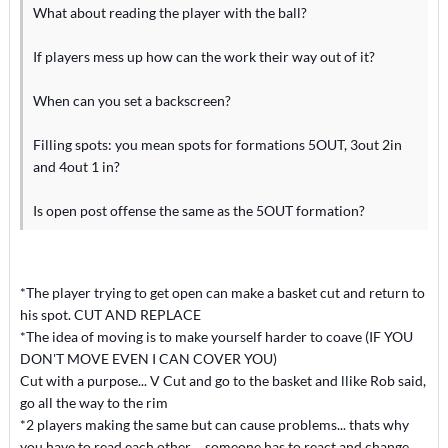
What about reading the player with the ball?
If players mess up how can the work their way out of it?
When can you set a backscreen?
Filling spots: you mean spots for formations 5OUT, 3out 2in
and 4out 1 in?
Is open post offense the same as the 5OUT formation?
*The player trying to get open can make a basket cut and return to
his spot. CUT AND REPLACE
*The idea of moving is to make yourself harder to coave (IF YOU
DON'T MOVE EVEN I CAN COVER YOU)
Cut with a purpose... V Cut and go to the basket and llike Rob said,
go all the way to the rim
*2 players making the same but can cause problems... thats why
you have to read each other.... someone has to react and change