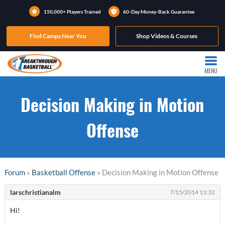
150,000+ Players Trained
60-Day Money-Back Guarantee
Find Camps Near You
Shop Videos & Courses
MENU
Decision Making in Motion
Offense
Forum
»
Basketball Offense
» Decision Making in Motion Offense
larschristianalm
7/15/2014 13:32
Hi!