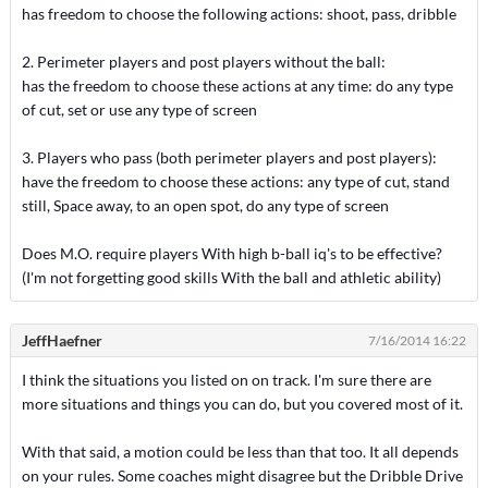
has freedom to choose the following actions: shoot, pass, dribble
2. Perimeter players and post players without the ball:
has the freedom to choose these actions at any time: do any type
of cut, set or use any type of screen
3. Players who pass (both perimeter players and post players):
have the freedom to choose these actions: any type of cut, stand
still, Space away, to an open spot, do any type of screen
Does M.O. require players With high b-ball iq's to be effective?
(I'm not forgetting good skills With the ball and athletic ability)
JeffHaefner
7/16/2014 16:22
I think the situations you listed on on track. I'm sure there are
more situations and things you can do, but you covered most of it.
With that said, a motion could be less than that too. It all depends
on your rules. Some coaches might disagree but the Dribble Drive