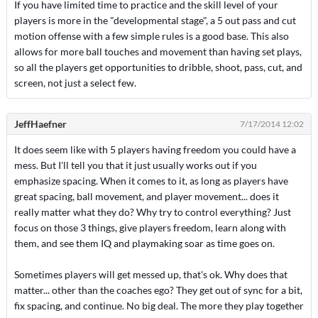
If you have limited time to practice and the skill level of your
players is more in the "developmental stage", a 5 out pass and cut
motion offense with a few simple rules is a good base. This also
allows for more ball touches and movement than having set plays,
so all the players get opportunities to dribble, shoot, pass, cut, and
screen, not just a select few.
JeffHaefner
7/17/2014 12:02
It does seem like with 5 players having freedom you could have a
mess. But I'll tell you that it just usually works out if you
emphasize spacing. When it comes to it, as long as players have
great spacing, ball movement, and player movement... does it
really matter what they do? Why try to control everything? Just
focus on those 3 things, give players freedom, learn along with
them, and see them IQ and playmaking soar as time goes on.
Sometimes players will get messed up, that's ok. Why does that
matter... other than the coaches ego? They get out of sync for a bit,
fix spacing, and continue. No big deal. The more they play together