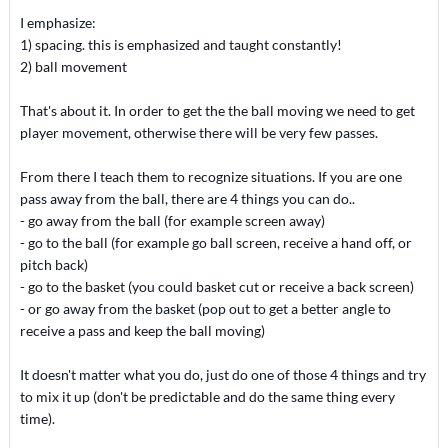
I emphasize:
1) spacing. this is emphasized and taught constantly!
2) ball movement
That's about it. In order to get the the ball moving we need to get
player movement, otherwise there will be very few passes.
From there I teach them to recognize situations. If you are one
pass away from the ball, there are 4 things you can do..
- go away from the ball (for example screen away)
- go to the ball (for example go ball screen, receive a hand off, or
pitch back)
- go to the basket (you could basket cut or receive a back screen)
- or go away from the basket (pop out to get a better angle to
receive a pass and keep the ball moving)
It doesn't matter what you do, just do one of those 4 things and try
to mix it up (don't be predictable and do the same thing every
time).