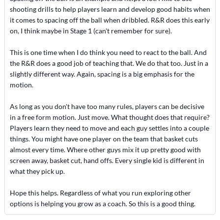
shooting drills to help players learn and develop good habits when
it comes to spacing off the ball when dribbled. R&R does this early
on, I think maybe in Stage 1 (can't remember for sure).
This is one time when I do think you need to react to the ball. And
the R&R does a good job of teaching that. We do that too. Just in a
slightly different way. Again, spacing is a big emphasis for the
motion.
As long as you don't have too many rules, players can be decisive
in a free form motion. Just move. What thought does that require?
Players learn they need to move and each guy settles into a couple
things. You might have one player on the team that basket cuts
almost every time. Where other guys mix it up pretty good with
screen away, basket cut, hand offs. Every single kid is different in
what they pick up.
Hope this helps. Regardless of what you run exploring other
options is helping you grow as a coach. So this is a good thing.