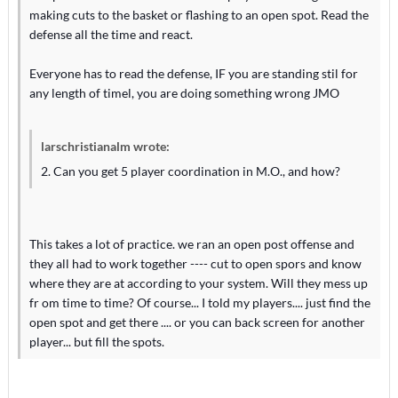
making cuts to the basket or flashing to an open spot. Read the
defense all the time and react.
Everyone has to read the defense, IF you are standing stil for
any length of timel, you are doing something wrong JMO
larschristianalm wrote:
2. Can you get 5 player coordination in M.O., and how?
This takes a lot of practice. we ran an open post offense and
they all had to work together ---- cut to open spors and know
where they are at according to your system. Will they mess up
fr om time to time? Of course... I told my players.... just find the
open spot and get there .... or you can back screen for another
player... but fill the spots.