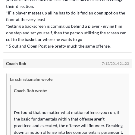
their direction.
*IF a player messes up all he has to do is find an open spot on the
floor at the very least
*Setting a backscreen is coming up behind a player - giving him
one step and set yourself, then the person utilizing the screen can
cut to the basket or where he wants to go
* 5 out and Open Post are pretty much the same offense.
Coach Rob
7/15/2014 21:23
larschristianalm wrote:
Coach Rob wrote:
I've found that no matter what motion offense you run, if
the basic fundamentals within that offense aren't
practiced and executed, the offense will flounder. Breaking
down a motion offense into key components is paramount.