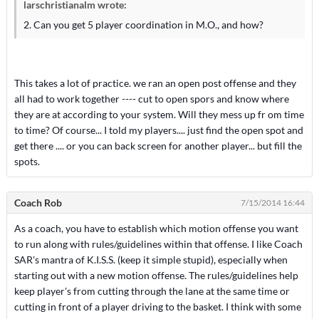
larschristianalm wrote:
2. Can you get 5 player coordination in M.O., and how?
This takes a lot of practice. we ran an open post offense and they
all had to work together ---- cut to open spors and know where
they are at according to your system. Will they mess up fr om time
to time? Of course... I told my players.... just find the open spot and
get there .... or you can back screen for another player... but fill the
spots.
Coach Rob
7/15/2014 16:44
As a coach, you have to establish which motion offense you want
to run along with rules/guidelines within that offense. I like Coach
SAR's mantra of K.I.S.S. (keep it simple stupid), especially when
starting out with a new motion offense. The rules/guidelines help
keep player's from cutting through the lane at the same time or
cutting in front of a player driving to the basket. I think with some