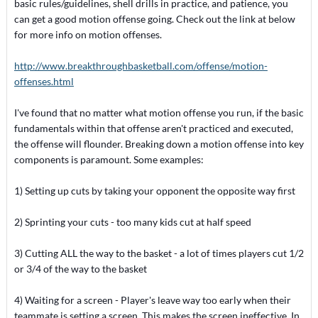
basic rules/guidelines, shell drills in practice, and patience, you
can get a good motion offense going. Check out the link at below
for more info on motion offenses.
http://www.breakthroughbasketball.com/offense/motion-
offenses.html
I've found that no matter what motion offense you run, if the basic
fundamentals within that offense aren't practiced and executed,
the offense will flounder. Breaking down a motion offense into key
components is paramount. Some examples:
1) Setting up cuts by taking your opponent the opposite way first
2) Sprinting your cuts - too many kids cut at half speed
3) Cutting ALL the way to the basket - a lot of times players cut 1/2
or 3/4 of the way to the basket
4) Waiting for a screen - Player's leave way too early when their
teammate is setting a screen. This makes the screen ineffective. In