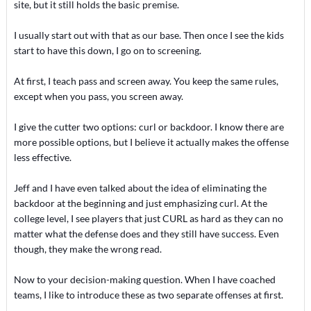
site, but it still holds the basic premise.
I usually start out with that as our base. Then once I see the kids
start to have this down, I go on to screening.
At first, I teach pass and screen away. You keep the same rules,
except when you pass, you screen away.
I give the cutter two options: curl or backdoor. I know there are
more possible options, but I believe it actually makes the offense
less effective.
Jeff and I have even talked about the idea of eliminating the
backdoor at the beginning and just emphasizing curl. At the
college level, I see players that just CURL as hard as they can no
matter what the defense does and they still have success. Even
though, they make the wrong read.
Now to your decision-making question. When I have coached
teams, I like to introduce these as two separate offenses at first.