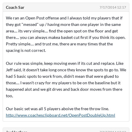
Coach Sar
7/17/2014 12:17
We ran an Open Post offense and I always told my players that if
they got "messed" up / having more than one player in the same
area.... its very simple.... find the open spot on the floor and get
there.... you can always makea basket cut first if you think its open.
Pretty simple.... and trust me, there are many times that the
spacing is not correct.
Our rule was simple, keep moving even if its cut and replace. Like
Jeff said, it doesn't take long once they know the spots to go to. We
had 5 basic spots to work from, didn't mean that were glued to
those.... I wasn't crazy for my players to be on the baseline but it
happened alot and we git drves and back door moves from there
too,
Our basic set was all 5 players aboive the free throw line.
http://www.coachesclipboard.net/OpenPostDoubleUp.html