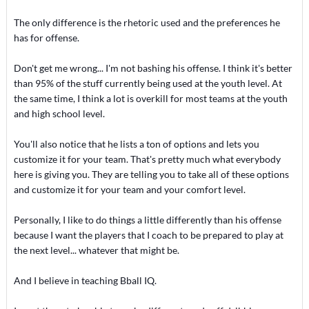
The only difference is the rhetoric used and the preferences he
has for offense.
Don't get me wrong... I'm not bashing his offense. I think it's better
than 95% of the stuff currently being used at the youth level. At
the same time, I think a lot is overkill for most teams at the youth
and high school level.
You'll also notice that he lists a ton of options and lets you
customize it for your team. That's pretty much what everybody
here is giving you. They are telling you to take all of these options
and customize it for your team and your comfort level.
Personally, I like to do things a little differently than his offense
because I want the players that I coach to be prepared to play at
the next level... whatever that might be.
And I believe in teaching Bball IQ.