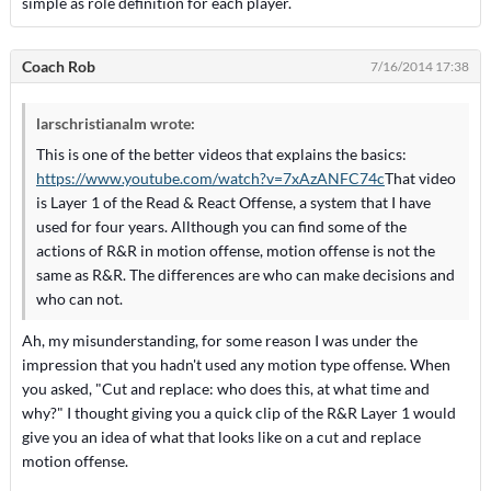
simple as role definition for each player.
Coach Rob
7/16/2014 17:38
larschristianalm wrote:
This is one of the better videos that explains the basics:
https://www.youtube.com/watch?v=7xAzANFC74c
That video
is Layer 1 of the Read & React Offense, a system that I have
used for four years. Allthough you can find some of the
actions of R&R in motion offense, motion offense is not the
same as R&R. The differences are who can make decisions and
who can not.
Ah, my misunderstanding, for some reason I was under the
impression that you hadn't used any motion type offense. When
you asked, "Cut and replace: who does this, at what time and
why?" I thought giving you a quick clip of the R&R Layer 1 would
give you an idea of what that looks like on a cut and replace
motion offense.