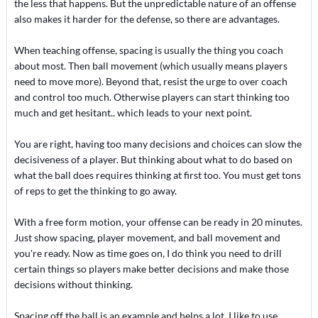
the less that happens. But the unpredictable nature of an offense
also makes it harder for the defense, so there are advantages.
When teaching offense, spacing is usually the thing you coach
about most. Then ball movement (which usually means players
need to move more). Beyond that, resist the urge to over coach
and control too much. Otherwise players can start thinking too
much and get hesitant.. which leads to your next point.
You are right, having too many decisions and choices can slow the
decisiveness of a player. But thinking about what to do based on
what the ball does requires thinking at first too. You must get tons
of reps to get the thinking to go away.
With a free form motion, your offense can be ready in 20 minutes.
Just show spacing, player movement, and ball movement and
you're ready. Now as time goes on, I do think you need to drill
certain things so players make better decisions and make those
decisions without thinking.
Spacing off the ball is an example and helps a lot. I like to use