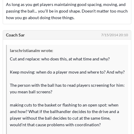
As long as you get players maintaining good spacing, moving, and
passing the ball... you'll be in good shape. Doesn't matter too much
how you go about doing those things.
Coach Sar
7/15/2014 20:10
larschristianalm wrote:
Cut and replace: who does this, at what time and why?
Keep moving: when do a player move and where to? And why?
The person with the ball has to read players screening for him:
you mean ball screens?
making cuts to the basket or flashing to an open spot: when
and how? What if the ballhandler decides to the drive and a
player without the ball decides to cut at the same time,
would'nt that cause problems with coordination?