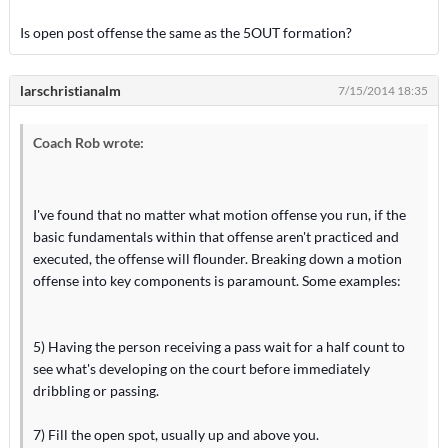
Is open post offense the same as the 5OUT formation?
larschristianalm
7/15/2014 18:35
Coach Rob wrote:
I've found that no matter what motion offense you run, if the
basic fundamentals within that offense aren't practiced and
executed, the offense will flounder. Breaking down a motion
offense into key components is paramount. Some examples:
5) Having the person receiving a pass wait for a half count to
see what's developing on the court before immediately
dribbling or passing.
7) Fill the open spot, usually up and above you.