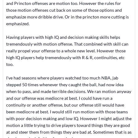
and Princton offenses are motion too. However the rules for
those motion offenses cut back on some of those options and
emphasize more dribble drive. Or in the princton more cutting is
emphasized.
Having players with high IQ and decision making skills helps
tremendously with motion offense. That combined with skill can
really propel your offense to a whole new level. However those
high IQ players help tremendously with R & R, continuities, etc
too.
I've had seasons where players watched too much NBA, jab
stepped 50 times whenever they caught the ball, had now idea
when to pass, and made terrible decisions. We ran motion anyway
and our offense was mediocre at best. I could have run a
continuity or another offense, but our offense still would have
been mediocre at best. I would still run motion with those teams
with poor decision making and low IQ. However I might adjust the
motion a little trying to drive players toward things they are good
at and steer them from things they are bad at. Sometimes that is as