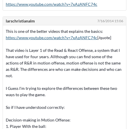
https://www.youtube.com/watch?v=7xAzANFC74c
larschristianalm
7/16/2014 15:06
This is one of the better videos that explains the basics:
https://www.youtube.com/watch?v=7xAzANFC74c
[/quote]
That video is Layer 1 of the Read & React Offense, a system that I
have used for four years. Allthough you can find some of the
actions of R&R in motion offense, motion offense is not the same
as R&R. The differences are who can make decisions and who can
not.
I Guess I'm trying to explore the differences between these two
ways to play the game.
So if I have understood correctly:
Decision-making in Motion Offense:
1. Player With the ball: