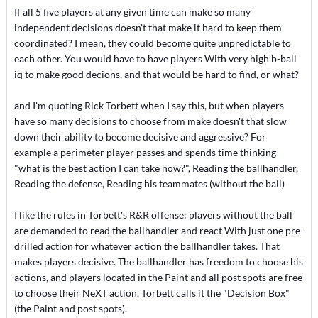
If all 5 five players at any given time can make so many
independent decisions doesn't that make it hard to keep them
coordinated? I mean, they could become quite unpredictable to
each other. You would have to have players With very high b-ball
iq to make good decions, and that would be hard to find, or what?
and I'm quoting Rick Torbett when I say this, but when players
have so many decisions to choose from make doesn't that slow
down their ability to become decisive and aggressive? For
example a perimeter player passes and spends time thinking
"what is the best action I can take now?", Reading the ballhandler,
Reading the defense, Reading his teammates (without the ball)
I like the rules in Torbett's R&R offense: players without the ball
are demanded to read the ballhandler and react With just one pre-
drilled action for whatever action the ballhandler takes. That
makes players decisive. The ballhandler has freedom to choose his
actions, and players located in the Paint and all post spots are free
to choose their NeXT action. Torbett calls it the "Decision Box"
(the Paint and post spots).