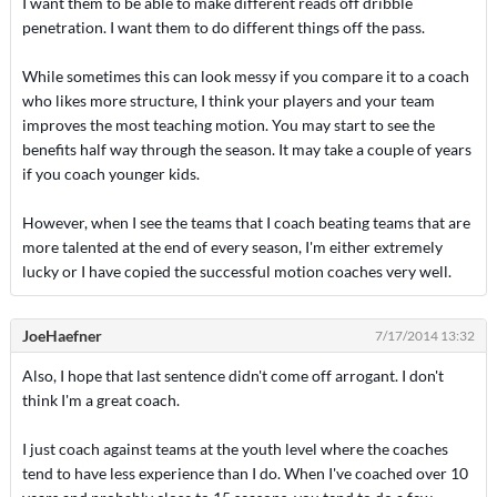
I want them to be able to make different reads off dribble
penetration. I want them to do different things off the pass.
While sometimes this can look messy if you compare it to a coach
who likes more structure, I think your players and your team
improves the most teaching motion. You may start to see the
benefits half way through the season. It may take a couple of years
if you coach younger kids.
However, when I see the teams that I coach beating teams that are
more talented at the end of every season, I'm either extremely
lucky or I have copied the successful motion coaches very well.
JoeHaefner
7/17/2014 13:32
Also, I hope that last sentence didn't come off arrogant. I don't
think I'm a great coach.
I just coach against teams at the youth level where the coaches
tend to have less experience than I do. When I've coached over 10