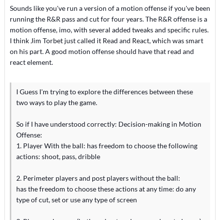
Sounds like you've run a version of a motion offense if you've been
running the R&R pass and cut for four years. The R&R offense is a
motion offense, imo, with several added tweaks and specific rules.
I think Jim Torbet just called it Read and React, which was smart
on his part. A good motion offense should have that read and
react element.
I Guess I'm trying to explore the differences between these
two ways to play the game.
So if I have understood correctly: Decision-making in Motion
Offense:
1. Player With the ball: has freedom to choose the following
actions: shoot, pass, dribble
2. Perimeter players and post players without the ball:
has the freedom to choose these actions at any time: do any
type of cut, set or use any type of screen