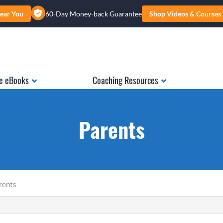
ear You
60-Day Money-back Guarantee
Shop Videos & Courses
e eBooks
Coaching Resources
Parents
rents