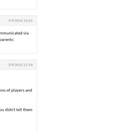
5/9/2012 12:01
communicated via
parents:
5/9/2012 12:18
ons of players and
ou didn't tell them