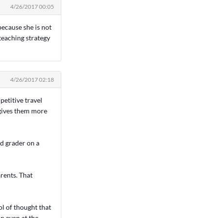
4/26/2017 00:05
 because she is not
 teaching strategy
4/26/2017 02:18
petitive travel
 gives them more
rd grader on a
arents. That
l of thought that
un even at the