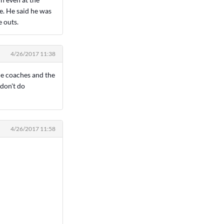
e. He said he was
e outs.
4/26/2017 11:38
 the coaches and the
 don't do
4/26/2017 11:58