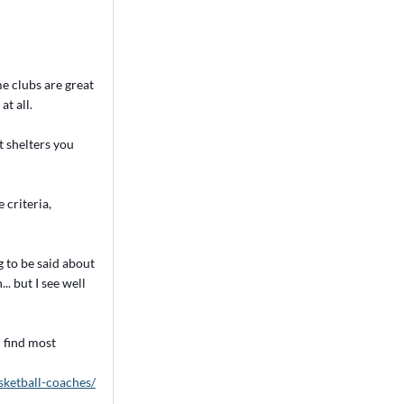
me clubs are great
t all.
t shelters you
 criteria,
g to be said about
. but I see well
l find most
ketball-coaches/