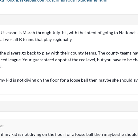
U season is March through July 1st, with the intent of going to Nationals
t we call B teams that play regionally.
r the players go back to play with their county teams. The county teams ha
ced league. Your guaranteed a spot at the rec level, but you have to be ch
U.
 my kid is not diving on the floor for a loose ball then maybe she should a
e:
 if my kid is not diving on the floor for a loose ball then maybe she shou