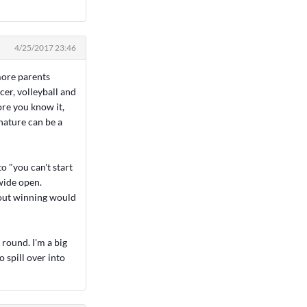
4/25/2017 23:46
 more parents
ccer, volleyball and
ore you know it,
nature can be a
o "you can't start
 wide open.
about winning would
 round. I'm a big
o spill over into