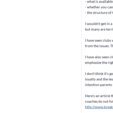
- what is available
- whether you can
- the structure o
I wouldn't get in 
but many are terri
I have seen clubs 
from the issues. Th
I have also seen c
emphasize the righ
I don't think it's
loyalty and the le
intention parents s
Here's an article 
coaches do not fo
http://www.break