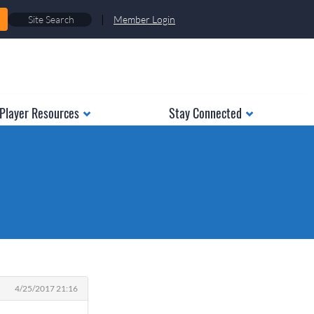
|
Member Login
Player Resources
Stay Connected
4/25/2017 21:16