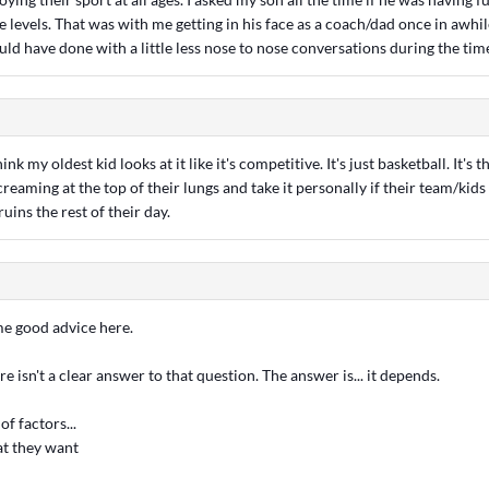
 levels. That was with me getting in his face as a coach/dad once in awhil
uld have done with a little less nose to nose conversations during the tim
think my oldest kid looks at it like it's competitive. It's just basketball. It's
creaming at the top of their lungs and take it personally if their team/kids
 ruins the rest of their day.
me good advice here.
e isn't a clear answer to that question. The answer is... it depends.
of factors...
at they want