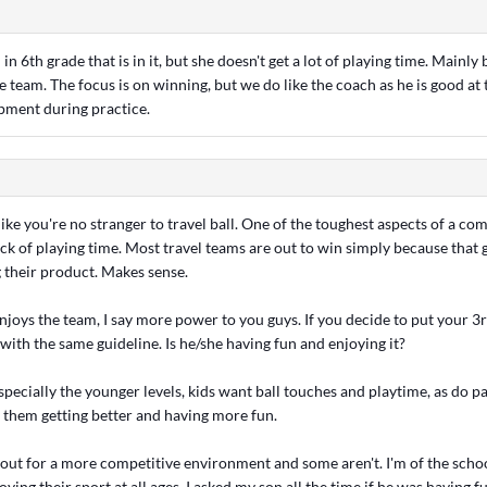
 in 6th grade that is in it, but she doesn't get a lot of playing time. Mainly
e team. The focus is on winning, but we do like the coach as he is good at
pment during practice.
like you're no stranger to travel ball. One of the toughest aspects of a com
ack of playing time. Most travel teams are out to win simply because that
g their product. Makes sense.
njoys the team, I say more power to you guys. If you decide to put your 3
o with the same guideline. Is he/she having fun and enjoying it?
especially the younger levels, kids want ball touches and playtime, as do p
o them getting better and having more fun.
 out for a more competitive environment and some aren't. I'm of the schoo
oying their sport at all ages. I asked my son all the time if he was having f