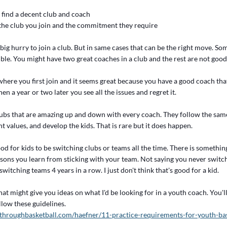
 find a decent club and coach
f the club you join and the commitment they require
a big hurry to join a club. But in same cases that can be the right move. So
ble. You might have two great coaches in a club and the rest are not good a
where you first join and it seems great because you have a good coach tha
en a year or two later you see all the issues and regret it.
lubs that are amazing up and down with every coach. They follow the same
t values, and develop the kids. That is rare but it does happen.
 good for kids to be switching clubs or teams all the time. There is somethin
ssons you learn from sticking with your team. Not saying you never switch..
witching teams 4 years in a row. I just don't think that's good for a kid.
that might give you ideas on what I'd be looking for in a youth coach. You'l
llow these guidelines.
throughbasketball.com/haefner/11-practice-requirements-for-youth-bas