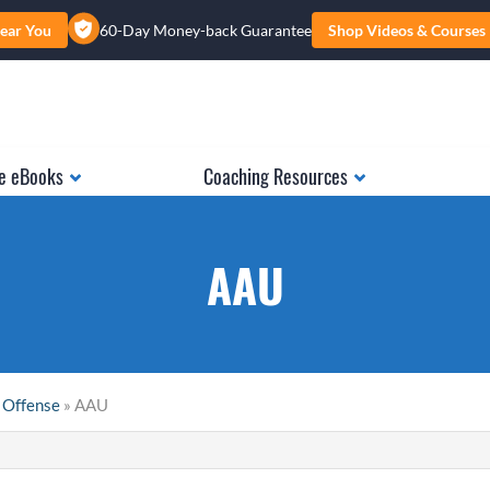
ear You
60-Day Money-back Guarantee
Shop Videos & Courses
e eBooks
Coaching Resources
AAU
 Offense
» AAU