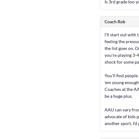
Is 3rd grade too 
Coach Rob
I'll start out wit
feeling the pressur
the list goes on. 
you're playing 3-4
shock for some par
You'll find people
'em young enough".
Coaches at the AAU
be a huge plus.
AAU can vary from 
advocate of kids p
another sport, I'd