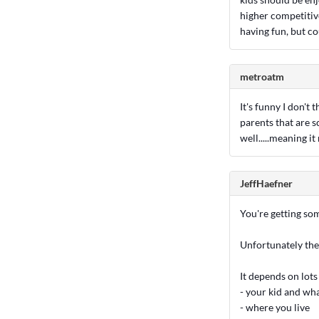
higher competitive
having fun, but co
metroatm
It's funny I don't 
parents that are s
well.....meaning it
JeffHaefner
You're getting so
Unfortunately ther
It depends on lots 
- your kid and wh
- where you live