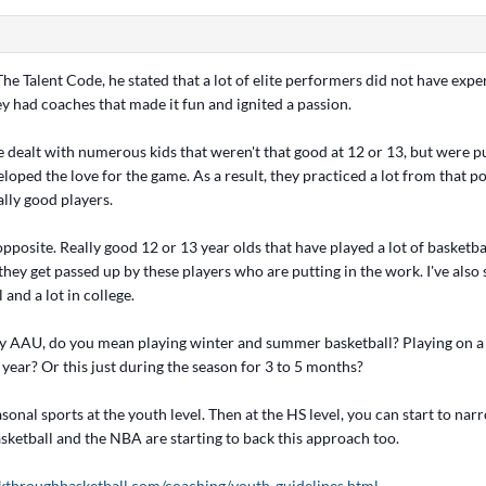
The Talent Code, he stated that a lot of elite performers did not have expe
ey had coaches that made it fun and ignited a passion.
ve dealt with numerous kids that weren't that good at 12 or 13, but were pu
eloped the love for the game. As a result, they practiced a lot from that 
lly good players.
 opposite. Really good 12 or 13 year olds that have played a lot of basketba
hey get passed up by these players who are putting in the work. I've also
 and a lot in college.
y AAU, do you mean playing winter and summer basketball? Playing on a 
year? Or this just during the season for 3 to 5 months?
easonal sports at the youth level. Then at the HS level, you can start to na
sketball and the NBA are starting to back this approach too.
kthroughbasketball.com/coaching/youth-guidelines.html