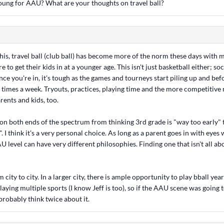
young for AAU? What are your thoughts on travel ball?
h this, travel ball (club ball) has become more of the norm these days with
e to get their kids in at a younger age. This isn't just basketball either; so
Once you're in, it's tough as the games and tourneys start piling up and bef
 times a week. Tryouts, practices, playing time and the more competitive 
ents and kids, too.
 on both ends of the spectrum from thinking 3rd grade is "way too early" t
 I think it's a very personal choice. As long as a parent goes in with eyes
 level can have very different philosophies. Finding one that isn't all 
city to city. In a larger city, there is ample opportunity to play bball year
laying multiple sports (I know Jeff is too), so if the AAU scene was going t
 probably think twice about it.