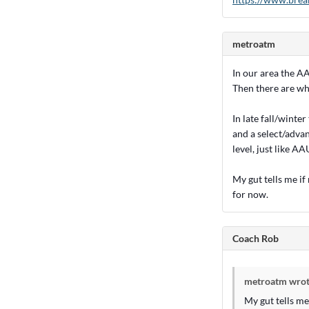
metroatm
In our area the AA
Then there are wha
In late fall/winte
and a select/advan
level, just like AA
My gut tells me if
for now.
Coach Rob
metroatm wrot
My gut tells me