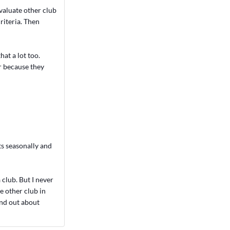
valuate other club
riteria. Then
hat a lot too.
r because they
ts seasonally and
club. But I never
ne other club in
ind out about