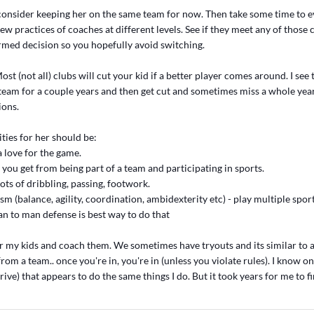
onsider keeping her on the same team for now. Then take some time to e
ew practices of coaches at different levels. See if they meet any of those c
med decision so you hopefully avoid switching.
ost (not all) clubs will cut your kid if a better player comes around. I see t
team for a couple years and then get cut and sometimes miss a whole yea
ions.
ties for her should be:
a love for the game.
ns you get from being part of a team and participating in sports.
 lots of dribbling, passing, footwork.
ism (balance, agility, coordination, ambidexterity etc) - play multiple spor
an to man defense is best way to do that
r my kids and coach them. We sometimes have tryouts and its similar to a 
from a team.. once you're in, you're in (unless you violate rules). I know o
rive) that appears to do the same things I do. But it took years for me to f