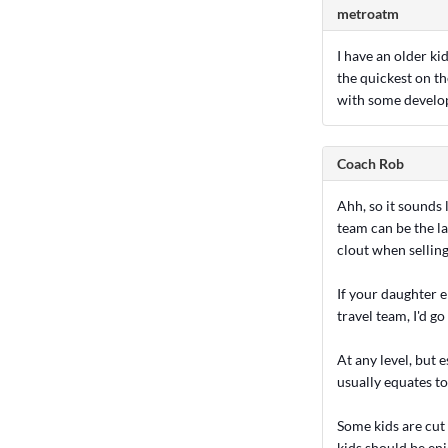
metroatm
I have an older kid
the quickest on th
with some develo
Coach Rob
Ahh, so it sounds 
team can be the l
clout when sellin
If your daughter e
travel team, I'd g
At any level, but 
usually equates t
Some kids are cut
kids should be enj