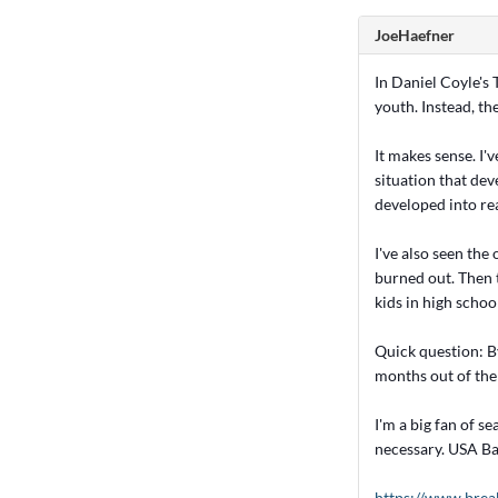
JoeHaefner
In Daniel Coyle's 
youth. Instead, th
It makes sense. I'
situation that dev
developed into rea
I've also seen the
burned out. Then t
kids in high school
Quick question: B
months out of the 
I'm a big fan of s
necessary. USA Ba
https://www.brea