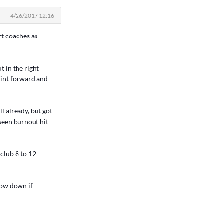
4/26/2017 12:16
rt coaches as
t in the right
point forward and
ll already, but got
 seen burnout hit
club 8 to 12
rrow down if