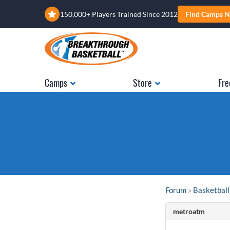
150,000+ Players Trained Since 2012
Find Camps N
Camps
Store
Fre
Forum
»
Basketball
metroatm