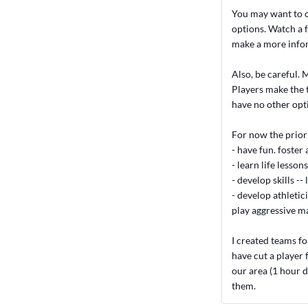
You may want to c
options. Watch a f
make a more infor
Also, be careful. M
Players make the 
have no other opt
For now the priori
- have fun. foster 
- learn life lesso
- develop skills --
- develop athletic
play aggressive m
I created teams fo
have cut a player 
our area (1 hour d
them.