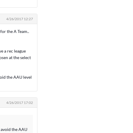
4/26/2017 12:27
 for the A Team..
ve a rec league
osen at the select
void the AAU level
4/26/2017 17:02
ld avoid the AAU