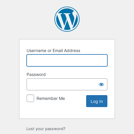
Username or Email Address
Password
Remember Me
Lost your password?