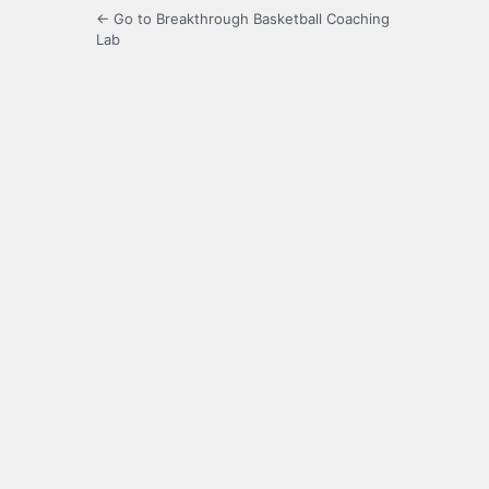
← Go to Breakthrough Basketball Coaching
Lab